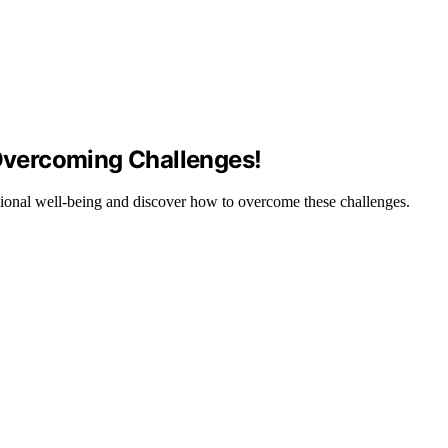
vercoming Challenges!
ional well-being and discover how to overcome these challenges.