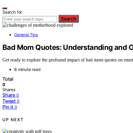
Search for:
Search
General Tips
Bad Mom Quotes: Understanding and O
Get ready to explore the profound impact of bad mom quotes on emot
8 minute read
Total
0
Shares
Share
0
Tweet
0
Pin it
0
UP NEXT