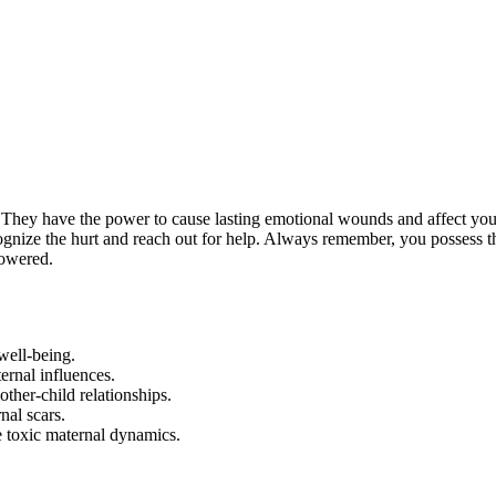
. They have the power to cause lasting emotional wounds and affect you
ecognize the hurt and reach out for help. Always remember, you possess t
powered.
well-being.
ernal influences.
other-child relationships.
nal scars.
e toxic maternal dynamics.