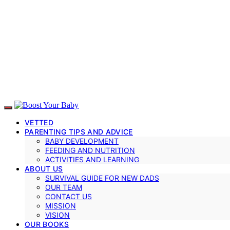
VETTED
PARENTING TIPS AND ADVICE
BABY DEVELOPMENT
FEEDING AND NUTRITION
ACTIVITIES AND LEARNING
ABOUT US
SURVIVAL GUIDE FOR NEW DADS
OUR TEAM
CONTACT US
MISSION
VISION
OUR BOOKS