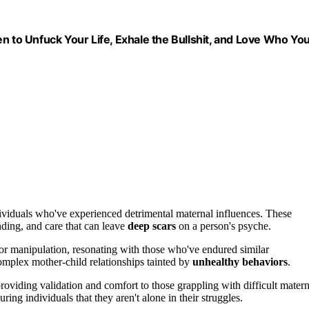
n to Unfuck Your Life, Exhale the Bullshit, and Love Who Yo
ividuals who've experienced detrimental maternal influences. These
nding, and care that can leave
deep scars
on a person's psyche.
 or manipulation, resonating with those who've endured similar
omplex mother-child relationships tainted by
unhealthy behaviors
.
roviding validation and comfort to those grappling with difficult matern
ring individuals that they aren't alone in their struggles.