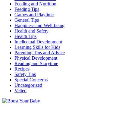
Feeding and Nutrition
Feeding Tips
Games and Playtime
General Tips
Happiness and Well-being
Health and Safety
Health Tips
Intellectual Development
Learning Skills for Kids
Parenting Tips and Advice
Physical Development
Reading and Storytime
Recipes
Safety Tips
Special Concerns
Uncategorized
Vetted