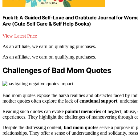
Fuck It: A Guided Self-Love and Gratitude Journal for Wome
Are (Cute Self Care & Self Help Books)
View Latest Price
As an affiliate, we earn on qualifying purchases.
As an affiliate, we earn on qualifying purchases.
Challenges of Bad Mom Quotes
Bad mom quotes expose the harsh realities and obstacles faced by ind
mother quotes often explore the lack of
emotional support
, understa
Reading such quotes can evoke
painful memories
of neglect, abuse,
experiences. They highlight the challenges of maneuvering through c
Despite the distressing content,
bad mom quotes
serve a purpose in p
relationships. They offer a sense of understanding and solidarity, reassu