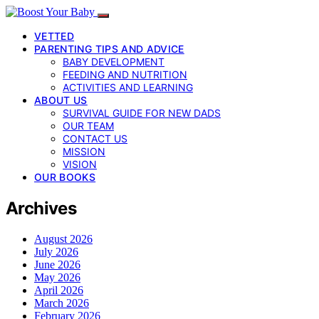
VETTED
PARENTING TIPS AND ADVICE
BABY DEVELOPMENT
FEEDING AND NUTRITION
ACTIVITIES AND LEARNING
ABOUT US
SURVIVAL GUIDE FOR NEW DADS
OUR TEAM
CONTACT US
MISSION
VISION
OUR BOOKS
Archives
August 2026
July 2026
June 2026
May 2026
April 2026
March 2026
February 2026