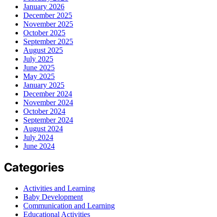
January 2026
December 2025
November 2025
October 2025
September 2025
August 2025
July 2025
June 2025
May 2025
January 2025
December 2024
November 2024
October 2024
September 2024
August 2024
July 2024
June 2024
Categories
Activities and Learning
Baby Development
Communication and Learning
Educational Activities