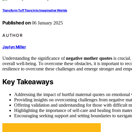
Transform Tuff Trays Into Imaginative Worlds
Published on
06 January 2025
AUTHOR
Jaylyn Miller
Understanding the significance of
negative mother quotes
is crucial
overall well-being. To overcome these obstacles, it is important to r
resilience to overcome these challenges and emerge stronger and em
Key Takeaways
Addressing the impact of hurtful maternal quotes on emotional 
Providing insights on overcoming challenges from negative mat
Offering validation and understanding for those with difficult m
Highlighting the importance of self-care and healing from mater
Encouraging seeking support and setting boundaries to navigat