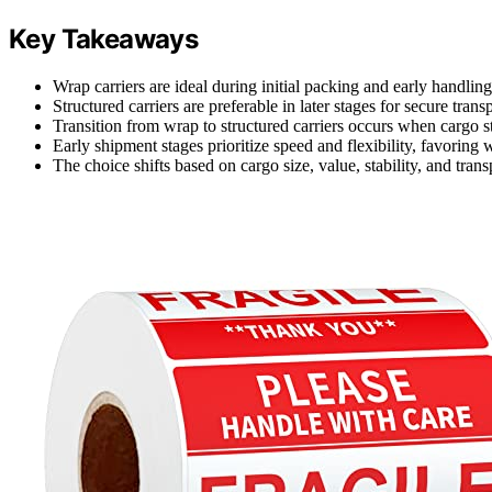
Key Takeaways
Wrap carriers are ideal during initial packing and early handling
Structured carriers are preferable in later stages for secure trans
Transition from wrap to structured carriers occurs when cargo st
Early shipment stages prioritize speed and flexibility, favoring w
The choice shifts based on cargo size, value, stability, and tran