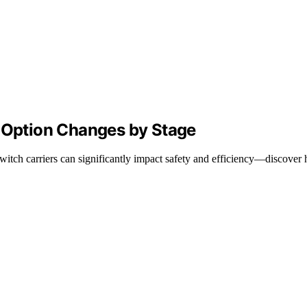
r Option Changes by Stage
tch carriers can significantly impact safety and efficiency—discover 