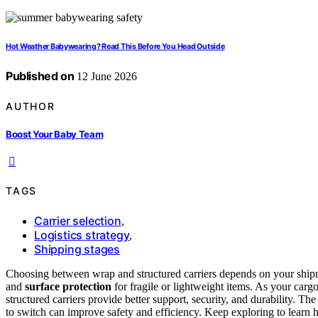
Hot Weather Babywearing? Read This Before You Head Outside
Published on
12 June 2026
AUTHOR
Boost Your Baby Team
TAGS
Carrier selection
,
Logistics strategy
,
Shipping stages
Choosing between wrap and structured carriers depends on your ship
and
surface protection
for fragile or lightweight items. As your car
structured carriers provide better support, security, and durability. The
to switch can improve safety and efficiency. Keep exploring to learn h