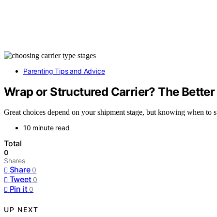
Parenting Tips and Advice
Wrap or Structured Carrier? The Bette
Great choices depend on your shipment stage, but knowing when to swi
10 minute read
Total
0
Shares
Share
0
Tweet
0
Pin it
0
UP NEXT