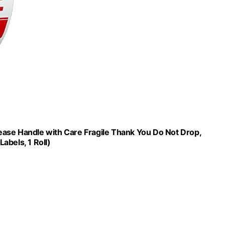
Please Handle with Care Fragile Thank You Do Not Drop,
abels, 1 Roll)