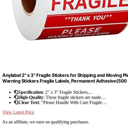
Anylabel 2" x 3" Fragile Stickers for Shipping and Moving 
Warning Stickers Fragile Labels, Permanent Adhesive(500 L
🧻Specification
: 2" x 3" Fragile Stickers,…
🧻High-Quality
: These fragile stickers are made…
🧻Clear Text
: "Please Handle With Care Fragile…
View Latest Price
As an affiliate, we earn on qualifying purchases.