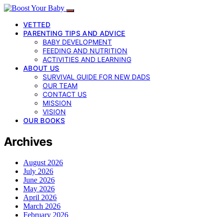
VETTED
PARENTING TIPS AND ADVICE
BABY DEVELOPMENT
FEEDING AND NUTRITION
ACTIVITIES AND LEARNING
ABOUT US
SURVIVAL GUIDE FOR NEW DADS
OUR TEAM
CONTACT US
MISSION
VISION
OUR BOOKS
Archives
August 2026
July 2026
June 2026
May 2026
April 2026
March 2026
February 2026