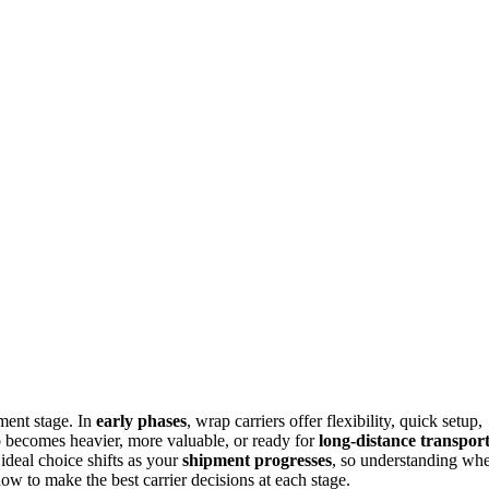
ment stage. In
early phases
, wrap carriers offer flexibility, quick setup,
go becomes heavier, more valuable, or ready for
long-distance transpor
 ideal choice shifts as your
shipment progresses
, so understanding wh
ow to make the best carrier decisions at each stage.