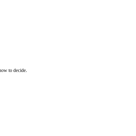
how to decide.