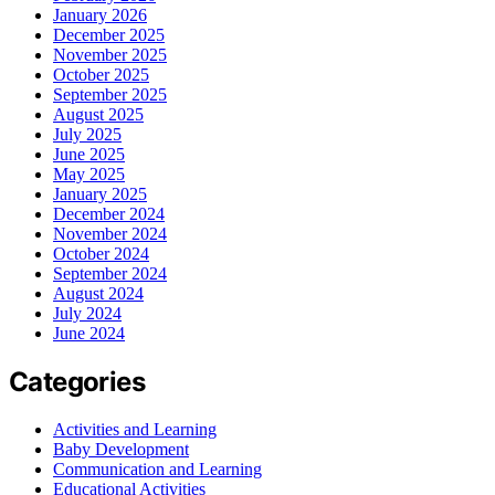
January 2026
December 2025
November 2025
October 2025
September 2025
August 2025
July 2025
June 2025
May 2025
January 2025
December 2024
November 2024
October 2024
September 2024
August 2024
July 2024
June 2024
Categories
Activities and Learning
Baby Development
Communication and Learning
Educational Activities