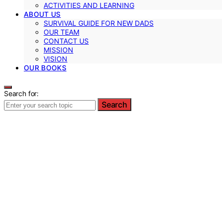
ACTIVITIES AND LEARNING
ABOUT US
SURVIVAL GUIDE FOR NEW DADS
OUR TEAM
CONTACT US
MISSION
VISION
OUR BOOKS
Search for:
Search