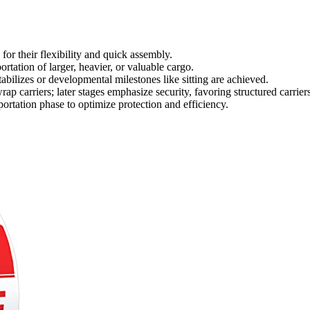
 for their flexibility and quick assembly.
portation of larger, heavier, or valuable cargo.
abilizes or developmental milestones like sitting are achieved.
rap carriers; later stages emphasize security, favoring structured carriers
sportation phase to optimize protection and efficiency.