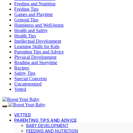
Feeding and Nutrition
Feeding Tips
Games and Playtime
General Tips
Happiness and Well-being
Health and Safety
Health Tips
Intellectual Development
Learning Skills for Kids
Parenting Tips and Advice
Physical Development
Reading and Storytime
Recipes
Safety Tips
Special Concerns
Uncategorized
Vetted
VETTED
PARENTING TIPS AND ADVICE
BABY DEVELOPMENT
FEEDING AND NUTRITION