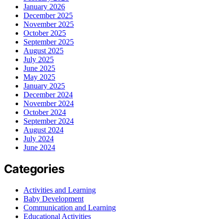
January 2026
December 2025
November 2025
October 2025
September 2025
August 2025
July 2025
June 2025
May 2025
January 2025
December 2024
November 2024
October 2024
September 2024
August 2024
July 2024
June 2024
Categories
Activities and Learning
Baby Development
Communication and Learning
Educational Activities