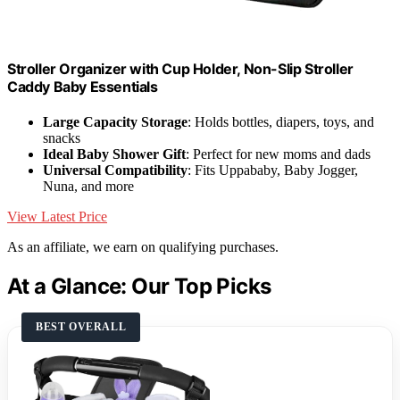
Stroller Organizer with Cup Holder, Non-Slip Stroller
Caddy Baby Essentials
Large Capacity Storage
: Holds bottles, diapers, toys, and
snacks
Ideal Baby Shower Gift
: Perfect for new moms and dads
Universal Compatibility
: Fits Uppababy, Baby Jogger,
Nuna, and more
View Latest Price
As an affiliate, we earn on qualifying purchases.
At a Glance: Our Top Picks
BEST OVERALL