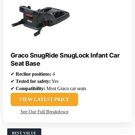
Graco SnugRide SnugLock Infant Car
Seat Base
✔
Recline positions:
4
✔
Tested for safety:
Yes
✔
Compatibility:
Most Graco car seats
VIEW LATEST PRICE
See Our Full Breakdown
BEST VALUE