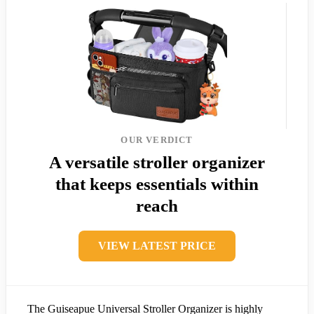
OUR VERDICT
A versatile stroller organizer
that keeps essentials within
reach
VIEW LATEST PRICE
The Guiseapue Universal Stroller Organizer is highly