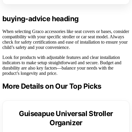
buying-advice heading
When selecting Graco accessories like seat covers or bases, consider
compatibility with your specific stroller or car seat model. Always
check for safety certifications and ease of installation to ensure your
child’s safety and your convenience.
Look for products with adjustable features and clear installation
indicators to make setup straightforward and secure. Budget and
durability are also key factors—balance your needs with the
product’s longevity and price.
More Details on Our Top Picks
Guiseapue Universal Stroller
Organizer