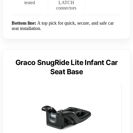
tested
LATCH
connectors
Bottom line:
A top pick for quick, secure, and safe car
seat installation.
Graco SnugRide Lite Infant Car
Seat Base