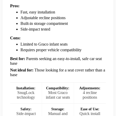
Pros:
Fast, easy installation
Adjustable recline positions
Built-in storage compartment
Side-impact tested
Cons:
Limited to Graco infant seats
Requires proper vehicle compatibility
Best for:
Parents seeking an easy-to-install, safe car seat
base
Not ideal for:
Those looking for a seat cover rather than a
base
Installation:
Compatibility:
Adjustments:
SnugLock
Most Graco
4 recline
technology
infant car seats
positions
Safety:
Storage:
Ease of Use:
Side-impact
Manual and
Quick install