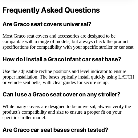
Frequently Asked Questions
Are Graco seat covers universal?
Most Graco seat covers and accessories are designed to be
compatible with a range of models, but always check the product
specifications for compatibility with your specific stroller or car seat.
How do I install a Graco infant car seat base?
Use the adjustable recline positions and level indicator to ensure
proper installation. The bases typically install quickly using LATCH
or vehicle seat belts, with clear guides for secure setup.
Can I use a Graco seat cover on any stroller?
While many covers are designed to be universal, always verify the
product’s compatibility and size to ensure a proper fit on your
specific stroller model.
Are Graco car seat bases crash tested?