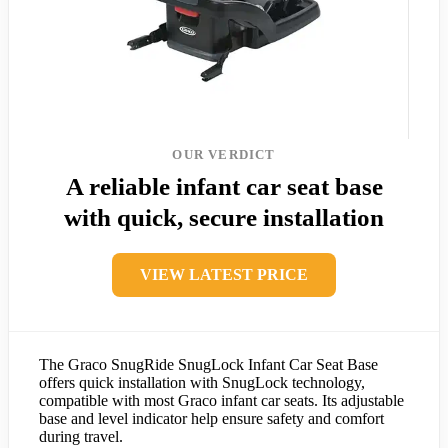
OUR VERDICT
A reliable infant car seat base
with quick, secure installation
VIEW LATEST PRICE
The Graco SnugRide SnugLock Infant Car Seat Base
offers quick installation with SnugLock technology,
compatible with most Graco infant car seats. Its adjustable
base and level indicator help ensure safety and comfort
during travel.