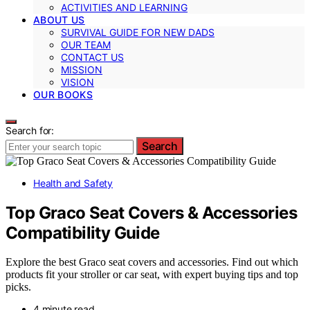
ACTIVITIES AND LEARNING
ABOUT US
SURVIVAL GUIDE FOR NEW DADS
OUR TEAM
CONTACT US
MISSION
VISION
OUR BOOKS
Search for:
Search
Health and Safety
Top Graco Seat Covers & Accessories
Compatibility Guide
Explore the best Graco seat covers and accessories. Find out which
products fit your stroller or car seat, with expert buying tips and top
picks.
4 minute read