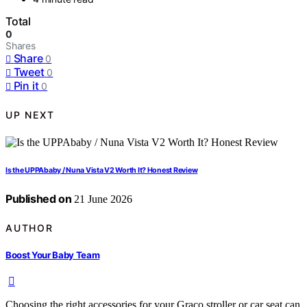
Total
0
Shares
Share
0
Tweet
0
Pin it
0
UP NEXT
Is the UPPAbaby / Nuna Vista V2 Worth It? Honest Review
Published on
21 June 2026
AUTHOR
Boost Your Baby Team
Choosing the right accessories for your Graco stroller or car seat can