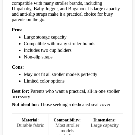
compatible with many stroller brands, including
Uppababy, Baby Jogger, and Bugaboo. Its large capacity
and anti-slip straps make it a practical choice for busy
parents on the go.
Pros:
Large storage capacity
Compatible with many stroller brands
Includes two cup holders
Non-slip straps
Cons:
May not fit all stroller models perfectly
Limited color options
Best for:
Parents who want a practical, all-in-one stroller
accessory
Not ideal for:
Those seeking a dedicated seat cover
Material:
Compatibility:
Dimensions:
Durable fabric
Most stroller
Large capacity
models