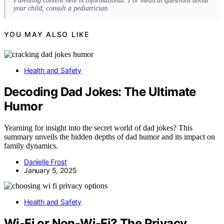
Parenting content here is informational. For medical questions about
your child, consult a pediatrician.
YOU MAY ALSO LIKE
Health and Safety
Decoding Dad Jokes: The Ultimate
Humor
Yearning for insight into the secret world of dad jokes? This
summary unveils the hidden depths of dad humor and its impact on
family dynamics.
Danielle Frost
January 5, 2025
Health and Safety
Wi-Fi or Non-Wi-Fi? The Privacy