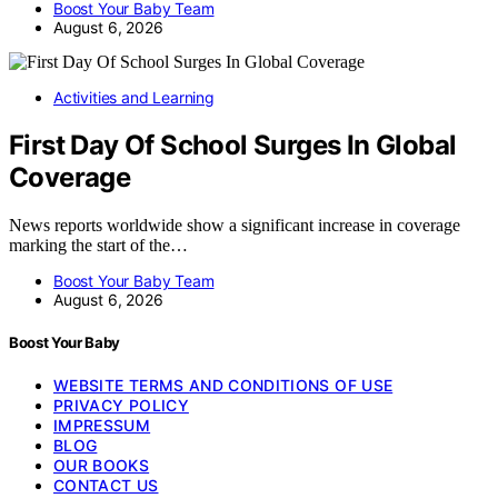
Boost Your Baby Team
August 6, 2026
Activities and Learning
First Day Of School Surges In Global
Coverage
News reports worldwide show a significant increase in coverage
marking the start of the…
Boost Your Baby Team
August 6, 2026
Boost Your Baby
WEBSITE TERMS AND CONDITIONS OF USE
PRIVACY POLICY
IMPRESSUM
BLOG
OUR BOOKS
CONTACT US