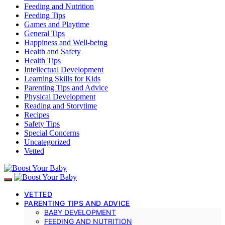
Feeding and Nutrition
Feeding Tips
Games and Playtime
General Tips
Happiness and Well-being
Health and Safety
Health Tips
Intellectual Development
Learning Skills for Kids
Parenting Tips and Advice
Physical Development
Reading and Storytime
Recipes
Safety Tips
Special Concerns
Uncategorized
Vetted
VETTED
PARENTING TIPS AND ADVICE
BABY DEVELOPMENT
FEEDING AND NUTRITION