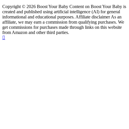
Copyright © 2026 Boost Your Baby Content on Boost Your Baby is
created and published using artificial intelligence (AI) for general
informational and educational purposes. Affiliate disclaimer As an
affiliate, we may earn a commission from qualifying purchases. We
get commissions for purchases made through links on this website
from Amazon and other third parties.