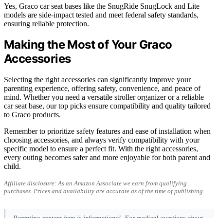
Yes, Graco car seat bases like the SnugRide SnugLock and Lite
models are side-impact tested and meet federal safety standards,
ensuring reliable protection.
Making the Most of Your Graco
Accessories
Selecting the right accessories can significantly improve your
parenting experience, offering safety, convenience, and peace of
mind. Whether you need a versatile stroller organizer or a reliable
car seat base, our top picks ensure compatibility and quality tailored
to Graco products.
Remember to prioritize safety features and ease of installation when
choosing accessories, and always verify compatibility with your
specific model to ensure a perfect fit. With the right accessories,
every outing becomes safer and more enjoyable for both parent and
child.
Affiliate disclosure: As an Amazon Associate we earn from qualifying
purchases. Prices and availability are accurate as of the time of publishing.