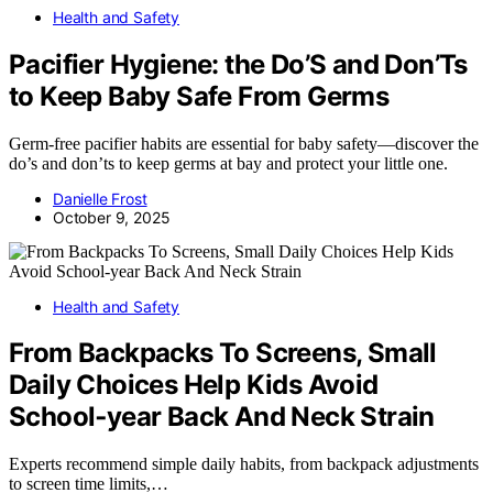
Health and Safety
Pacifier Hygiene: the Do’S and Don’Ts
to Keep Baby Safe From Germs
Germ-free pacifier habits are essential for baby safety—discover the
do’s and don’ts to keep germs at bay and protect your little one.
Danielle Frost
October 9, 2025
Health and Safety
From Backpacks To Screens, Small
Daily Choices Help Kids Avoid
School‑year Back And Neck Strain
Experts recommend simple daily habits, from backpack adjustments
to screen time limits,…