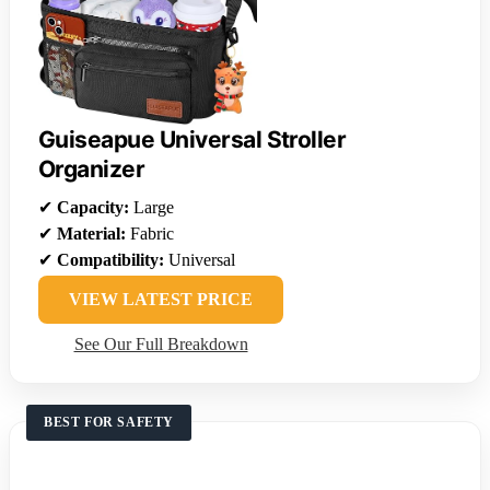
Guiseapue Universal Stroller
Organizer
✔
Capacity:
Large
✔
Material:
Fabric
✔
Compatibility:
Universal
VIEW LATEST PRICE
See Our Full Breakdown
BEST FOR SAFETY