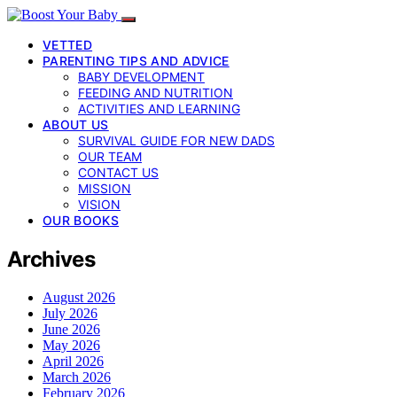
VETTED
PARENTING TIPS AND ADVICE
BABY DEVELOPMENT
FEEDING AND NUTRITION
ACTIVITIES AND LEARNING
ABOUT US
SURVIVAL GUIDE FOR NEW DADS
OUR TEAM
CONTACT US
MISSION
VISION
OUR BOOKS
Archives
August 2026
July 2026
June 2026
May 2026
April 2026
March 2026
February 2026