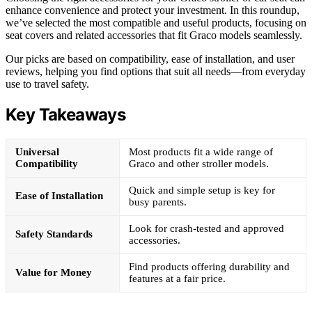
enhance convenience and protect your investment. In this roundup,
we’ve selected the most compatible and useful products, focusing on
seat covers and related accessories that fit Graco models seamlessly.
Our picks are based on compatibility, ease of installation, and user
reviews, helping you find options that suit all needs—from everyday
use to travel safety.
Key Takeaways
Universal
Most products fit a wide range of
Compatibility
Graco and other stroller models.
Quick and simple setup is key for
Ease of Installation
busy parents.
Look for crash-tested and approved
Safety Standards
accessories.
Find products offering durability and
Value for Money
features at a fair price.