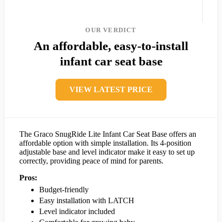
OUR VERDICT
An affordable, easy-to-install
infant car seat base
VIEW LATEST PRICE
The Graco SnugRide Lite Infant Car Seat Base offers an
affordable option with simple installation. Its 4-position
adjustable base and level indicator make it easy to set up
correctly, providing peace of mind for parents.
Pros:
Budget-friendly
Easy installation with LATCH
Level indicator included