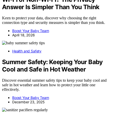
Answer Is Simpler Than You Think
Keen to protect your data, discover why choosing the right
connection type and security measures is simpler than you think.
Boost Your Baby Team
April 18, 2026
Health and Safety
Summer Safety: Keeping Your Baby
Cool and Safe in Hot Weather
Discover essential summer safety tips to keep your baby cool and
safe in hot weather and learn how to protect your little one
effectively.
Boost Your Baby Team
December 23, 2025