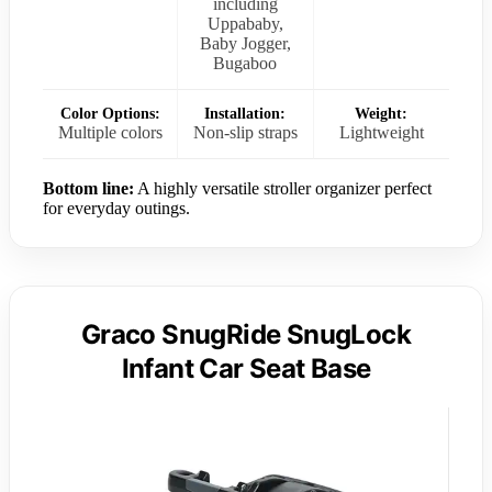
including
Uppababy,
Baby Jogger,
Bugaboo
Color Options:
Installation:
Weight:
Multiple colors
Non-slip straps
Lightweight
Bottom line:
A highly versatile stroller organizer perfect
for everyday outings.
Graco SnugRide SnugLock
Infant Car Seat Base