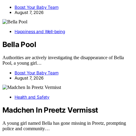
Boost Your Baby Team
August 7, 2026
Happiness and Well-being
Bella Pool
Authorities are actively investigating the disappearance of Bella
Pool, a young girl…
Boost Your Baby Team
August 7, 2026
Health and Safety
Madchen In Preetz Vermisst
A young girl named Bella has gone missing in Preetz, prompting
police and community…