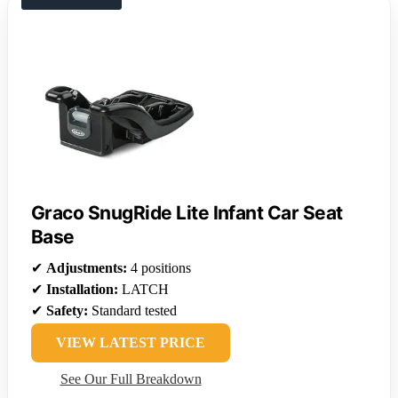
Graco SnugRide Lite Infant Car Seat
Base
✔
Adjustments:
4 positions
✔
Installation:
LATCH
✔
Safety:
Standard tested
VIEW LATEST PRICE
See Our Full Breakdown