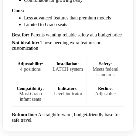
Comfortable for growing baby
Cons:
Less advanced features than premium models
Limited to Graco seats
Best for:
Parents wanting reliable safety at a budget price
Not ideal for:
Those needing extra features or
customization
Adjustability:
Installation:
Safety:
4 positions
LATCH system
Meets federal
standards
Compatibility:
Indicators:
Recline:
Most Graco
Level indicator
Adjustable
infant seats
Bottom line:
A straightforward, budget-friendly base for
safe travel.