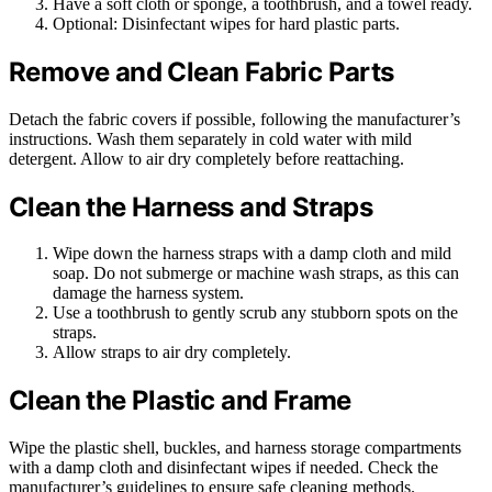
Have a soft cloth or sponge, a toothbrush, and a towel ready.
Optional: Disinfectant wipes for hard plastic parts.
Remove and Clean Fabric Parts
Detach the fabric covers if possible, following the manufacturer’s
instructions. Wash them separately in cold water with mild
detergent. Allow to air dry completely before reattaching.
Clean the Harness and Straps
Wipe down the harness straps with a damp cloth and mild
soap. Do not submerge or machine wash straps, as this can
damage the harness system.
Use a toothbrush to gently scrub any stubborn spots on the
straps.
Allow straps to air dry completely.
Clean the Plastic and Frame
Wipe the plastic shell, buckles, and harness storage compartments
with a damp cloth and disinfectant wipes if needed. Check the
manufacturer’s guidelines to ensure safe cleaning methods.