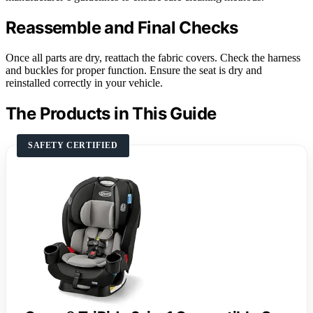
Reassemble and Final Checks
Once all parts are dry, reattach the fabric covers. Check the harness
and buckles for proper function. Ensure the seat is dry and
reinstalled correctly in your vehicle.
The Products in This Guide
SAFETY CERTIFIED