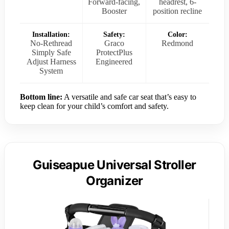
Forward-facing,
headrest, 6-
Booster
position recline
Installation:
Safety:
Color:
No-Rethread
Graco
Redmond
Simply Safe
ProtectPlus
Adjust Harness
Engineered
System
Bottom line:
A versatile and safe car seat that’s easy to
keep clean for your child’s comfort and safety.
Guiseapue Universal Stroller
Organizer