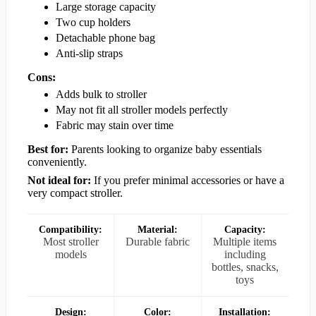
Large storage capacity
Two cup holders
Detachable phone bag
Anti-slip straps
Cons:
Adds bulk to stroller
May not fit all stroller models perfectly
Fabric may stain over time
Best for:
Parents looking to organize baby essentials
conveniently.
Not ideal for:
If you prefer minimal accessories or have a
very compact stroller.
Compatibility:
Material:
Capacity:
Most stroller
Durable fabric
Multiple items
models
including
bottles, snacks,
toys
Design:
Color:
Installation: