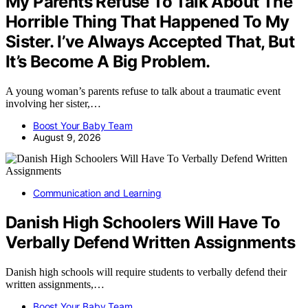
My Parents Refuse To Talk About The
Horrible Thing That Happened To My
Sister. I’ve Always Accepted That, But
It’s Become A Big Problem.
A young woman’s parents refuse to talk about a traumatic event
involving her sister,…
Boost Your Baby Team
August 9, 2026
Communication and Learning
Danish High Schoolers Will Have To
Verbally Defend Written Assignments
Danish high schools will require students to verbally defend their
written assignments,…
Boost Your Baby Team