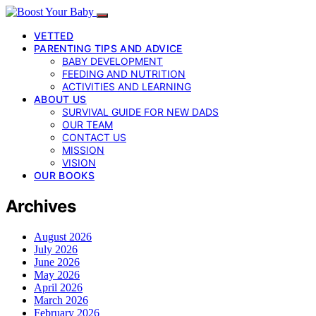
VETTED
PARENTING TIPS AND ADVICE
BABY DEVELOPMENT
FEEDING AND NUTRITION
ACTIVITIES AND LEARNING
ABOUT US
SURVIVAL GUIDE FOR NEW DADS
OUR TEAM
CONTACT US
MISSION
VISION
OUR BOOKS
Archives
August 2026
July 2026
June 2026
May 2026
April 2026
March 2026
February 2026