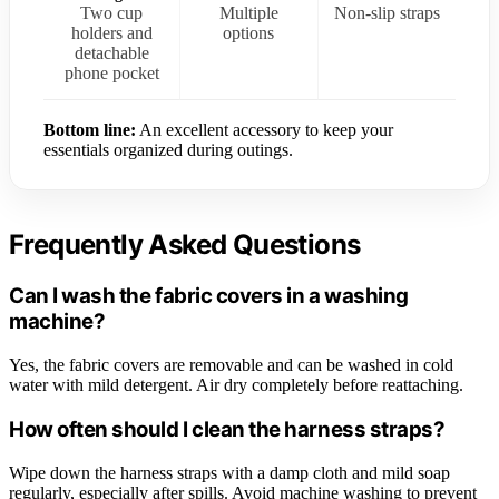
Two cup
Multiple
Non-slip straps
holders and
options
detachable
phone pocket
Bottom line:
An excellent accessory to keep your
essentials organized during outings.
Frequently Asked Questions
Can I wash the fabric covers in a washing
machine?
Yes, the fabric covers are removable and can be washed in cold
water with mild detergent. Air dry completely before reattaching.
How often should I clean the harness straps?
Wipe down the harness straps with a damp cloth and mild soap
regularly, especially after spills. Avoid machine washing to prevent