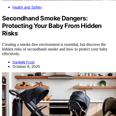
Health and Safety
Secondhand Smoke Dangers:
Protecting Your Baby From Hidden
Risks
Creating a smoke-free environment is essential, but discover the
hidden risks of secondhand smoke and how to protect your baby
effectively.
Danielle Frost
October 6, 2025