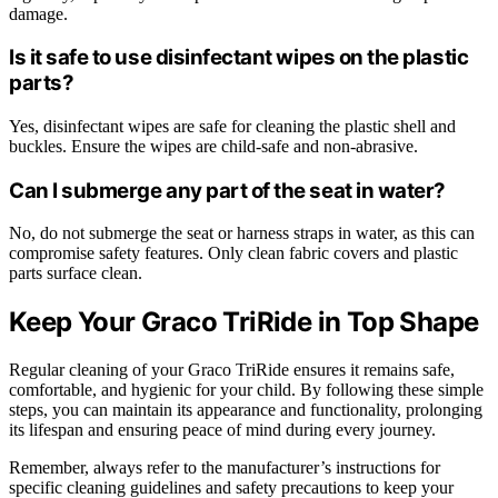
damage.
Is it safe to use disinfectant wipes on the plastic
parts?
Yes, disinfectant wipes are safe for cleaning the plastic shell and
buckles. Ensure the wipes are child-safe and non-abrasive.
Can I submerge any part of the seat in water?
No, do not submerge the seat or harness straps in water, as this can
compromise safety features. Only clean fabric covers and plastic
parts surface clean.
Keep Your Graco TriRide in Top Shape
Regular cleaning of your Graco TriRide ensures it remains safe,
comfortable, and hygienic for your child. By following these simple
steps, you can maintain its appearance and functionality, prolonging
its lifespan and ensuring peace of mind during every journey.
Remember, always refer to the manufacturer’s instructions for
specific cleaning guidelines and safety precautions to keep your