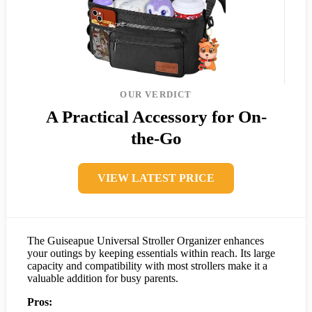
OUR VERDICT
A Practical Accessory for On-
the-Go
VIEW LATEST PRICE
The Guiseapue Universal Stroller Organizer enhances
your outings by keeping essentials within reach. Its large
capacity and compatibility with most strollers make it a
valuable addition for busy parents.
Pros: