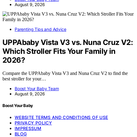
August 9, 2026
Parenting Tips and Advice
UPPAbaby Vista V3 vs. Nuna Cruz V2:
Which Stroller Fits Your Family in
2026?
Compare the UPPAbaby Vista V3 and Nuna Cruz V2 to find the
best stroller for your…
Boost Your Baby Team
August 9, 2026
Boost Your Baby
WEBSITE TERMS AND CONDITIONS OF USE
PRIVACY POLICY
IMPRESSUM
BLOG