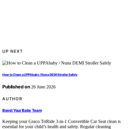
UP NEXT
How to Clean a UPPAbaby / Nuna DEMI Stroller Safely
Published on
26 June 2026
AUTHOR
Boost Your Baby Team
Keeping your Graco TriRide 3-in-1 Convertible Car Seat clean is
essential for your child’s health and safety. Regular cleaning