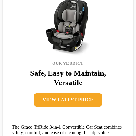
OUR VERDICT
Safe, Easy to Maintain,
Versatile
VIEW LATEST PRICE
The Graco TriRide 3-in-1 Convertible Car Seat combines
safety, comfort, and ease of cleaning. Its adjustable