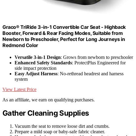
Graco® TriRide 3-in-1 Convertible Car Seat - Highback
Booster, Forward & Rear Facing Modes, Suitable from
Newborn to Preschooler, Perfect for Long Journeys in
Redmond Color
Versatile 3-in-1 Design
: Grows from newborn to preschooler
Enhanced Safety Standards
: ProtectPlus Engineered for
side impact protection
Easy Adjust Harness
: No-rethread headrest and harness
system
View Latest Price
As an affiliate, we earn on qualifying purchases.
Gather Cleaning Supplies
Vacuum the seat to remove loose dirt and crumbs.
Prepare a mild soap or baby-safe fabric cleaner.