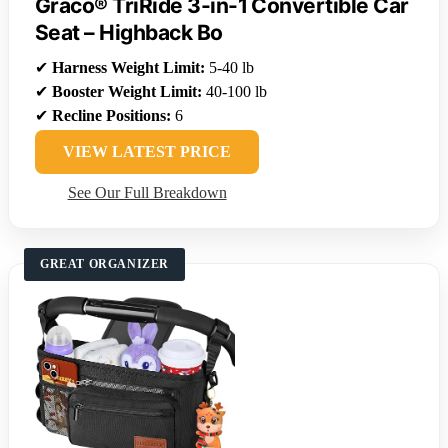
Graco® TriRide 3-in-1 Convertible Car
Seat – Highback Bo
✔
Harness Weight Limit:
5-40 lb
✔
Booster Weight Limit:
40-100 lb
✔
Recline Positions:
6
VIEW LATEST PRICE
See Our Full Breakdown
GREAT ORGANIZER