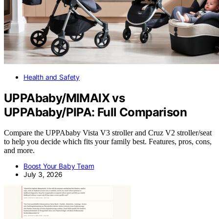
Health and Safety
UPPAbaby/MIMAIX vs
UPPAbaby/PIPA: Full Comparison
Compare the UPPAbaby Vista V3 stroller and Cruz V2 stroller/seat
to help you decide which fits your family best. Features, pros, cons,
and more.
Boost Your Baby Team
July 3, 2026