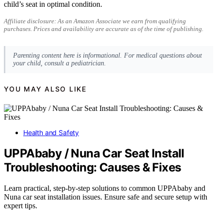
child’s seat in optimal condition.
Affiliate disclosure: As an Amazon Associate we earn from qualifying
purchases. Prices and availability are accurate as of the time of publishing.
Parenting content here is informational. For medical questions about
your child, consult a pediatrician.
YOU MAY ALSO LIKE
Health and Safety
UPPAbaby / Nuna Car Seat Install
Troubleshooting: Causes & Fixes
Learn practical, step-by-step solutions to common UPPAbaby and
Nuna car seat installation issues. Ensure safe and secure setup with
expert tips.