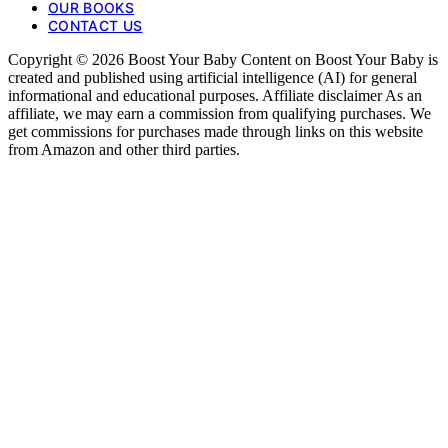
OUR BOOKS
CONTACT US
Copyright © 2026 Boost Your Baby Content on Boost Your Baby is
created and published using artificial intelligence (AI) for general
informational and educational purposes. Affiliate disclaimer As an
affiliate, we may earn a commission from qualifying purchases. We
get commissions for purchases made through links on this website
from Amazon and other third parties.