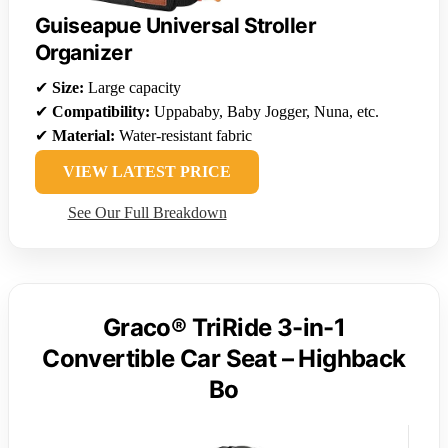
Guiseapue Universal Stroller
Organizer
✔
Size:
Large capacity
✔
Compatibility:
Uppababy, Baby Jogger, Nuna, etc.
✔
Material:
Water-resistant fabric
VIEW LATEST PRICE
See Our Full Breakdown
Graco® TriRide 3-in-1
Convertible Car Seat – Highback
Bo