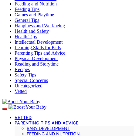
Feeding and Nutrition
Feeding Tips
Games and Playtime
General Tips
Happiness and Well-being
Health and Safety
Health Tips
Intellectual Development
Learning Skills for Kids
Parenting Tips and Advice
Physical Development
Reading and Storytime
Recipes
Safety Tips
Special Concerns
Uncategorized
Vetted
VETTED
PARENTING TIPS AND ADVICE
BABY DEVELOPMENT
FEEDING AND NUTRITION