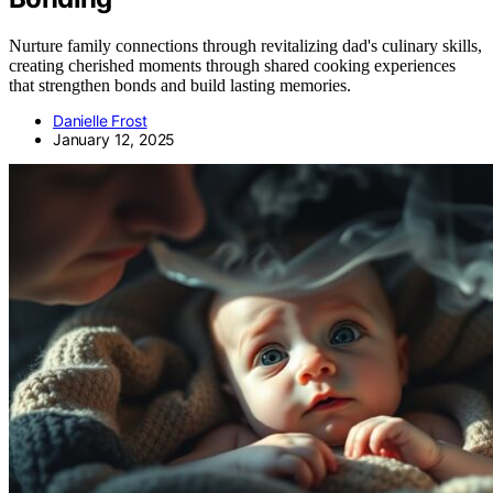
Nurture family connections through revitalizing dad's culinary skills,
creating cherished moments through shared cooking experiences
that strengthen bonds and build lasting memories.
Danielle Frost
January 12, 2025