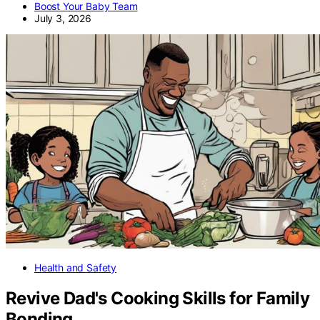
Boost Your Baby Team
July 3, 2026
Health and Safety
Revive Dad's Cooking Skills for Family
Bonding