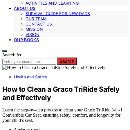
ACTIVITIES AND LEARNING
ABOUT US
SURVIVAL GUIDE FOR NEW DADS
OUR TEAM
CONTACT US
MISSION
VISION
OUR BOOKS
Search for:
Search
Health and Safety
How to Clean a Graco TriRide Safely
and Effectively
Learn the step-by-step process to clean your Graco TriRide 3-in-1
Convertible Car Seat, ensuring safety, comfort, and longevity for
your child’s seat.
4 minute read