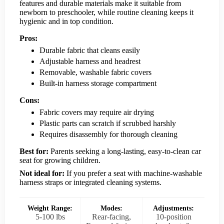
features and durable materials make it suitable from
newborn to preschooler, while routine cleaning keeps it
hygienic and in top condition.
Pros:
Durable fabric that cleans easily
Adjustable harness and headrest
Removable, washable fabric covers
Built-in harness storage compartment
Cons:
Fabric covers may require air drying
Plastic parts can scratch if scrubbed harshly
Requires disassembly for thorough cleaning
Best for:
Parents seeking a long-lasting, easy-to-clean car
seat for growing children.
Not ideal for:
If you prefer a seat with machine-washable
harness straps or integrated cleaning systems.
Weight Range:
Modes:
Adjustments:
5-100 lbs
Rear-facing,
10-position