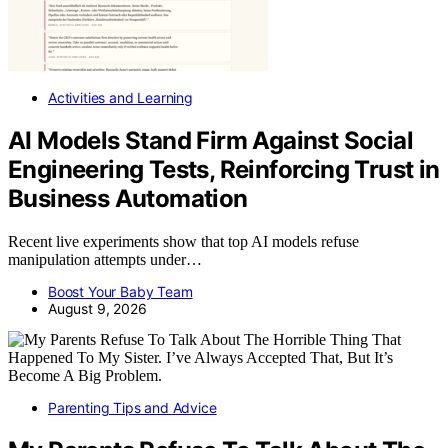
Activities and Learning
AI Models Stand Firm Against Social
Engineering Tests, Reinforcing Trust in
Business Automation
Recent live experiments show that top AI models refuse
manipulation attempts under…
Boost Your Baby Team
August 9, 2026
Parenting Tips and Advice