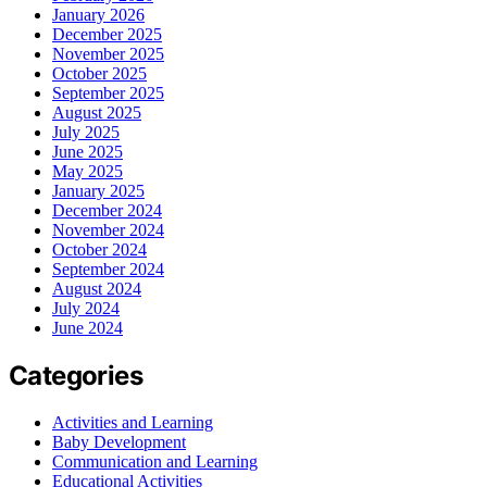
January 2026
December 2025
November 2025
October 2025
September 2025
August 2025
July 2025
June 2025
May 2025
January 2025
December 2024
November 2024
October 2024
September 2024
August 2024
July 2024
June 2024
Categories
Activities and Learning
Baby Development
Communication and Learning
Educational Activities