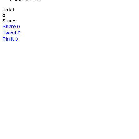
Total
0
Shares
Share
0
Tweet
0
Pin it
0