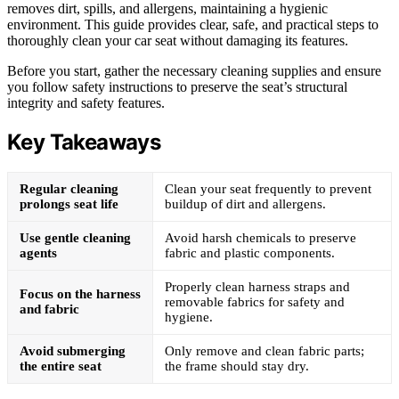
removes dirt, spills, and allergens, maintaining a hygienic
environment. This guide provides clear, safe, and practical steps to
thoroughly clean your car seat without damaging its features.
Before you start, gather the necessary cleaning supplies and ensure
you follow safety instructions to preserve the seat’s structural
integrity and safety features.
Key Takeaways
Regular cleaning
Clean your seat frequently to prevent
prolongs seat life
buildup of dirt and allergens.
Use gentle cleaning
Avoid harsh chemicals to preserve
agents
fabric and plastic components.
Properly clean harness straps and
Focus on the harness
removable fabrics for safety and
and fabric
hygiene.
Avoid submerging
Only remove and clean fabric parts;
the entire seat
the frame should stay dry.