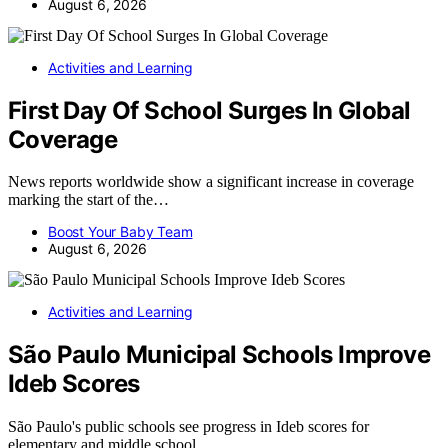
August 6, 2026
Activities and Learning
First Day Of School Surges In Global
Coverage
News reports worldwide show a significant increase in coverage
marking the start of the…
Boost Your Baby Team
August 6, 2026
Activities and Learning
São Paulo Municipal Schools Improve
Ideb Scores
São Paulo's public schools see progress in Ideb scores for
elementary and middle school…