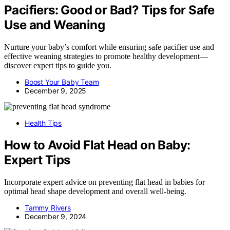
Pacifiers: Good or Bad? Tips for Safe
Use and Weaning
Nurture your baby’s comfort while ensuring safe pacifier use and
effective weaning strategies to promote healthy development—
discover expert tips to guide you.
Boost Your Baby Team
December 9, 2025
Health Tips
How to Avoid Flat Head on Baby:
Expert Tips
Incorporate expert advice on preventing flat head in babies for
optimal head shape development and overall well-being.
Tammy Rivers
December 9, 2024