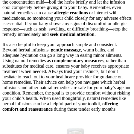
the concentration mild—boil the herbs briefly and let the infusion
cool completely before giving it to your baby. Remember, even
natural remedies can cause
allergic reactions
or interact with
medications, so monitoring your child closely for any adverse effects
is essential. If your baby shows any signs of discomfort or allergic
response—such as rash, swelling, or difficulty breathing—stop the
remedy immediately and
seek medical attention
.
It’s also helpful to keep your approach simple and consistent.
Beyond herbal infusions,
gentle massage
, warm baths, and
adequate hydration can go a long way in easing minor ailments.
Using natural remedies as
complementary measures
, rather than
substitutes for medical care, ensures your baby receives appropriate
treatment when needed. Always trust your instincts, but don’t
hesitate to reach out to your healthcare provider for guidance on
home remedies. Their advice can help you navigate which herbal
infusions and other natural remedies are safe for your baby’s age and
condition. Remember, the goal is to provide comfort without risking
your child’s health. When used thoughtfully, natural remedies like
herbal infusions can be a helpful part of your toolkit,
offering
comfort and reassurance
during those tender early months.