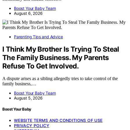
Boost Your Baby Team
August 6, 2026
Parenting Tips and Advice
I Think My Brother Is Trying To Steal
The Family Business. My Parents
Refuse To Get Involved.
A dispute arises as a sibling allegedly tries to take control of the
family business,…
Boost Your Baby Team
August 5, 2026
Boost Your Baby
WEBSITE TERMS AND CONDITIONS OF USE
PRIVACY POLICY