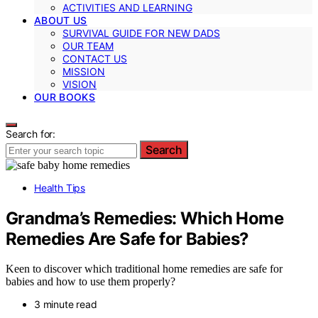
ACTIVITIES AND LEARNING
ABOUT US
SURVIVAL GUIDE FOR NEW DADS
OUR TEAM
CONTACT US
MISSION
VISION
OUR BOOKS
Search for:
Search
Health Tips
Grandma’s Remedies: Which Home
Remedies Are Safe for Babies?
Keen to discover which traditional home remedies are safe for
babies and how to use them properly?
3 minute read