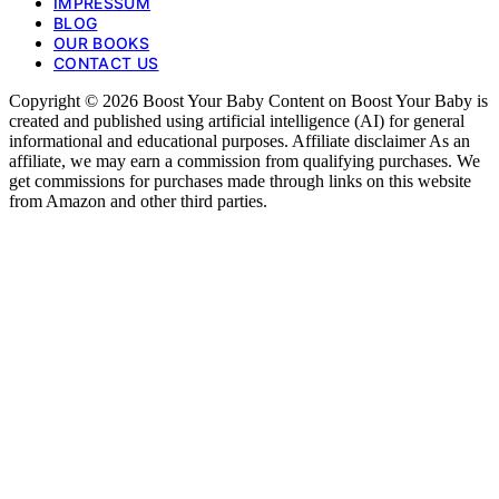
IMPRESSUM
BLOG
OUR BOOKS
CONTACT US
Copyright © 2026 Boost Your Baby Content on Boost Your Baby is
created and published using artificial intelligence (AI) for general
informational and educational purposes. Affiliate disclaimer As an
affiliate, we may earn a commission from qualifying purchases. We
get commissions for purchases made through links on this website
from Amazon and other third parties.