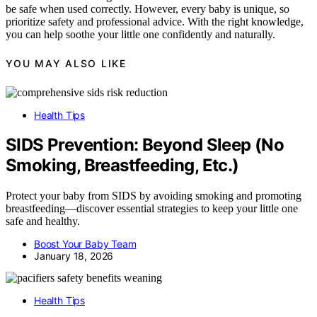
be safe when used correctly. However, every baby is unique, so
prioritize safety and professional advice. With the right knowledge,
you can help soothe your little one confidently and naturally.
YOU MAY ALSO LIKE
Health Tips
SIDS Prevention: Beyond Sleep (No
Smoking, Breastfeeding, Etc.)
Protect your baby from SIDS by avoiding smoking and promoting
breastfeeding—discover essential strategies to keep your little one
safe and healthy.
Boost Your Baby Team
January 18, 2026
Health Tips