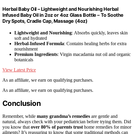
Herbal Baby Oil – Lightweight and Nourishing Herbal
Infused Baby Oil in 2oz or 4oz Glass Bottle – To Soothe
Dry Spots, Cradle Cap, Massage (4oz)
Lightweight and Nourishing
: Absorbs quickly, leaves skin
soft and hydrated
Herbal-Infused Formula
: Contains healing herbs for extra
nourishment
Premium Ingredients
: Virgin macadamia nut oil and organic
botanicals
View Latest Price
As an affiliate, we earn on qualifying purchases.
As an affiliate, we earn on qualifying purchases.
Conclusion
Remember, while
many grandma’s remedies
are gentle and
natural, always check with your pediatrician before trying them. Did
you know that
over 80% of parents trust
home remedies for minor
ailments? It’s reassuring to know that some traditional methods can