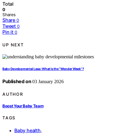
Total
0
Shares
Share
0
Tweet
0
Pin it
0
UP NEXT
Baby Developmental Leap: What Is the “Wonder Week”?
Published on
03 January 2026
AUTHOR
Boost Your Baby Team
TAGS
Baby health
,