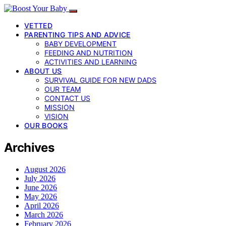
VETTED
PARENTING TIPS AND ADVICE
BABY DEVELOPMENT
FEEDING AND NUTRITION
ACTIVITIES AND LEARNING
ABOUT US
SURVIVAL GUIDE FOR NEW DADS
OUR TEAM
CONTACT US
MISSION
VISION
OUR BOOKS
Archives
August 2026
July 2026
June 2026
May 2026
April 2026
March 2026
February 2026