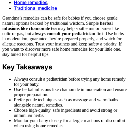
Home remedies
,
Traditional medicine
Grandma’s remedies can be safe for babies if you choose gentle,
natural options backed by traditional wisdom. Simple
herbal
infusions like chamomile tea
may help soothe minor issues like
colic or gas, but
always consult your pediatrician
first. Use herbs
in moderation, guarantee they’re prepared properly, and watch for
allergic reactions. Trust your instincts and keep safety a priority. If
you want to discover more safe home remedies for your little one,
stay tuned for helpful tips.
Key Takeaways
Always consult a pediatrician before trying any home remedy
for your baby.
Use herbal infusions like chamomile in moderation and ensure
proper preparation.
Prefer gentle techniques such as massage and warm baths
alongside natural remedies.
Choose high-quality, safe ingredients and avoid strong or
unfamiliar herbs.
Monitor your baby closely for allergic reactions or discomfort
when using home remedies.