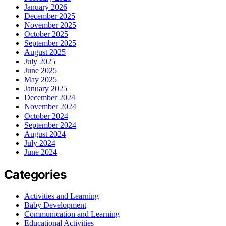
January 2026
December 2025
November 2025
October 2025
September 2025
August 2025
July 2025
June 2025
May 2025
January 2025
December 2024
November 2024
October 2024
September 2024
August 2024
July 2024
June 2024
Categories
Activities and Learning
Baby Development
Communication and Learning
Educational Activities