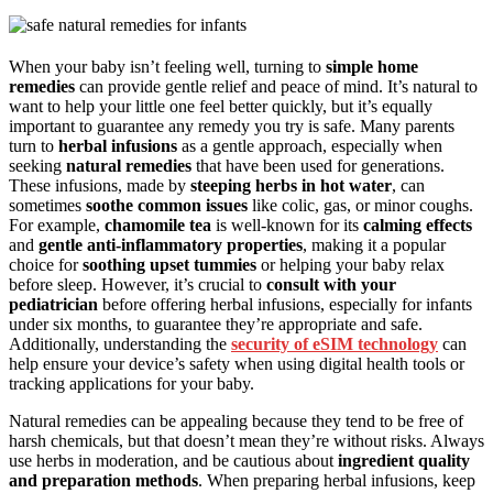
When your baby isn’t feeling well, turning to
simple home
remedies
can provide gentle relief and peace of mind. It’s natural to
want to help your little one feel better quickly, but it’s equally
important to guarantee any remedy you try is safe. Many parents
turn to
herbal infusions
as a gentle approach, especially when
seeking
natural remedies
that have been used for generations.
These infusions, made by
steeping herbs in hot water
, can
sometimes
soothe common issues
like colic, gas, or minor coughs.
For example,
chamomile tea
is well-known for its
calming effects
and
gentle anti-inflammatory properties
, making it a popular
choice for
soothing upset tummies
or helping your baby relax
before sleep. However, it’s crucial to
consult with your
pediatrician
before offering herbal infusions, especially for infants
under six months, to guarantee they’re appropriate and safe.
Additionally, understanding the
security of eSIM technology
can
help ensure your device’s safety when using digital health tools or
tracking applications for your baby.
Natural remedies can be appealing because they tend to be free of
harsh chemicals, but that doesn’t mean they’re without risks. Always
use herbs in moderation, and be cautious about
ingredient quality
and preparation methods
. When preparing herbal infusions, keep