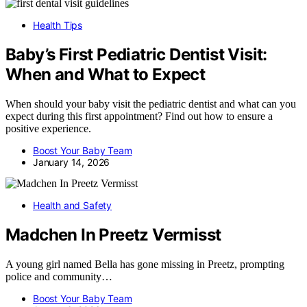
Health Tips
Baby’s First Pediatric Dentist Visit:
When and What to Expect
When should your baby visit the pediatric dentist and what can you
expect during this first appointment? Find out how to ensure a
positive experience.
Boost Your Baby Team
January 14, 2026
Health and Safety
Madchen In Preetz Vermisst
A young girl named Bella has gone missing in Preetz, prompting
police and community…
Boost Your Baby Team