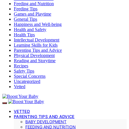
Feeding and Nutrition
Feeding Tips
Games and Playtime
General Tips
Happiness and Well-being
Health and Safety
Health Tips
Intellectual Development
Learning Skills for Kids
Parenting Tips and Advice
Physical Development
Reading and Storytime
Recipes
Safety Tips
Special Concerns
Uncategorized
Vetted
VETTED
PARENTING TIPS AND ADVICE
BABY DEVELOPMENT
FEEDING AND NUTRITION