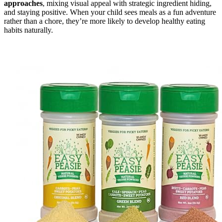
approaches
, mixing visual appeal with strategic ingredient hiding,
and staying positive. When your child sees meals as a fun adventure
rather than a chore, they’re more likely to develop healthy eating
habits naturally.