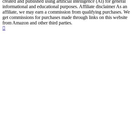
created and published using artificial intelligence (AI) for general
informational and educational purposes. Affiliate disclaimer As an
affiliate, we may earn a commission from qualifying purchases. We
get commissions for purchases made through links on this website
from Amazon and other third parties.