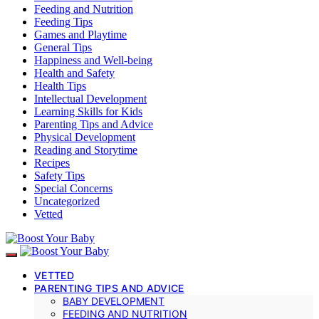
Feeding and Nutrition
Feeding Tips
Games and Playtime
General Tips
Happiness and Well-being
Health and Safety
Health Tips
Intellectual Development
Learning Skills for Kids
Parenting Tips and Advice
Physical Development
Reading and Storytime
Recipes
Safety Tips
Special Concerns
Uncategorized
Vetted
VETTED
PARENTING TIPS AND ADVICE
BABY DEVELOPMENT
FEEDING AND NUTRITION