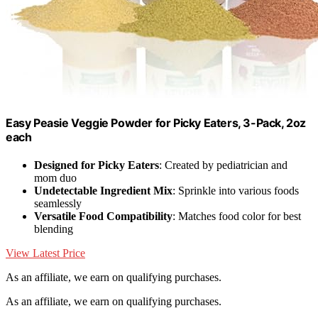
Easy Peasie Veggie Powder for Picky Eaters, 3-Pack, 2oz
each
Designed for Picky Eaters
: Created by pediatrician and
mom duo
Undetectable Ingredient Mix
: Sprinkle into various foods
seamlessly
Versatile Food Compatibility
: Matches food color for best
blending
View Latest Price
As an affiliate, we earn on qualifying purchases.
As an affiliate, we earn on qualifying purchases.