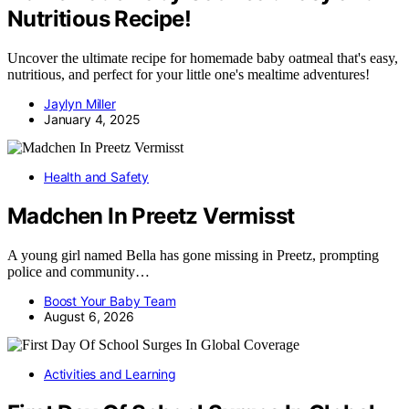
Nutritious Recipe!
Uncover the ultimate recipe for homemade baby oatmeal that's easy,
nutritious, and perfect for your little one's mealtime adventures!
Jaylyn Miller
January 4, 2025
Health and Safety
Madchen In Preetz Vermisst
A young girl named Bella has gone missing in Preetz, prompting
police and community…
Boost Your Baby Team
August 6, 2026
Activities and Learning