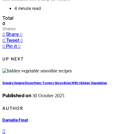
4 minute read
Total
0
Shares
Share
0
Tweet
0
Pin it
0
UP NEXT
Sneaky Veggie Smoothies: Yummy Smoothies With Hidden Vegetables
Published on
30 October 2025
AUTHOR
Danielle Frost