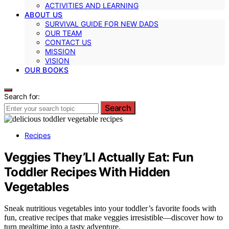
ACTIVITIES AND LEARNING
ABOUT US
SURVIVAL GUIDE FOR NEW DADS
OUR TEAM
CONTACT US
MISSION
VISION
OUR BOOKS
Search for:
Search
Recipes
Veggies They’Ll Actually Eat: Fun
Toddler Recipes With Hidden
Vegetables
Sneak nutritious vegetables into your toddler’s favorite foods with
fun, creative recipes that make veggies irresistible—discover how to
turn mealtime into a tasty adventure.