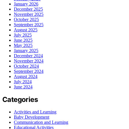
January 2026
December 2025
November 2025
October 2025
September 2025
August 2025
July 2025
June 2025
May 2025
January 2025
December 2024
November 2024
October 2024
September 2024
August 2024
July 2024
June 2024
Categories
Activities and Learning
Baby Development
Communication and Learning
Educational Activities