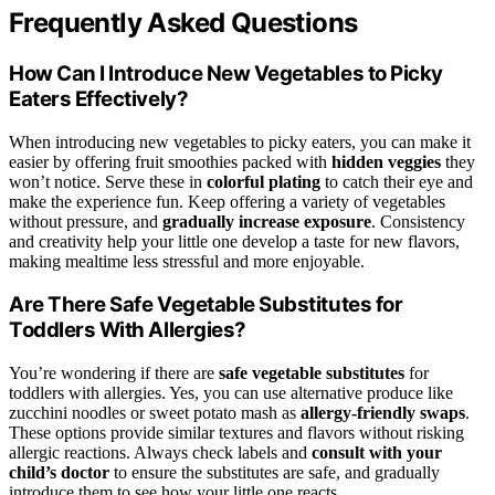
Frequently Asked Questions
How Can I Introduce New Vegetables to Picky
Eaters Effectively?
When introducing new vegetables to picky eaters, you can make it
easier by offering fruit smoothies packed with
hidden veggies
they
won’t notice. Serve these in
colorful plating
to catch their eye and
make the experience fun. Keep offering a variety of vegetables
without pressure, and
gradually increase exposure
. Consistency
and creativity help your little one develop a taste for new flavors,
making mealtime less stressful and more enjoyable.
Are There Safe Vegetable Substitutes for
Toddlers With Allergies?
You’re wondering if there are
safe vegetable substitutes
for
toddlers with allergies. Yes, you can use alternative produce like
zucchini noodles or sweet potato mash as
allergy-friendly swaps
.
These options provide similar textures and flavors without risking
allergic reactions. Always check labels and
consult with your
child’s doctor
to ensure the substitutes are safe, and gradually
introduce them to see how your little one reacts.