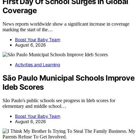
First Day Of School Surges In Global
Coverage
News reports worldwide show a significant increase in coverage
marking the start of the…
Boost Your Baby Team
August 6, 2026
Activities and Learning
São Paulo Municipal Schools Improve
Ideb Scores
São Paulo's public schools see progress in Ideb scores for
elementary and middle school…
Boost Your Baby Team
August 6, 2026