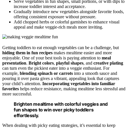
Serve vegetables in fun shapes, small portions, or with dips to
increase toddler interest and acceptance.
Gradually introduce new vegetables alongside favorite foods,
offering consistent exposure without pressure.
Add chopped herbs or colorful garnishes to enhance visual
appeal and make veggie-rich meals more inviting.
Getting toddlers to eat enough vegetables can be a challenge, but
hiding them in fun recipes
makes mealtime easier and more
enjoyable. One of your best tools is paying attention to
meal
presentation
.
Bright colors
,
playful shapes
, and
creative plating
can turn even the pickiest eater into a veggie enthusiast. For
example,
blending spinach or carrots
into a smooth sauce and
pouring it over pasta gives a vibrant, appealing look that captures
your child’s attention.
Incorporating vegetables into familiar
favorites
helps reduce resistance, making mealtime less stressful and
more successful.
Brighten mealtime with colorful veggies and
fun shapes to win over picky toddlers
effortlessly.
When dealing with picky eating strategies, it’s essential to keep