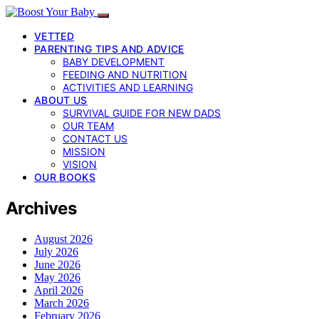
VETTED
PARENTING TIPS AND ADVICE
BABY DEVELOPMENT
FEEDING AND NUTRITION
ACTIVITIES AND LEARNING
ABOUT US
SURVIVAL GUIDE FOR NEW DADS
OUR TEAM
CONTACT US
MISSION
VISION
OUR BOOKS
Archives
August 2026
July 2026
June 2026
May 2026
April 2026
March 2026
February 2026