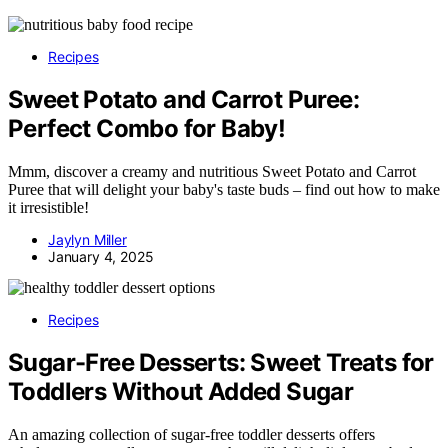
Recipes
Sweet Potato and Carrot Puree:
Perfect Combo for Baby!
Mmm, discover a creamy and nutritious Sweet Potato and Carrot
Puree that will delight your baby's taste buds – find out how to make
it irresistible!
Jaylyn Miller
January 4, 2025
Recipes
Sugar-Free Desserts: Sweet Treats for
Toddlers Without Added Sugar
An amazing collection of sugar-free toddler desserts offers