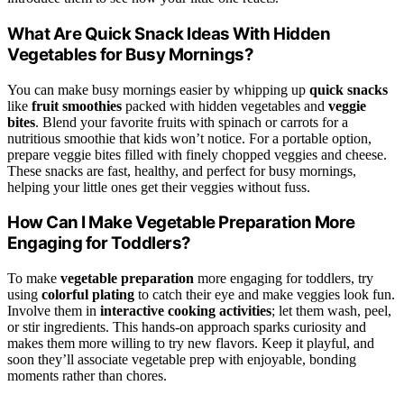
What Are Quick Snack Ideas With Hidden
Vegetables for Busy Mornings?
You can make busy mornings easier by whipping up
quick snacks
like
fruit smoothies
packed with hidden vegetables and
veggie
bites
. Blend your favorite fruits with spinach or carrots for a
nutritious smoothie that kids won’t notice. For a portable option,
prepare veggie bites filled with finely chopped veggies and cheese.
These snacks are fast, healthy, and perfect for busy mornings,
helping your little ones get their veggies without fuss.
How Can I Make Vegetable Preparation More
Engaging for Toddlers?
To make
vegetable preparation
more engaging for toddlers, try
using
colorful plating
to catch their eye and make veggies look fun.
Involve them in
interactive cooking activities
; let them wash, peel,
or stir ingredients. This hands-on approach sparks curiosity and
makes them more willing to try new flavors. Keep it playful, and
soon they’ll associate vegetable prep with enjoyable, bonding
moments rather than chores.