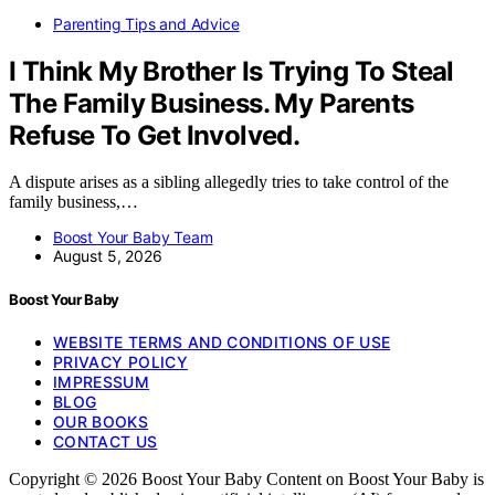
Parenting Tips and Advice
I Think My Brother Is Trying To Steal
The Family Business. My Parents
Refuse To Get Involved.
A dispute arises as a sibling allegedly tries to take control of the
family business,…
Boost Your Baby Team
August 5, 2026
Boost Your Baby
WEBSITE TERMS AND CONDITIONS OF USE
PRIVACY POLICY
IMPRESSUM
BLOG
OUR BOOKS
CONTACT US
Copyright © 2026 Boost Your Baby Content on Boost Your Baby is