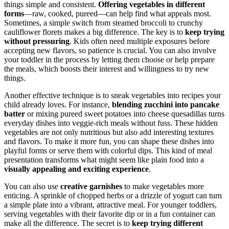
things simple and consistent.
Offering vegetables in different
forms
—raw, cooked, pureed—can help find what appeals most.
Sometimes, a simple switch from steamed broccoli to crunchy
cauliflower florets makes a big difference. The key is to
keep trying
without pressuring
. Kids often need multiple exposures before
accepting new flavors, so patience is crucial. You can also involve
your toddler in the process by letting them choose or help prepare
the meals, which boosts their interest and willingness to try new
things.
Another effective technique is to sneak vegetables into recipes your
child already loves. For instance,
blending zucchini into pancake
batter
or mixing pureed sweet potatoes into cheese quesadillas turns
everyday dishes into veggie-rich meals without fuss. These hidden
vegetables are not only nutritious but also add interesting textures
and flavors. To make it more fun, you can shape these dishes into
playful forms or serve them with colorful dips. This kind of meal
presentation transforms what might seem like plain food into a
visually appealing and exciting experience
.
You can also use
creative garnishes
to make vegetables more
enticing. A sprinkle of chopped herbs or a drizzle of yogurt can turn
a simple plate into a vibrant, attractive meal. For younger toddlers,
serving vegetables with their favorite dip or in a fun container can
make all the difference. The secret is to
keep trying different