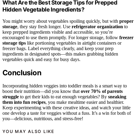
What Are the Best Storage Tips for Prepped
Hidden Vegetable Ingredients?
You might worry about vegetables spoiling quickly, but with
proper
storage
, they stay fresh longer. Use
refrigerator organization
to
keep prepped ingredients visible and accessible, so you’re
encouraged to use them promptly. For longer storage, follow
freezer
storage tips
like portioning vegetables in airtight containers or
freezer bags. Label everything clearly, and keep your prep
ingredients in designated spots—this makes grabbing hidden
vegetables quick and easy for busy days.
Conclusion
Incorporating hidden veggies into toddler meals is a smart way to
boost their nutrition—did you know that
over 70% of parents
struggle
to get their kids to eat enough vegetables? By
sneaking
them into fun recipes
, you make mealtime easier and healthier.
Keep experimenting with these creative ideas, and watch your little
one develop a taste for veggies without a fuss. It’s a win for both of
you—delicious, nutritious, and stress-free!
YOU MAY ALSO LIKE