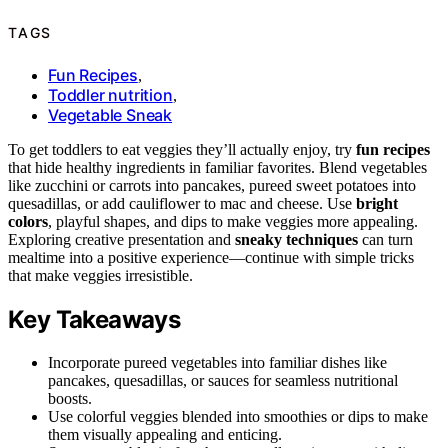
TAGS
Fun Recipes
,
Toddler nutrition
,
Vegetable Sneak
To get toddlers to eat veggies they’ll actually enjoy, try
fun recipes
that hide healthy ingredients in familiar favorites. Blend vegetables
like zucchini or carrots into pancakes, pureed sweet potatoes into
quesadillas, or add cauliflower to mac and cheese. Use
bright
colors
, playful shapes, and dips to make veggies more appealing.
Exploring creative presentation and
sneaky techniques
can turn
mealtime into a positive experience—continue with simple tricks
that make veggies irresistible.
Key Takeaways
Incorporate pureed vegetables into familiar dishes like
pancakes, quesadillas, or sauces for seamless nutritional
boosts.
Use colorful veggies blended into smoothies or dips to make
them visually appealing and enticing.