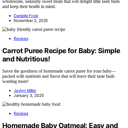
wholesome, naturally sweet treats that will delight little taste buds
and keep their health in mind.
Danielle Frost
November 2, 2025
Recipes
Carrot Puree Recipe for Baby: Simple
and Nutritious!
Savor the goodness of homemade carrot puree for your baby—
packed with nutrients and flavor that will leave their taste buds
wanting more!
Jaylyn Miller
January 3, 2025
Recipes
Homemade Baby Oatmeal: Easy and