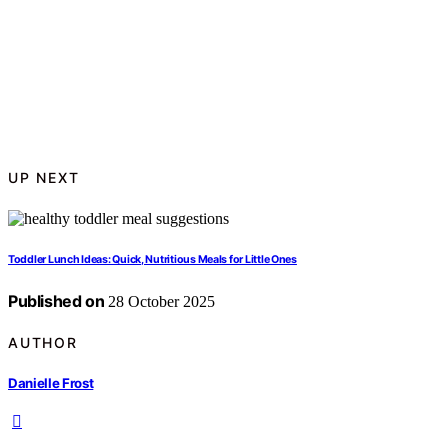
UP NEXT
Toddler Lunch Ideas: Quick, Nutritious Meals for Little Ones
Published on
28 October 2025
AUTHOR
Danielle Frost