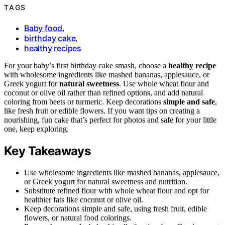
TAGS
Baby food
,
birthday cake
,
healthy recipes
For your baby’s first birthday cake smash, choose a
healthy recipe
with wholesome ingredients like mashed bananas, applesauce, or
Greek yogurt for
natural sweetness
. Use whole wheat flour and
coconut or olive oil rather than refined options, and add natural
coloring from beets or turmeric. Keep decorations
simple and safe
,
like fresh fruit or edible flowers. If you want tips on creating a
nourishing, fun cake that’s perfect for photos and safe for your little
one, keep exploring.
Key Takeaways
Use wholesome ingredients like mashed bananas, applesauce,
or Greek yogurt for natural sweetness and nutrition.
Substitute refined flour with whole wheat flour and opt for
healthier fats like coconut or olive oil.
Keep decorations simple and safe, using fresh fruit, edible
flowers, or natural food colorings.