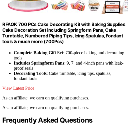
RFAQK 700 PCs Cake Decorating Kit with Baking Supplies
Cake Decoration Set including Springform Pans, Cake
Turntable, Numbered Piping Tips, Icing Spatulas, Fondant
tools & much more (700Pcs)
Complete Baking Gift Set
: 700-piece baking and decorating
tools
Includes Springform Pans
: 9, 7, and 4-inch pans with leak-
proof seals
Decorating Tools
: Cake turntable, icing tips, spatulas,
fondant tools
View Latest Price
As an affiliate, we earn on qualifying purchases.
As an affiliate, we earn on qualifying purchases.
Frequently Asked Questions