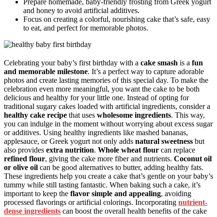
Prepare homemade, baby-friendly frosting from Greek yogurt
and honey to avoid artificial additives.
Focus on creating a colorful, nourishing cake that’s safe, easy
to eat, and perfect for memorable photos.
Celebrating your baby’s first birthday with a
cake smash
is a
fun
and memorable milestone
. It’s a perfect way to capture adorable
photos and create lasting memories of this special day. To make the
celebration even more meaningful, you want the cake to be both
delicious and healthy for your little one. Instead of opting for
traditional sugary cakes loaded with artificial ingredients, consider a
healthy cake recipe
that uses
wholesome ingredients
. This way,
you can indulge in the moment without worrying about excess sugar
or additives. Using healthy ingredients like mashed bananas,
applesauce, or Greek yogurt not only adds
natural sweetness
but
also provides
extra nutrition
.
Whole wheat flour
can replace
refined flour
, giving the cake more fiber and nutrients.
Coconut oil
or olive oil
can be good alternatives to butter, adding healthy fats.
These ingredients help you create a cake that’s gentle on your baby’s
tummy while still tasting fantastic. When baking such a cake, it’s
important to keep the
flavor simple and appealing
, avoiding
processed flavorings or artificial colorings. Incorporating
nutrient-
dense ingredients
can boost the overall health benefits of the cake