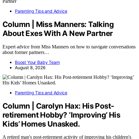
Parenting Tips and Advice
Column | Miss Manners: Talking
About Exes With A New Partner
Expert advice from Miss Manners on how to navigate conversations
about former partners…
Boost Your Baby Team
August 8, 2026
Parenting Tips and Advice
Column | Carolyn Hax: His Post-
retirement Hobby? ‘Improving’ His
Kids’ Homes Unasked.
A retired man's post-retirement activity of improving his children's