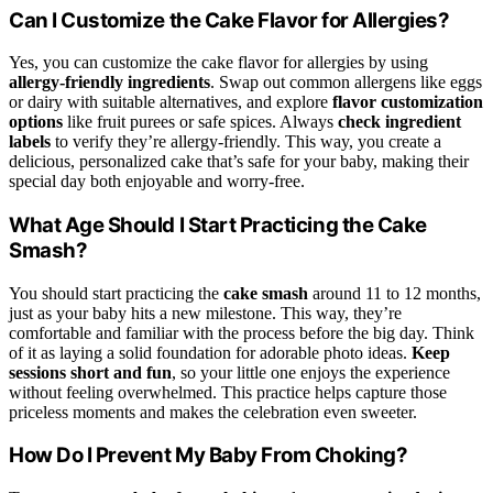
Can I Customize the Cake Flavor for Allergies?
Yes, you can customize the cake flavor for allergies by using
allergy-friendly ingredients
. Swap out common allergens like eggs
or dairy with suitable alternatives, and explore
flavor customization
options
like fruit purees or safe spices. Always
check ingredient
labels
to verify they’re allergy-friendly. This way, you create a
delicious, personalized cake that’s safe for your baby, making their
special day both enjoyable and worry-free.
What Age Should I Start Practicing the Cake
Smash?
You should start practicing the
cake smash
around 11 to 12 months,
just as your baby hits a new milestone. This way, they’re
comfortable and familiar with the process before the big day. Think
of it as laying a solid foundation for adorable photo ideas.
Keep
sessions short and fun
, so your little one enjoys the experience
without feeling overwhelmed. This practice helps capture those
priceless moments and makes the celebration even sweeter.
How Do I Prevent My Baby From Choking?