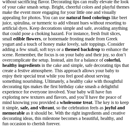
without sacrificing flavor. Decorating tips can really elevate the look
of your cake smash setup. Bright, cheerful colors and playful themes
make the event more engaging for your little one and visually
appealing for photos. You can use
natural food colorings
like beet
juice, spirulina, or turmeric to add vibrant hues without resorting to
artificial dyes. Keep decorations simple and safe, avoiding anything
that could pose a choking hazard. For instance, fresh fruit slices,
small
edible flowers
, or homemade frosting made from Greek
yogurt and a touch of honey make lovely, safe toppings. Consider
adding a few small, soft toys or a
themed backdrop
to enhance the
scene. Remember, the focus is on your baby and their joy, so don’t
overcomplicate the setup. Instead, aim for a balance of
colorful,
healthy ingredients
in the cake and simple, safe decorating tips that
create a festive atmosphere. This approach allows your baby to
enjoy their special treat while you feel good about serving
something nourishing. Ultimately, a healthy cake with thoughtful
decorating tips makes the first birthday cake smash a delightful
experience for everyone involved. Your baby will have fun
exploring new textures and flavors, and you’ll have the peace of
mind knowing you provided a
wholesome treat
. The key is to keep
it simple,
safe, and vibrant
, so the celebration feels as
joyful and
memorable
as it should be. With the right ingredients and creative
decorating ideas, this milestone becomes a beautiful, healthy, and
fun occasion to cherish forever.