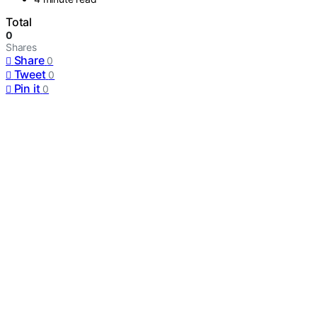
Total
0
Shares
Share
0
Tweet
0
Pin it
0