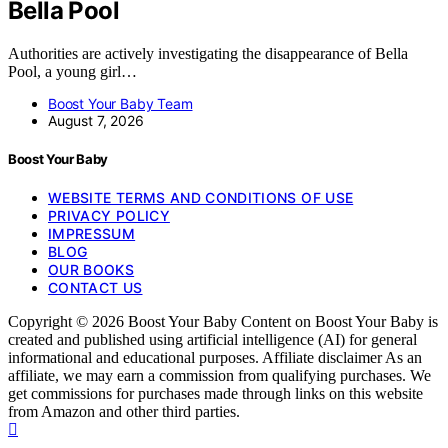
Bella Pool
Authorities are actively investigating the disappearance of Bella
Pool, a young girl…
Boost Your Baby Team
August 7, 2026
Boost Your Baby
WEBSITE TERMS AND CONDITIONS OF USE
PRIVACY POLICY
IMPRESSUM
BLOG
OUR BOOKS
CONTACT US
Copyright © 2026 Boost Your Baby Content on Boost Your Baby is
created and published using artificial intelligence (AI) for general
informational and educational purposes. Affiliate disclaimer As an
affiliate, we may earn a commission from qualifying purchases. We
get commissions for purchases made through links on this website
from Amazon and other third parties.