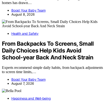
homes has drawn…
Boost Your Baby Team
August 8, 2026
Health and Safety
From Backpacks To Screens, Small
Daily Choices Help Kids Avoid
School‑year Back And Neck Strain
Experts recommend simple daily habits, from backpack adjustments
to screen time limits,…
Boost Your Baby Team
August 7, 2026
Happiness and Well-being