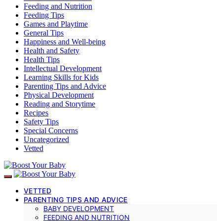
Feeding and Nutrition
Feeding Tips
Games and Playtime
General Tips
Happiness and Well-being
Health and Safety
Health Tips
Intellectual Development
Learning Skills for Kids
Parenting Tips and Advice
Physical Development
Reading and Storytime
Recipes
Safety Tips
Special Concerns
Uncategorized
Vetted
VETTED
PARENTING TIPS AND ADVICE
BABY DEVELOPMENT
FEEDING AND NUTRITION