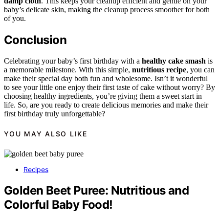
damp cloth
. This keeps your cleanup efficient and gentle on your
baby’s delicate skin, making the cleanup process smoother for both
of you.
Conclusion
Celebrating your baby’s first birthday with a
healthy cake smash
is
a memorable milestone. With this simple,
nutritious recipe
, you can
make their special day both fun and wholesome. Isn’t it wonderful
to see your little one enjoy their first taste of cake without worry? By
choosing healthy ingredients, you’re giving them a sweet start in
life. So, are you ready to create delicious memories and make their
first birthday truly unforgettable?
YOU MAY ALSO LIKE
Recipes
Golden Beet Puree: Nutritious and
Colorful Baby Food!