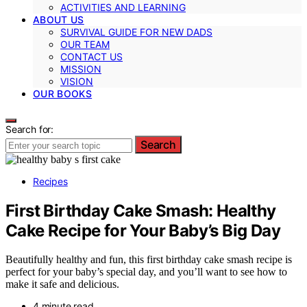
ACTIVITIES AND LEARNING
ABOUT US
SURVIVAL GUIDE FOR NEW DADS
OUR TEAM
CONTACT US
MISSION
VISION
OUR BOOKS
Search for:
Search
Recipes
First Birthday Cake Smash: Healthy
Cake Recipe for Your Baby’s Big Day
Beautifully healthy and fun, this first birthday cake smash recipe is
perfect for your baby’s special day, and you’ll want to see how to
make it safe and delicious.
4 minute read