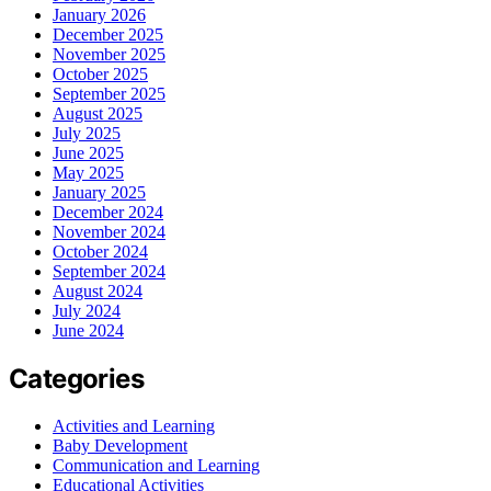
January 2026
December 2025
November 2025
October 2025
September 2025
August 2025
July 2025
June 2025
May 2025
January 2025
December 2024
November 2024
October 2024
September 2024
August 2024
July 2024
June 2024
Categories
Activities and Learning
Baby Development
Communication and Learning
Educational Activities