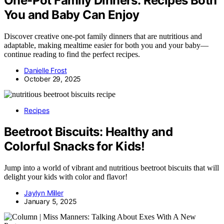
One-Pot Family Dinners: Recipes Both
You and Baby Can Enjoy
Discover creative one-pot family dinners that are nutritious and
adaptable, making mealtime easier for both you and your baby—
continue reading to find the perfect recipes.
Danielle Frost
October 29, 2025
Recipes
Beetroot Biscuits: Healthy and
Colorful Snacks for Kids!
Jump into a world of vibrant and nutritious beetroot biscuits that will
delight your kids with color and flavor!
Jaylyn Miller
January 5, 2025