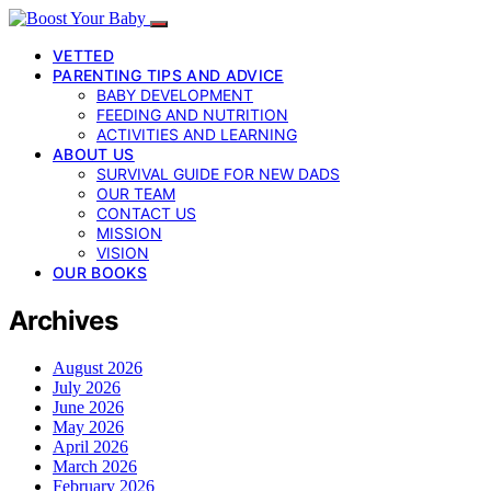
VETTED
PARENTING TIPS AND ADVICE
BABY DEVELOPMENT
FEEDING AND NUTRITION
ACTIVITIES AND LEARNING
ABOUT US
SURVIVAL GUIDE FOR NEW DADS
OUR TEAM
CONTACT US
MISSION
VISION
OUR BOOKS
Archives
August 2026
July 2026
June 2026
May 2026
April 2026
March 2026
February 2026