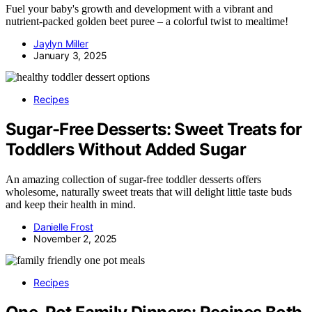
Fuel your baby's growth and development with a vibrant and
nutrient-packed golden beet puree – a colorful twist to mealtime!
Jaylyn Miller
January 3, 2025
Recipes
Sugar-Free Desserts: Sweet Treats for
Toddlers Without Added Sugar
An amazing collection of sugar-free toddler desserts offers
wholesome, naturally sweet treats that will delight little taste buds
and keep their health in mind.
Danielle Frost
November 2, 2025
Recipes