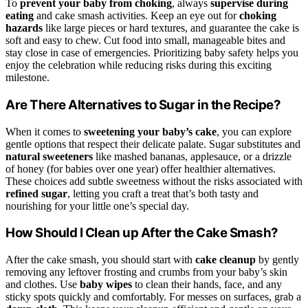
To
prevent your baby from choking
, always
supervise during
eating
and cake smash activities. Keep an eye out for
choking
hazards
like large pieces or hard textures, and guarantee the cake is
soft and easy to chew. Cut food into small, manageable bites and
stay close in case of emergencies. Prioritizing baby safety helps you
enjoy the celebration while reducing risks during this exciting
milestone.
Are There Alternatives to Sugar in the Recipe?
When it comes to
sweetening your baby’s cake
, you can explore
gentle options that respect their delicate palate. Sugar substitutes and
natural sweeteners
like mashed bananas, applesauce, or a drizzle
of honey (for babies over one year) offer healthier alternatives.
These choices add subtle sweetness without the risks associated with
refined sugar
, letting you craft a treat that’s both tasty and
nourishing for your little one’s special day.
How Should I Clean up After the Cake Smash?
After the cake smash, you should start with
cake cleanup
by gently
removing any leftover frosting and crumbs from your baby’s skin
and clothes. Use
baby wipes
to clean their hands, face, and any
sticky spots quickly and comfortably. For messes on surfaces, grab a