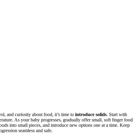
ol, and curiosity about food, it’s time to
introduce solids
. Start with
erature. As your baby progresses, gradually offer small, soft finger food
foods into small pieces, and introduce new options one at a time. Keep
ogression seamless and safe.