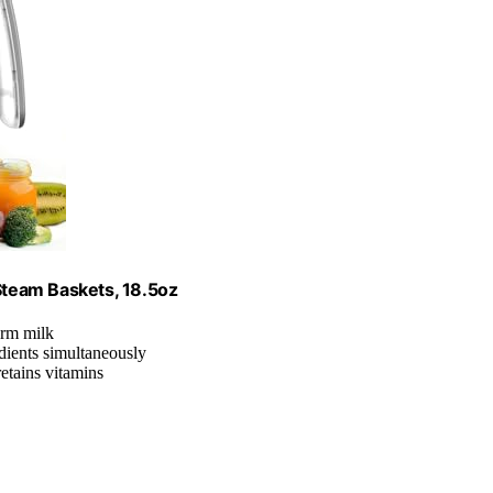
team Baskets, 18.5oz
arm milk
dients simultaneously
retains vitamins