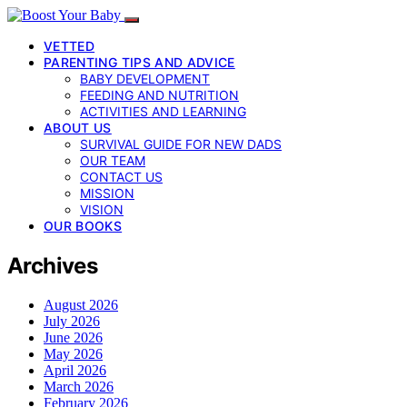
VETTED
PARENTING TIPS AND ADVICE
BABY DEVELOPMENT
FEEDING AND NUTRITION
ACTIVITIES AND LEARNING
ABOUT US
SURVIVAL GUIDE FOR NEW DADS
OUR TEAM
CONTACT US
MISSION
VISION
OUR BOOKS
Archives
August 2026
July 2026
June 2026
May 2026
April 2026
March 2026
February 2026