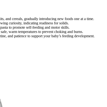
its, and cereals, gradually introducing new foods one at a time.
ing curiosity, indicating readiness for solids.
 pasta to promote self-feeding and motor skills.
t safe, warm temperatures to prevent choking and burns.
tine, and patience to support your baby’s feeding development.