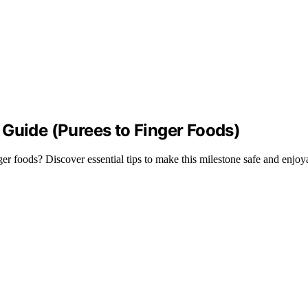
 Guide (Purees to Finger Foods)
er foods? Discover essential tips to make this milestone safe and enjoy