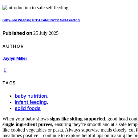
Baby-Led Weaning 101: A Safe Start to Self-Feeding
Published on
25 July 2025
AUTHOR
Jaylyn Miller
TAGS
baby nutrition
,
infant feeding
,
solid foods
When your baby shows
signs like sitting supported
, good head contr
single-ingredient purees
, ensuring they’re smooth and at a safe temp
like cooked vegetables or pasta. Always supervise meals closely, cut 
mealtimes positive—continue to explore helpful tips on making the pr