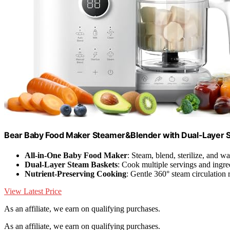
Bear Baby Food Maker Steamer&Blender with Dual-Layer S
All-in-One Baby Food Maker
: Steam, blend, sterilize, and w
Dual-Layer Steam Baskets
: Cook multiple servings and ingre
Nutrient-Preserving Cooking
: Gentle 360° steam circulation 
View Latest Price
As an affiliate, we earn on qualifying purchases.
As an affiliate, we earn on qualifying purchases.