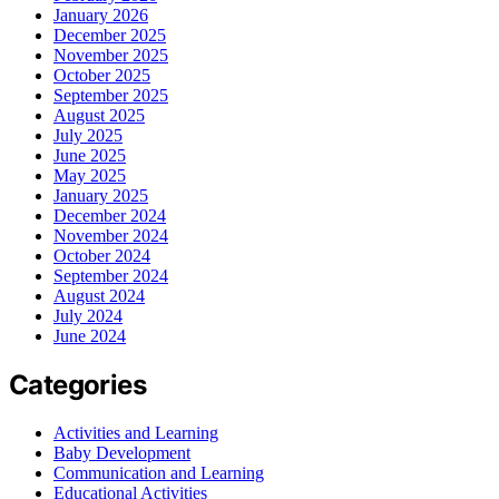
January 2026
December 2025
November 2025
October 2025
September 2025
August 2025
July 2025
June 2025
May 2025
January 2025
December 2024
November 2024
October 2024
September 2024
August 2024
July 2024
June 2024
Categories
Activities and Learning
Baby Development
Communication and Learning
Educational Activities