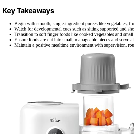
Key Takeaways
Begin with smooth, single-ingredient purees like vegetables, fru
Watch for developmental cues such as sitting supported and show
Transition to soft finger foods like cooked vegetables and small
Ensure foods are cut into small, manageable pieces and serve a
Maintain a positive mealtime environment with supervision, rou