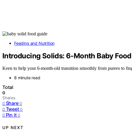
Feeding and Nutrition
Introducing Solids: 6-Month Baby Food
Keen to help your 6-month-old transition smoothly from purees to fing
8 minute read
Total
0
Shares
Share
0
Tweet
0
Pin it
0
UP NEXT