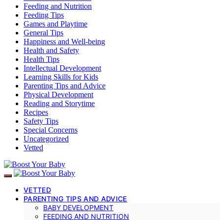
Feeding and Nutrition
Feeding Tips
Games and Playtime
General Tips
Happiness and Well-being
Health and Safety
Health Tips
Intellectual Development
Learning Skills for Kids
Parenting Tips and Advice
Physical Development
Reading and Storytime
Recipes
Safety Tips
Special Concerns
Uncategorized
Vetted
VETTED
PARENTING TIPS AND ADVICE
BABY DEVELOPMENT
FEEDING AND NUTRITION