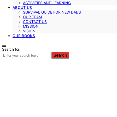
ACTIVITIES AND LEARNING
ABOUT US
SURVIVAL GUIDE FOR NEW DADS
OUR TEAM
CONTACT US
MISSION
VISION
OUR BOOKS
Search for:
Search