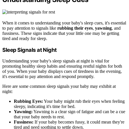
When it comes to understanding your baby's sleep cues, it's essential
to pay attention to signals like
rubbing their eyes
,
yawning
, and
fussiness. These signs indicate that your little one may be getting
tired and ready for sleep.
Sleep Signals at Night
Understanding your baby's sleep signals at night is vital for
promoting healthy sleep habits and ensuring restful nights for both
of you. When your baby displays cues of tiredness in the evening,
it's essential to pay attention and respond promptly.
Here are some common sleep signals your baby may exhibit at
night:
Rubbing Eyes:
Your baby might rub their eyes when feeling
sleepy, indicating it's time for bed.
Yawning:
Yawning is a clear sign of fatigue and can be a cue
that your baby needs to rest.
Fussiness:
If your baby becomes fussy, it could mean they're
tired and need soothing to settle down.