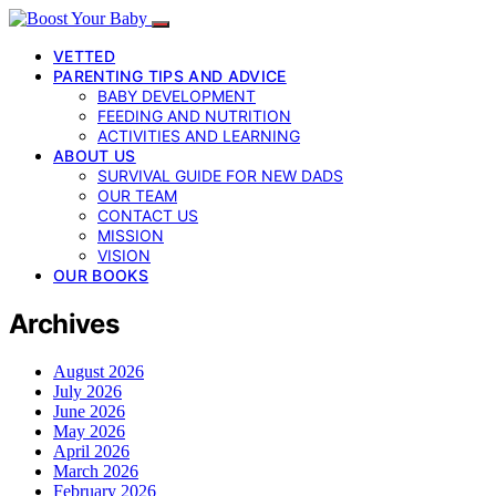
VETTED
PARENTING TIPS AND ADVICE
BABY DEVELOPMENT
FEEDING AND NUTRITION
ACTIVITIES AND LEARNING
ABOUT US
SURVIVAL GUIDE FOR NEW DADS
OUR TEAM
CONTACT US
MISSION
VISION
OUR BOOKS
Archives
August 2026
July 2026
June 2026
May 2026
April 2026
March 2026
February 2026