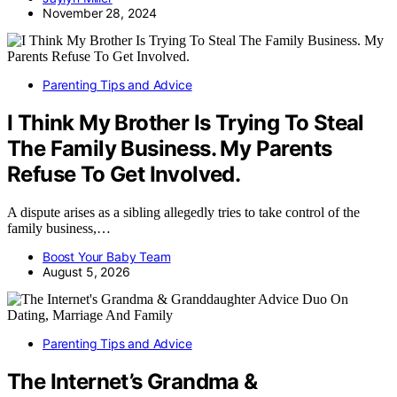
November 28, 2024
Parenting Tips and Advice
I Think My Brother Is Trying To Steal
The Family Business. My Parents
Refuse To Get Involved.
A dispute arises as a sibling allegedly tries to take control of the
family business,…
Boost Your Baby Team
August 5, 2026
Parenting Tips and Advice
The Internet’s Grandma &