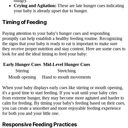
hungry.
Crying and Agitation:
These are late hunger cues indicating
your baby is already upset due to hunger.
Timing of Feeding
Paying attention to your baby's hunger cues and responding
promptly can help establish a healthy feeding routine. Recognizing
the signs that your baby is ready to eat is important to make sure
they receive proper nutrition and stay content. Here are some cues to
look for and the ideal timing to feed your baby:
Early Hunger Cues
Mid-Level Hunger Cues
Stirring
Stretching
Mouth opening
Hand to mouth movements
When your baby displays early cues like stirring or mouth opening,
it's a good time to start feeding. If you wait until your baby cries
from extreme hunger, they may become more agitated and harder to
calm for feeding. By timing your baby's feeding based on their cues,
you can create a smoother and more enjoyable feeding experience
for both you and your little one.
Responsive Feeding Practices