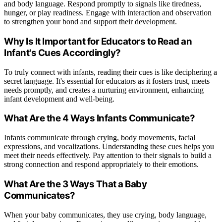
and body language. Respond promptly to signals like tiredness,
hunger, or play readiness. Engage with interaction and observation
to strengthen your bond and support their development.
Why Is It Important for Educators to Read an
Infant's Cues Accordingly?
To truly connect with infants, reading their cues is like deciphering a
secret language. It's essential for educators as it fosters trust, meets
needs promptly, and creates a nurturing environment, enhancing
infant development and well-being.
What Are the 4 Ways Infants Communicate?
Infants communicate through crying, body movements, facial
expressions, and vocalizations. Understanding these cues helps you
meet their needs effectively. Pay attention to their signals to build a
strong connection and respond appropriately to their emotions.
What Are the 3 Ways That a Baby
Communicates?
When your baby communicates, they use crying, body language,