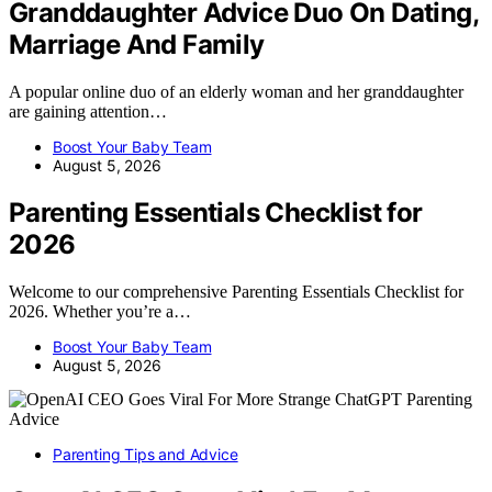
Granddaughter Advice Duo On Dating,
Marriage And Family
A popular online duo of an elderly woman and her granddaughter
are gaining attention…
Boost Your Baby Team
August 5, 2026
Parenting Essentials Checklist for
2026
Welcome to our comprehensive Parenting Essentials Checklist for
2026. Whether you’re a…
Boost Your Baby Team
August 5, 2026
Parenting Tips and Advice