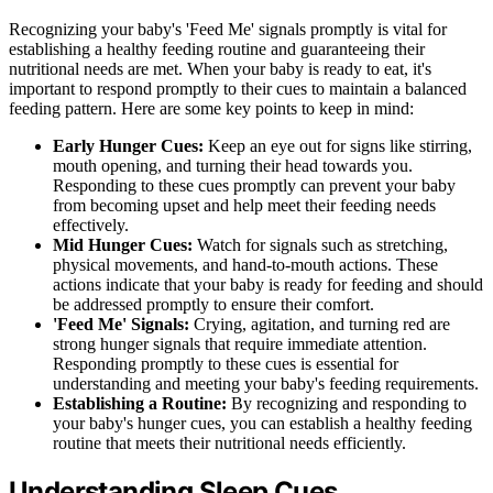
Recognizing your baby's 'Feed Me' signals promptly is vital for
establishing a healthy feeding routine and guaranteeing their
nutritional needs are met. When your baby is ready to eat, it's
important to respond promptly to their cues to maintain a balanced
feeding pattern. Here are some key points to keep in mind:
Early Hunger Cues:
Keep an eye out for signs like stirring,
mouth opening, and turning their head towards you.
Responding to these cues promptly can prevent your baby
from becoming upset and help meet their feeding needs
effectively.
Mid Hunger Cues:
Watch for signals such as stretching,
physical movements, and hand-to-mouth actions. These
actions indicate that your baby is ready for feeding and should
be addressed promptly to ensure their comfort.
'Feed Me' Signals:
Crying, agitation, and turning red are
strong hunger signals that require immediate attention.
Responding promptly to these cues is essential for
understanding and meeting your baby's feeding requirements.
Establishing a Routine:
By recognizing and responding to
your baby's hunger cues, you can establish a healthy feeding
routine that meets their nutritional needs efficiently.
Understanding Sleep Cues