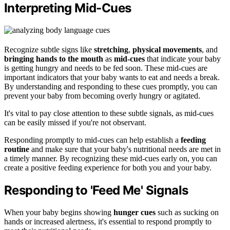
Interpreting Mid-Cues
Recognize subtle signs like
stretching
,
physical movements
, and
bringing hands to the mouth
as
mid-cues
that indicate your baby
is getting hungry and needs to be fed soon. These mid-cues are
important indicators that your baby wants to eat and needs a break.
By understanding and responding to these cues promptly, you can
prevent your baby from becoming overly hungry or agitated.
It's vital to pay close attention to these subtle signals, as mid-cues
can be easily missed if you're not observant.
Responding promptly to mid-cues can help establish a
feeding
routine
and make sure that your baby's nutritional needs are met in
a timely manner. By recognizing these mid-cues early on, you can
create a positive feeding experience for both you and your baby.
Responding to 'Feed Me' Signals
When your baby begins showing
hunger cues
such as sucking on
hands or increased alertness, it's essential to respond promptly to