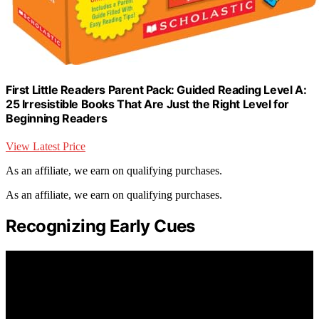
First Little Readers Parent Pack: Guided Reading Level A:
25 Irresistible Books That Are Just the Right Level for
Beginning Readers
View Latest Price
As an affiliate, we earn on qualifying purchases.
As an affiliate, we earn on qualifying purchases.
Recognizing Early Cues