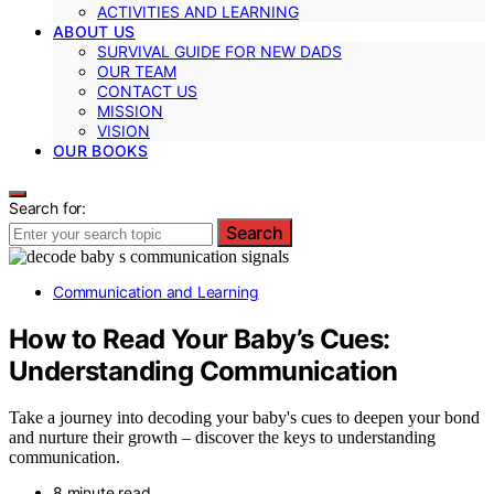
ACTIVITIES AND LEARNING
ABOUT US
SURVIVAL GUIDE FOR NEW DADS
OUR TEAM
CONTACT US
MISSION
VISION
OUR BOOKS
Search for:
Search
Communication and Learning
How to Read Your Baby’s Cues:
Understanding Communication
Take a journey into decoding your baby's cues to deepen your bond
and nurture their growth – discover the keys to understanding
communication.
8 minute read