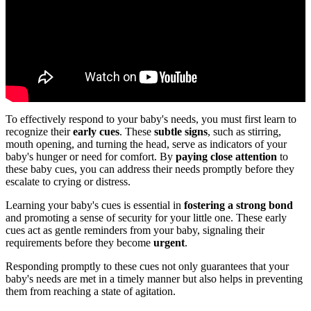
To effectively respond to your baby's needs, you must first learn to
recognize their
early cues
. These
subtle signs
, such as stirring,
mouth opening, and turning the head, serve as indicators of your
baby's hunger or need for comfort. By
paying close attention
to
these baby cues, you can address their needs promptly before they
escalate to crying or distress.
Learning your baby's cues is essential in
fostering a strong bond
and promoting a sense of security for your little one. These early
cues act as gentle reminders from your baby, signaling their
requirements before they become
urgent
.
Responding promptly to these cues not only guarantees that your
baby's needs are met in a timely manner but also helps in preventing
them from reaching a state of agitation.