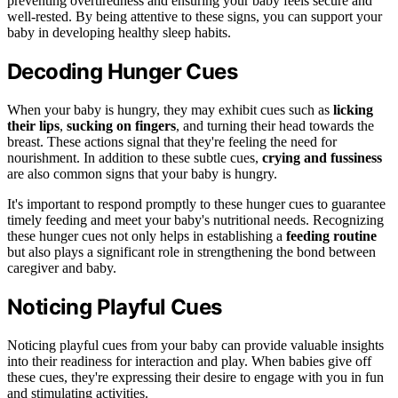
preventing overtiredness and ensuring your baby feels secure and
well-rested. By being attentive to these signs, you can support your
baby in developing healthy sleep habits.
Decoding Hunger Cues
When your baby is hungry, they may exhibit cues such as
licking
their lips
,
sucking on fingers
, and turning their head towards the
breast. These actions signal that they're feeling the need for
nourishment. In addition to these subtle cues,
crying and fussiness
are also common signs that your baby is hungry.
It's important to respond promptly to these hunger cues to guarantee
timely feeding and meet your baby's nutritional needs. Recognizing
these hunger cues not only helps in establishing a
feeding routine
but also plays a significant role in strengthening the bond between
caregiver and baby.
Noticing Playful Cues
Noticing playful cues from your baby can provide valuable insights
into their readiness for interaction and play. When babies give off
these cues, they're expressing their desire to engage with you in fun
and stimulating activities.