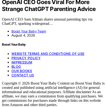
OpenAI CEO Goes Viral For More
Strange ChatGPT Parenting Advice
OpenAI CEO Sam Altman shares unusual parenting tips via
ChatGPT, sparking widespread…
Boost Your Baby Team
August 4, 2026
Boost Your Baby
WEBSITE TERMS AND CONDITIONS OF USE
PRIVACY POLICY
IMPRESSUM
BLOG
OUR BOOKS
CONTACT US
Copyright © 2026 Boost Your Baby Content on Boost Your Baby is
created and published using artificial intelligence (AI) for general
informational and educational purposes. Affiliate disclaimer As an
affiliate, we may earn a commission from qualifying purchases. We
get commissions for purchases made through links on this website
from Amazon and other third parties.