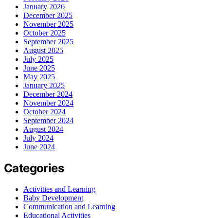
January 2026
December 2025
November 2025
October 2025
September 2025
August 2025
July 2025
June 2025
May 2025
January 2025
December 2024
November 2024
October 2024
September 2024
August 2024
July 2024
June 2024
Categories
Activities and Learning
Baby Development
Communication and Learning
Educational Activities