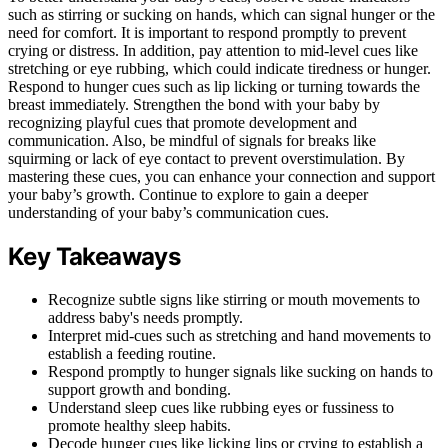
such as stirring or sucking on hands, which can signal hunger or the
need for comfort. It is important to respond promptly to prevent
crying or distress. In addition, pay attention to mid-level cues like
stretching or eye rubbing, which could indicate tiredness or hunger.
Respond to hunger cues such as lip licking or turning towards the
breast immediately. Strengthen the bond with your baby by
recognizing playful cues that promote development and
communication. Also, be mindful of signals for breaks like
squirming or lack of eye contact to prevent overstimulation. By
mastering these cues, you can enhance your connection and support
your baby’s growth. Continue to explore to gain a deeper
understanding of your baby’s communication cues.
Key Takeaways
Recognize subtle signs like stirring or mouth movements to
address baby's needs promptly.
Interpret mid-cues such as stretching and hand movements to
establish a feeding routine.
Respond promptly to hunger signals like sucking on hands to
support growth and bonding.
Understand sleep cues like rubbing eyes or fussiness to
promote healthy sleep habits.
Decode hunger cues like licking lips or crying to establish a