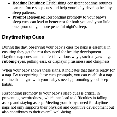
Bedtime Routines:
Establishing consistent bedtime routines
can reinforce sleep cues and help your baby develop healthy
sleep patterns.
Prompt Response:
Responding promptly to your baby's
sleep cues can lead to better rest for both you and your little
one, promoting a more peaceful night's sleep.
Daytime Nap Cues
During the day, observing your baby's cues for naps is essential in
ensuring they get the rest they need for healthy development.
Daytime nap cues can manifest in various ways, such as yawning,
rubbing eyes
, pulling ears, or displaying fussiness and clinginess.
When your baby shows these signs, it indicates that they're ready for
a nap. By recognizing these cues promptly, you can establish a nap
routine that aligns with your baby's needs, promoting good sleep
habits.
Responding promptly to your baby's sleep cues is critical in
preventing overtiredness, which can lead to difficulties in falling
asleep and staying asleep. Meeting your baby's need for daytime
naps not only supports their physical and cognitive development but
also contributes to their overall well-being.