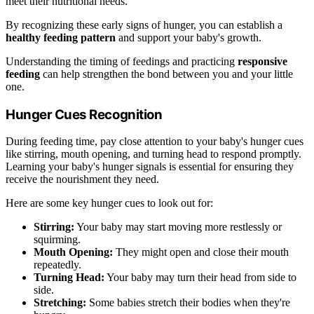
meet their nutritional needs.
By recognizing these early signs of hunger, you can establish a
healthy feeding pattern
and support your baby's growth.
Understanding the timing of feedings and practicing
responsive
feeding
can help strengthen the bond between you and your little
one.
Hunger Cues Recognition
During feeding time, pay close attention to your baby's hunger cues
like stirring, mouth opening, and turning head to respond promptly.
Learning your baby's hunger signals is essential for ensuring they
receive the nourishment they need.
Here are some key hunger cues to look out for:
Stirring:
Your baby may start moving more restlessly or
squirming.
Mouth Opening:
They might open and close their mouth
repeatedly.
Turning Head:
Your baby may turn their head from side to
side.
Stretching:
Some babies stretch their bodies when they're