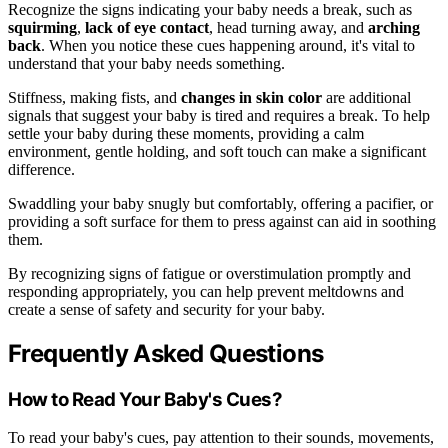
Recognize the signs indicating your baby needs a break, such as
squirming
,
lack of eye contact
, head turning away, and
arching
back
. When you notice these cues happening around, it's vital to
understand that your baby needs something.
Stiffness, making fists, and
changes in skin color
are additional
signals that suggest your baby is tired and requires a break. To help
settle your baby during these moments, providing a calm
environment, gentle holding, and soft touch can make a significant
difference.
Swaddling your baby snugly but comfortably, offering a pacifier, or
providing a soft surface for them to press against can aid in soothing
them.
By recognizing signs of fatigue or overstimulation promptly and
responding appropriately, you can help prevent meltdowns and
create a sense of safety and security for your baby.
Frequently Asked Questions
How to Read Your Baby's Cues?
To read your baby's cues, pay attention to their sounds, movements,