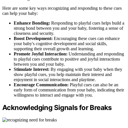
Here are some key ways recognizing and responding to these cues
can help your baby:
Enhance Bonding:
Responding to playful cues helps build a
strong bond between you and your baby, fostering a sense of
closeness and security.
Boost Development:
Encouraging these cues can enhance
your baby's cognitive development and social skills,
supporting their overall growth and learning.
Promote Joyful Interaction:
Understanding and responding
to playful cues contribute to positive and joyful interactions
between you and your baby.
Stimulate Interest:
By engaging with your baby when they
show playful cues, you help maintain their interest and
enjoyment in social interactions and playtime.
Encourage Communication:
Playful cues can also be an
early form of communication from your baby, indicating their
willingness to interact and engage with you.
Acknowledging Signals for Breaks