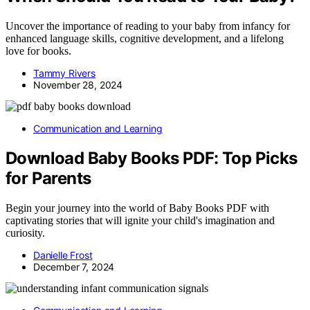
Uncover the importance of reading to your baby from infancy for
enhanced language skills, cognitive development, and a lifelong
love for books.
Tammy Rivers
November 28, 2024
Communication and Learning
Download Baby Books PDF: Top Picks
for Parents
Begin your journey into the world of Baby Books PDF with
captivating stories that will ignite your child's imagination and
curiosity.
Danielle Frost
December 7, 2024