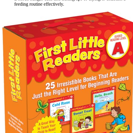
feeding routine effectively.