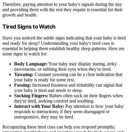
Therefore, paying attention to your baby's signals during the day
and providing them with the rest they require is essential for their
growth and health.
Tired Signs to Watch
Have you noticed the subtle signs indicating that your baby is tired
and ready for sleep? Understanding your baby's tired cues is
essential in helping them establish healthy sleep patterns. Here are
some signs to watch for:
Body Language:
Your baby may display staring, jerky
movements, or rubbing their eyes when they're tired.
Yawning:
Constant yawning can be a clear indication that
your baby is ready for some rest.
Fussing:
Increased fussiness and irritability can signal that
your baby is tired and needs to sleep.
Sucking Fingers:
Babies often suck on their fingers when
they're tired, seeking comfort and soothing.
Interact with Your Baby:
Pay attention to how your baby
responds to interactions; if they seem disengaged or
unresponsive, they may be tired.
Recognizing these tired cues can help you respond promptly,