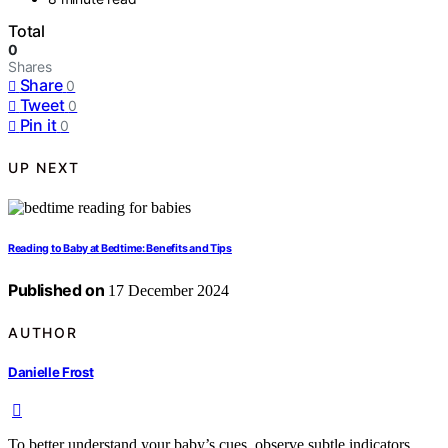
Total
0
Shares
Share
0
Tweet
0
Pin it
0
UP NEXT
Reading to Baby at Bedtime: Benefits and Tips
Published on
17 December 2024
AUTHOR
Danielle Frost
To better understand your baby’s cues, observe subtle indicators