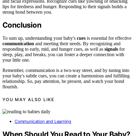
and facial expressions. Recognize cues like yawning or smacking
lips for tiredness and hunger. Responding to their signals builds a
strong bond between you.
Conclusion
To sum up, understanding your baby's
cues
is essential for effective
communication
and meeting their needs. By recognizing and
responding to early, mid, and hunger cues, as well as
signals
for
sleep, play, and breaks, you can foster a deeper connection with
your little one.
Remember, communication is a two-way street, and by tuning into
your baby's subtle cues, you can create a harmonious and fulfilling
relationship. So, pay attention, be present, and watch your bond
flourish.
YOU MAY ALSO LIKE
Communication and Learning
When Should You Read to Your Baby?