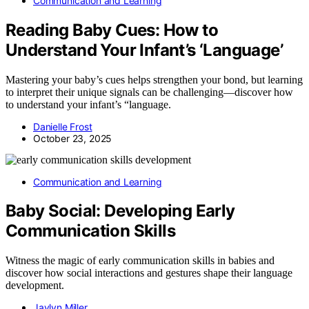
Communication and Learning
Reading Baby Cues: How to
Understand Your Infant’s ‘Language’
Mastering your baby’s cues helps strengthen your bond, but learning
to interpret their unique signals can be challenging—discover how
to understand your infant’s “language.
Danielle Frost
October 23, 2025
Communication and Learning
Baby Social: Developing Early
Communication Skills
Witness the magic of early communication skills in babies and
discover how social interactions and gestures shape their language
development.
Jaylyn Miller