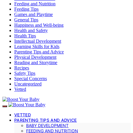
Feeding and Nutrition
Feeding Tips
Games and Playtime
General Tips
Happiness and Well-being
Health and Safety
Health Tips
Intellectual Development
Learning Skills for Kids
Parenting Tips and Advice
Physical Development
Reading and Storytime
Recipes
Safety Tips
Special Concerns
Uncategorized
Vetted
VETTED
PARENTING TIPS AND ADVICE
BABY DEVELOPMENT
FEEDING AND NUTRITION