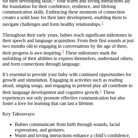
for their developing skills.
Your warm and loving interactions lay
the foundation for their confidence, resilience, and lifelong
communication skills. Embracing these moments of connection
creates a solid base for their later development, enabling them to
2
navigate challenges and form healthy relationships.
Throughout their early years, babies reach significant milestones in
their speech and language acquisition. From their first sounds at just
two months old to engaging in conversations by the age of three,
3
their progress is awe-inspiring.
These milestones mark the
unfolding of their abilities to express themselves, understand others,
and form connections through language.
It’s essential to provide your baby with continued opportunities for
growth and stimulation. Engaging in activities such as reading
aloud, singing songs, and engaging in pretend play all contribute to
1
their language development and cognitive growth.
These
experiences not only promote effective communication but also
foster a love for learning that can last a lifetime.
Key Takeaways:
Babies communicate from birth through sounds, facial
expressions, and gestures.
Warm and loving interactions enhance a child’s confidence,