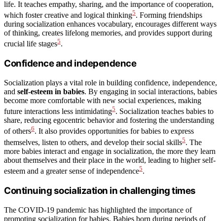
life. It teaches empathy, sharing, and the importance of cooperation,
5
which foster creative and logical thinking
. Forming friendships
during socialization enhances vocabulary, encourages different ways
of thinking, creates lifelong memories, and provides support during
5
crucial life stages
.
Confidence and independence
Socialization plays a vital role in building confidence, independence,
and
self-esteem in babies
. By engaging in social interactions, babies
become more comfortable with new social experiences, making
5
future interactions less intimidating
. Socialization teaches babies to
share, reducing egocentric behavior and fostering the understanding
6
of others
. It also provides opportunities for babies to express
5
themselves, listen to others, and develop their social skills
. The
more babies interact and engage in socialization, the more they learn
about themselves and their place in the world, leading to higher self-
5
esteem and a greater sense of independence
.
Continuing socialization in challenging times
The COVID-19 pandemic has highlighted the importance of
promoting socialization for babies. Babies born during periods of