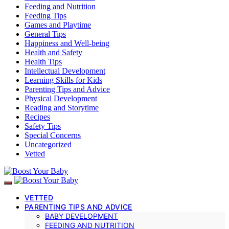
Feeding and Nutrition
Feeding Tips
Games and Playtime
General Tips
Happiness and Well-being
Health and Safety
Health Tips
Intellectual Development
Learning Skills for Kids
Parenting Tips and Advice
Physical Development
Reading and Storytime
Recipes
Safety Tips
Special Concerns
Uncategorized
Vetted
VETTED
PARENTING TIPS AND ADVICE
BABY DEVELOPMENT
FEEDING AND NUTRITION