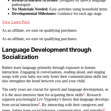
Research-Backed Activities
: Designed by speech language
pathologists
No Materials Needed
: Easy activities using household items
Developmental Milestones
: Guidance for each age stage
View Latest Price
As an affiliate, we earn on qualifying purchases.
As an affiliate, we earn on qualifying purchases.
Language Development through
Socialization
Babies learn language primarily through exposure to human
interaction. Engaging in conversations, reading aloud, and singing
songs with your baby not only foster their communication skills but
also strengthen the bond between you and your child.
The early years are crucial for speech and language development, as
4
it is the most intensive time for acquiring these skills
. Research
supports psychologist Lev Vygotsky’s theory that language develops
4
from social interactions
. By interacting with their caregivers and
4
peers, babies learn social behavior, communication, and empathy
.