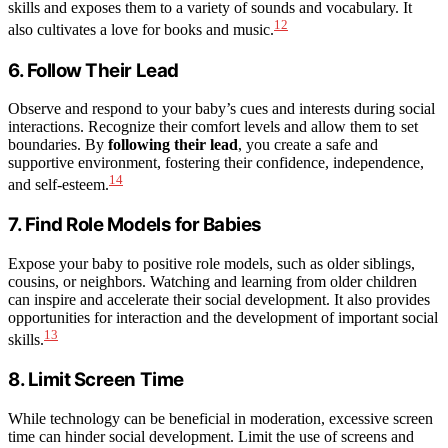
skills and exposes them to a variety of sounds and vocabulary. It
12
also cultivates a love for books and music.
6. Follow Their Lead
Observe and respond to your baby’s cues and interests during social
interactions. Recognize their comfort levels and allow them to set
boundaries. By
following their lead
, you create a safe and
supportive environment, fostering their confidence, independence,
14
and self-esteem.
7. Find Role Models for Babies
Expose your baby to positive role models, such as older siblings,
cousins, or neighbors. Watching and learning from older children
can inspire and accelerate their social development. It also provides
opportunities for interaction and the development of important social
13
skills.
8. Limit Screen Time
While technology can be beneficial in moderation, excessive screen
time can hinder social development. Limit the use of screens and