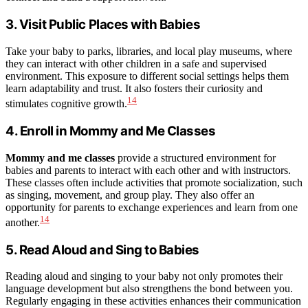
3. Visit Public Places with Babies
Take your baby to parks, libraries, and local play museums, where
they can interact with other children in a safe and supervised
environment. This exposure to different social settings helps them
learn adaptability and trust. It also fosters their curiosity and
14
stimulates cognitive growth.
4. Enroll in Mommy and Me Classes
Mommy and me classes
provide a structured environment for
babies and parents to interact with each other and with instructors.
These classes often include activities that promote socialization, such
as singing, movement, and group play. They also offer an
opportunity for parents to exchange experiences and learn from one
14
another.
5. Read Aloud and Sing to Babies
Reading aloud and singing to your baby not only promotes their
language development but also strengthens the bond between you.
Regularly engaging in these activities enhances their communication