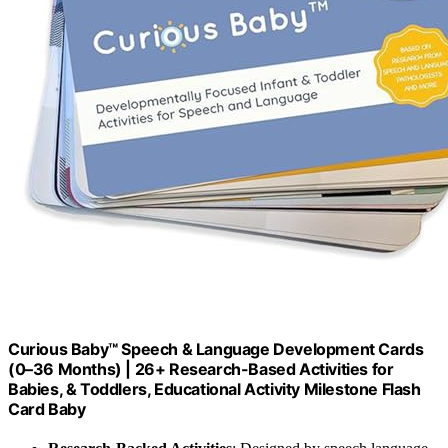
Curious Baby™ Speech & Language Development Cards
(0–36 Months) | 26+ Research-Based Activities for
Babies, & Toddlers, Educational Activity Milestone Flash
Card Baby