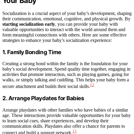
Your Baby
Socialization is a crucial aspect of your baby’s development, shaping
their communication, emotional, cognitive, and physical growth. By
starting socialization early
, you can provide your baby with
valuable opportunities to interact with the world around them and
form meaningful connections with others. Here are some effective
strategies to enhance your baby’s socialization experience:
1. Family Bonding Time
Creating a strong bond within the family is the foundation for your
baby’s social development. Spend quality time together, engaging in
activities that promote interaction, such as playing games, going for
walks, or simply talking and cuddling. This helps your baby form a
12
secure attachment and builds their social skills.
2. Arrange Playdates for Babies
Arrange playdates with other families who have babies of a similar
age. These interactions provide valuable opportunities for your baby
to learn social cues, share experiences, and develop their
communication skills. Playdates also offer a chance for parents to
13
connect and build a support network.