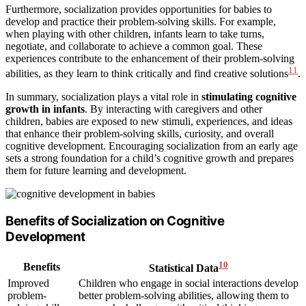
Furthermore, socialization provides opportunities for babies to
develop and practice their problem-solving skills. For example,
when playing with other children, infants learn to take turns,
negotiate, and collaborate to achieve a common goal. These
experiences contribute to the enhancement of their problem-solving
11
abilities, as they learn to think critically and find creative solutions
.
In summary, socialization plays a vital role in
stimulating cognitive
growth in infants
. By interacting with caregivers and other
children, babies are exposed to new stimuli, experiences, and ideas
that enhance their problem-solving skills, curiosity, and overall
cognitive development. Encouraging socialization from an early age
sets a strong foundation for a child’s cognitive growth and prepares
them for future learning and development.
Benefits of Socialization on Cognitive
Development
10
Benefits
Statistical Data
Improved
Children who engage in social interactions develop
problem-
better problem-solving abilities, allowing them to