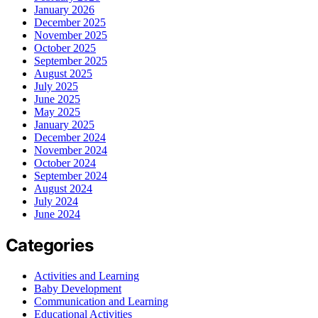
January 2026
December 2025
November 2025
October 2025
September 2025
August 2025
July 2025
June 2025
May 2025
January 2025
December 2024
November 2024
October 2024
September 2024
August 2024
July 2024
June 2024
Categories
Activities and Learning
Baby Development
Communication and Learning
Educational Activities