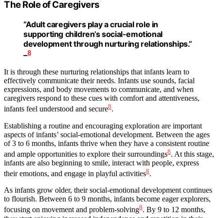
The Role of Caregivers
“Adult caregivers play a crucial role in
supporting children’s social-emotional
development through nurturing relationships.”
8
–
It is through these nurturing relationships that infants learn to
effectively communicate their needs. Infants use sounds, facial
expressions, and body movements to communicate, and when
caregivers respond to these cues with comfort and attentiveness,
8
infants feel understood and secure
.
Establishing a routine and encouraging exploration are important
aspects of infants’ social-emotional development. Between the ages
of 3 to 6 months, infants thrive when they have a consistent routine
8
and ample opportunities to explore their surroundings
. At this stage,
infants are also beginning to smile, interact with people, express
8
their emotions, and engage in playful activities
.
As infants grow older, their social-emotional development continues
to flourish. Between 6 to 9 months, infants become eager explorers,
8
focusing on movement and problem-solving
. By 9 to 12 months,