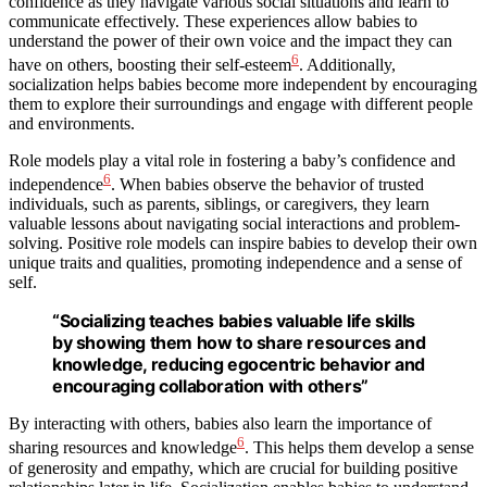
confidence as they navigate various social situations and learn to
communicate effectively. These experiences allow babies to
understand the power of their own voice and the impact they can
6
have on others, boosting their self-esteem
. Additionally,
socialization helps babies become more independent by encouraging
them to explore their surroundings and engage with different people
and environments.
Role models play a vital role in fostering a baby’s confidence and
6
independence
. When babies observe the behavior of trusted
individuals, such as parents, siblings, or caregivers, they learn
valuable lessons about navigating social interactions and problem-
solving. Positive role models can inspire babies to develop their own
unique traits and qualities, promoting independence and a sense of
self.
“Socializing teaches babies valuable life skills
by showing them how to share resources and
knowledge, reducing egocentric behavior and
encouraging collaboration with others”
By interacting with others, babies also learn the importance of
6
sharing resources and knowledge
. This helps them develop a sense
of generosity and empathy, which are crucial for building positive