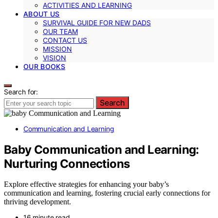
ACTIVITIES AND LEARNING
ABOUT US
SURVIVAL GUIDE FOR NEW DADS
OUR TEAM
CONTACT US
MISSION
VISION
OUR BOOKS
Search for:
Search
Communication and Learning
Baby Communication and Learning:
Nurturing Connections
Explore effective strategies for enhancing your baby’s
communication and learning, fostering crucial early connections for
thriving development.
16 minute read