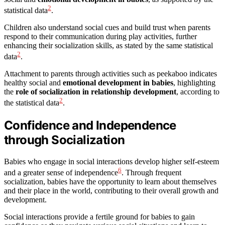
2
statistical data
.
Children also understand social cues and build trust when parents
respond to their communication during play activities, further
enhancing their socialization skills, as stated by the same statistical
2
data
.
Attachment to parents through activities such as peekaboo indicates
healthy social and
emotional development in babies
, highlighting
the
role of socialization in relationship development
, according to
2
the statistical data
.
Confidence and Independence
through Socialization
Babies who engage in social interactions develop higher self-esteem
6
and a greater sense of independence
. Through frequent
socialization, babies have the opportunity to learn about themselves
and their place in the world, contributing to their overall growth and
development.
Social interactions provide a fertile ground for babies to gain