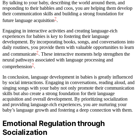
By talking to your baby, describing the world around them, and
responding to their babbles and coos, you are helping them develop
their communication skills and building a strong foundation for
7
future language acquisition
.
Engaging in interactive activities and creating language-rich
experiences for babies is key to fostering their language
development. By incorporating books, songs, and conversations into
daily routines, you provide them with valuable opportunities to learn
7
and communicate
. These interactive moments help strengthen the
neural pathways associated with language processing and
7
comprehension
.
In conclusion, language development in babies is greatly influenced
by social interactions. Engaging in conversations, reading aloud, and
singing songs with your baby not only promote their communication
skills but also create a strong foundation for their language
acquisition and overall development. By prioritizing socialization
and providing language-rich experiences, you are nurturing your
baby’s language growth and fostering a deep connection with them.
Emotional Regulation through
Socialization