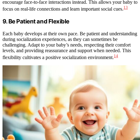
encourage face-to-face interactions instead. This allows your baby to
13
focus on real-life connections and learn important social cues.
9. Be Patient and Flexible
Each baby develops at their own pace. Be patient and understanding
during socialization experiences, as they can sometimes be
challenging. Adapt to your baby’s needs, respecting their comfort
levels, and providing reassurance and support when needed. This
14
flexibility cultivates a positive socialization environment.