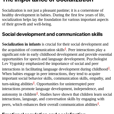
Socialization is not just a pleasant pastime; it is a cornerstone of
healthy development in babies. During the first few years of life,
socialization helps lay the foundation for various important aspects
of their growth and well-being.
Social development and communication skills
Socialization in infants
is crucial for their social development and
4
the acquisition of communication skills
. Peer interactions play a
significant role in early childhood development and provide essential
opportunities for speech and language development. Psychologist
Lev Vygotsky emphasized the importance of social and peer
4
interactions in facilitating language development during childhood
.
When babies engage in peer interactions, they tend to acquire
important social behavior skills, communication skills, empathy, and
4
turn-taking abilities
. Opportunities for uninterrupted peer
interactions promote language development, independence, and
4
autonomy in children
. Studies have shown that children learn social
interactions, language, and conversation skills by engaging with
4
peers, which enhances their overall communication abilities
.