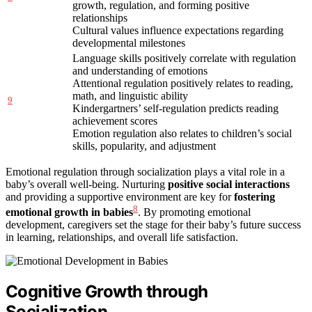
growth, regulation, and forming positive
relationships
Cultural values influence expectations regarding
developmental milestones
Language skills positively correlate with regulation
and understanding of emotions
Attentional regulation positively relates to reading,
math, and linguistic ability
9
Kindergartners’ self-regulation predicts reading
achievement scores
Emotion regulation also relates to children’s social
skills, popularity, and adjustment
Emotional regulation through socialization plays a vital role in a
baby’s overall well-being. Nurturing
positive social interactions
and providing a supportive environment are key for
fostering
8
emotional growth in babies
. By promoting emotional
development, caregivers set the stage for their baby’s future success
in learning, relationships, and overall life satisfaction.
Cognitive Growth through
Socialization