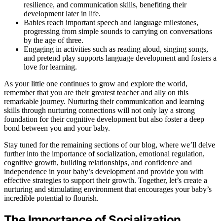
resilience, and communication skills, benefiting their
development later in life.
Babies reach important speech and language milestones,
progressing from simple sounds to carrying on conversations
by the age of three.
Engaging in activities such as reading aloud, singing songs,
and pretend play supports language development and fosters a
love for learning.
As your little one continues to grow and explore the world,
remember that you are their greatest teacher and ally on this
remarkable journey. Nurturing their communication and learning
skills through nurturing connections will not only lay a strong
foundation for their cognitive development but also foster a deep
bond between you and your baby.
Stay tuned for the remaining sections of our blog, where we’ll delve
further into the importance of socialization, emotional regulation,
cognitive growth, building relationships, and confidence and
independence in your baby’s development and provide you with
effective strategies to support their growth. Together, let’s create a
nurturing and stimulating environment that encourages your baby’s
incredible potential to flourish.
The Importance of Socialization