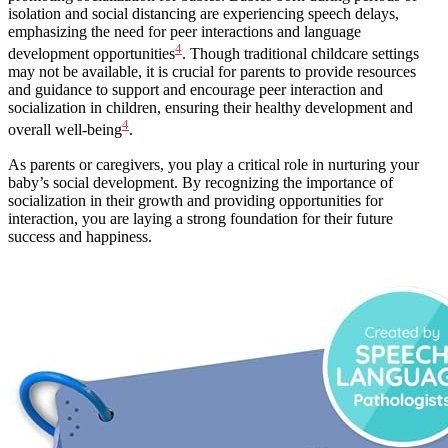
isolation and social distancing are experiencing speech delays,
emphasizing the need for peer interactions and language
4
development opportunities
. Though traditional childcare settings
may not be available, it is crucial for parents to provide resources
and guidance to support and encourage peer interaction and
socialization in children, ensuring their healthy development and
4
overall well-being
.
As parents or caregivers, you play a critical role in nurturing your
baby’s social development. By recognizing the importance of
socialization in their growth and providing opportunities for
interaction, you are laying a strong foundation for their future
success and happiness.