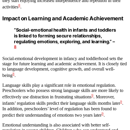
they start enjoying increased independence and repetition in their
8
activities
.
Impact on Learning and Academic Achievement
“Social-emotional health in infants and toddlers
is linked to forming secure relationships,
regulating emotions, exploring, and learning.” –
8
Social-emotional development in infancy and toddlerhood sets the
stage for future learning and academic achievement. It is closely tied
to language development, cognitive growth, and overall well-
8
being
.
Language skills play a significant role in emotional regulation.
Preschoolers who possess strong language skills are more likely to
9
effectively use distraction in frustrating situations
. Moreover,
9
infants’ regulation skills predict their language skills months later
.
In addition, preschoolers’ level of regulation has been found to
9
predict their understanding of emotions two years later
.
Emotional understanding is also associated with better self-