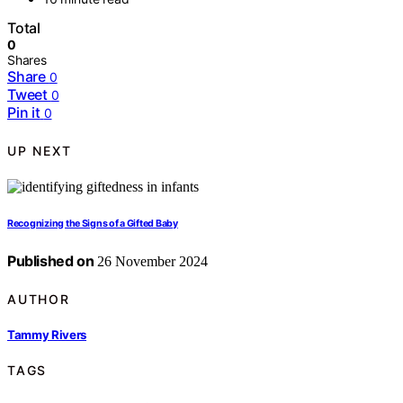
Total
0
Shares
Share
0
Tweet
0
Pin it
0
UP NEXT
Recognizing the Signs of a Gifted Baby
Published on
26 November 2024
AUTHOR
Tammy Rivers
TAGS