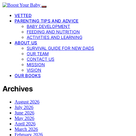
VETTED
PARENTING TIPS AND ADVICE
BABY DEVELOPMENT
FEEDING AND NUTRITION
ACTIVITIES AND LEARNING
ABOUT US
SURVIVAL GUIDE FOR NEW DADS
OUR TEAM
CONTACT US
MISSION
VISION
OUR BOOKS
Archives
August 2026
July 2026
June 2026
May 2026
April 2026
March 2026
February 2026