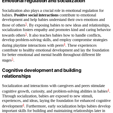
Emotional regulation and socialization
Socialization also plays a crucial role in emotional regulation for
babies.
Positive social interactions
contribute to emotional
development and help babies understand their own emotions and
5
those of others
. By exposing babies to new ideas and relationships,
socialization fosters empathy and promotes kind and caring behavior
5
towards others
. It also teaches babies how to handle conflicts,
develop problem-solving skills, and employ compromise strategies
4
during playtime interactions with peers
. These experiences
contribute to healthy emotional development and lay the foundation
for better emotional and mental health throughout different life
5
stages
.
Cognitive development and building
relationships
Socialization and interactions with caregivers and peers stimulate
4
cognitive growth, curiosity, and problem-solving abilities in babies
.
Through socialization, babies are exposed to new stimuli,
experiences, and ideas, laying the foundation for enhanced cognitive
4
development
. Furthermore, early socialization helps babies develop
important skills for building and maintaining relationships later in