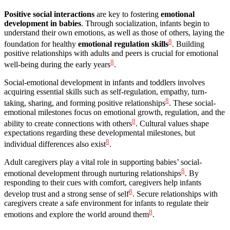
Positive social interactions
are key to fostering
emotional
development in babies
. Through socialization, infants begin to
understand their own emotions, as well as those of others, laying the
8
foundation for healthy
emotional regulation skills
. Building
positive relationships with adults and peers is crucial for emotional
8
well-being during the early years
.
Social-emotional development in infants and toddlers involves
acquiring essential skills such as self-regulation, empathy, turn-
8
taking, sharing, and forming positive relationships
. These social-
emotional milestones focus on emotional growth, regulation, and the
8
ability to create connections with others
. Cultural values shape
expectations regarding these developmental milestones, but
8
individual differences also exist
.
Adult caregivers play a vital role in supporting babies’ social-
8
emotional development through nurturing relationships
. By
responding to their cues with comfort, caregivers help infants
8
develop trust and a strong sense of self
. Secure relationships with
caregivers create a safe environment for infants to regulate their
8
emotions and explore the world around them
.