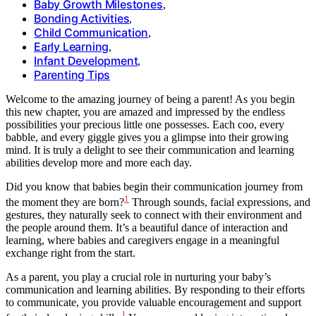
Baby Growth Milestones
,
Bonding Activities
,
Child Communication
,
Early Learning
,
Infant Development
,
Parenting Tips
Welcome to the amazing journey of being a parent! As you begin
this new chapter, you are amazed and impressed by the endless
possibilities your precious little one possesses. Each coo, every
babble, and every giggle gives you a glimpse into their growing
mind. It is truly a delight to see their communication and learning
abilities develop more and more each day.
Did you know that babies begin their communication journey from
1
the moment they are born?
Through sounds, facial expressions, and
gestures, they naturally seek to connect with their environment and
the people around them. It’s a beautiful dance of interaction and
learning, where babies and caregivers engage in a meaningful
exchange right from the start.
As a parent, you play a crucial role in nurturing your baby’s
communication and learning abilities. By responding to their efforts
to communicate, you provide valuable encouragement and support
1