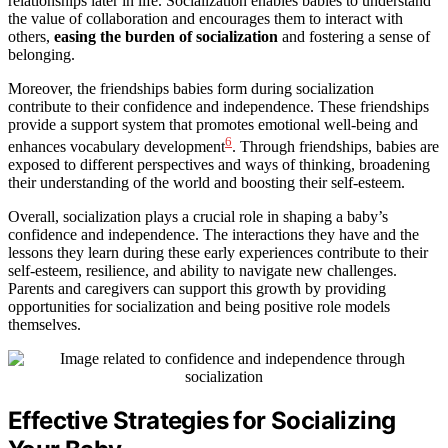
relationships later in life. Socialization enables babies to understand
the value of collaboration and encourages them to interact with
others,
easing the burden of socialization
and fostering a sense of
belonging.
Moreover, the friendships babies form during socialization
contribute to their confidence and independence. These friendships
provide a support system that promotes emotional well-being and
6
enhances vocabulary development
. Through friendships, babies are
exposed to different perspectives and ways of thinking, broadening
their understanding of the world and boosting their self-esteem.
Overall, socialization plays a crucial role in shaping a baby’s
confidence and independence. The interactions they have and the
lessons they learn during these early experiences contribute to their
self-esteem, resilience, and ability to navigate new challenges.
Parents and caregivers can support this growth by providing
opportunities for socialization and being positive role models
themselves.
Effective Strategies for Socializing