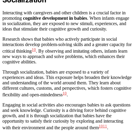
Interacting with caregivers and other children is a crucial factor in
promoting
cognitive development in babies
. When infants engage
in socialization, they are exposed to new stimuli, experiences, and
ideas that stimulate their cognitive growth and curiosity.
Research shows that babies who actively participate in social
interactions develop problem-solving skills and a greater capacity for
10
critical thinking
. By observing and imitating others, infants learn
new ways to approach and solve problems, which enhances their
cognitive abilities.
Through socialization, babies are exposed to a variety of
experiences and ideas. This exposure helps broaden their knowledge
and understanding of the world around them. They learn about
different cultures, customs, and perspectives, which fosters cognitive
10
flexibility and open-mindedness
.
Engaging in social activities also encourages babies to ask questions
and seek knowledge. Curiosity is a driving force behind cognitive
growth, and it is through socialization that babies have the
opportunity to satisfy their curiosity by exploring and interacting
10
11
with their environment and the people around them
.