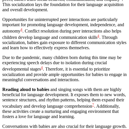
This socialization lays the foundation for their language acquisition
and overall development.
Opportunities for uninterrupted peer interactions are particularly
important for promoting language development, independence, and
4
autonomy
. Conflict resolution during peer interactions also helps
4
children develop language and communication skills
. Through
socialization, babies gain exposure to different communication styles
and learn how to effectively express themselves.
Due to the pandemic, many children born during this time may be
experiencing speech delays due to isolation during crucial
4
developmental stages
. Therefore, it is essential to prioritize
socialization and provide ample opportunities for babies to engage in
meaningful conversations and interactions.
Reading aloud to babies
and singing songs with them are highly
beneficial for language development. It exposes them to new words,
sentence structures, and rhythm patterns, helping them expand their
7
vocabulary and develop language comprehension
. Additionally,
these activities create a nurturing and engaging environment that
fosters a love for language and learning.
Conversations with babies are also crucial for their language growth.