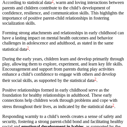
2
According to statistical data
, warm and loving interactions between
parents and children contribute to the child’s development of
confidence, resilience, and communication skills. This highlights the
importance of positive parent-child relationships in fostering
socialization skills.
Forming strong attachments and relationships in early childhood can
have a lasting impact on mental health outcomes and behavior
challenges in adolescence and adulthood, as stated in the same
2
statistical data
.
During the early years, children learn and develop primarily through
play, allowing them to explore, experiment, and learn key life skills.
Encouragement and support from parents during play activities
enhance a child’s confidence to engage with others and develop
2
their social skills, as supported by the statistical data
.
Positive relationships formed in early childhood serve as the
foundation for healthy relationships in adulthood. These early
connections help children work through problems and cope with
2
stress throughout their lives, as indicated by the statistical data
.
Responding warmly to a child’s needs creates a sense of safety and
security, fostering a strong parent-child bond and facilitating healthy
social and
emotional development in babies
, as supported by the