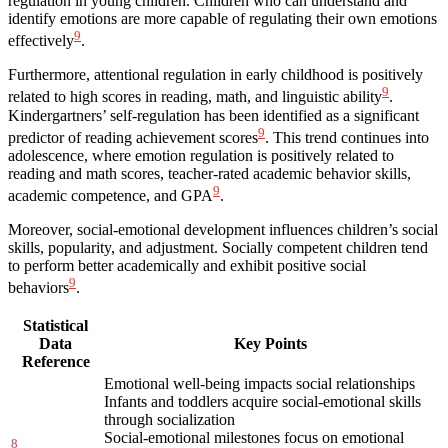
regulation in young children. Children who can understand and
identify emotions are more capable of regulating their own emotions
9
effectively
.
Furthermore, attentional regulation in early childhood is positively
9
related to high scores in reading, math, and linguistic ability
.
Kindergartners’ self-regulation has been identified as a significant
9
predictor of reading achievement scores
. This trend continues into
adolescence, where emotion regulation is positively related to
reading and math scores, teacher-rated academic behavior skills,
9
academic competence, and GPA
.
Moreover, social-emotional development influences children’s social
skills, popularity, and adjustment. Socially competent children tend
to perform better academically and exhibit positive social
9
behaviors
.
Statistical
Data
Key Points
Reference
Emotional well-being impacts social relationships
Infants and toddlers acquire social-emotional skills
through socialization
Social-emotional milestones focus on emotional
8