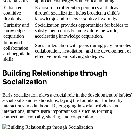
solving skills
approach challenges with critical thinking.
Enhanced
Exposure to different experiences and ideas
cognitive
through socialization helps broaden a child’s
flexibility
knowledge and fosters cognitive flexibility.
Curiosity and
Socialization provides opportunities for babies to
knowledge
satisfy their curiosity and explore the world,
acquisition
accelerating knowledge acquisition.
Improved
Social interaction with peers during play promotes
collaboration
collaboration, negotiation, and the development of
and negotiation
effective problem-solving strategies.
skills
Building Relationships through
Socialization
Early socialization plays a crucial role in the development of babies’
social skills and relationships, laying the foundation for healthy
interactions in adulthood. By engaging in social activities and
interactions, infants learn important skills such as forming
connections, empathy, sharing, and cooperation.