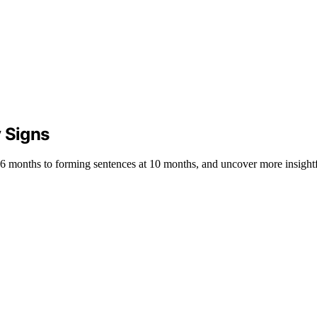
y Signs
at 6 months to forming sentences at 10 months, and uncover more insight