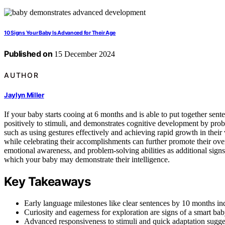
10 Signs Your Baby Is Advanced for Their Age
Published on
15 December 2024
AUTHOR
Jaylyn Miller
If your baby starts cooing at 6 months and is able to put together sen
positively to stimuli, and demonstrates cognitive development by probl
such as using gestures effectively and achieving rapid growth in their
while celebrating their accomplishments can further promote their ove
emotional awareness, and problem-solving abilities as additional signs
which your baby may demonstrate their intelligence.
Key Takeaways
Early language milestones like clear sentences by 10 months ind
Curiosity and eagerness for exploration are signs of a smart bab
Advanced responsiveness to stimuli and quick adaptation sugges