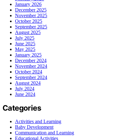
January 2026
December 2025
November 2025
October 2025
September 2025
August 2025
July 2025
June 2025
May 2025
January 2025
December 2024
November 2024
October 2024
September 2024
August 2024
July 2024
June 2024
Categories
Activities and Learning
Baby Development
Communication and Learning
Educational Activities