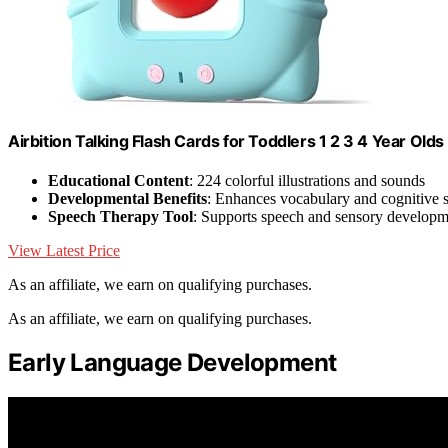
Airbition Talking Flash Cards for Toddlers 1 2 3 4 Year Olds
Educational Content
: 224 colorful illustrations and sounds
Developmental Benefits
: Enhances vocabulary and cognitive s
Speech Therapy Tool
: Supports speech and sensory developm
View Latest Price
As an affiliate, we earn on qualifying purchases.
As an affiliate, we earn on qualifying purchases.
Early Language Development