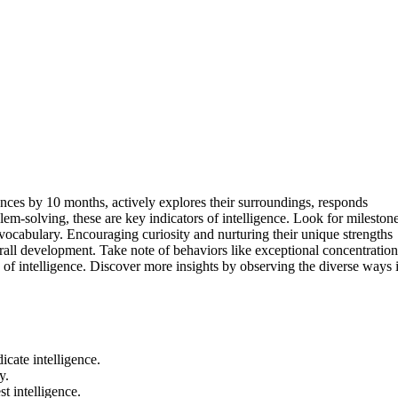
tences by 10 months, actively explores their surroundings, responds
em-solving, these are key indicators of intelligence. Look for mileston
 vocabulary. Encouraging curiosity and nurturing their unique strengths
rall development. Take note of behaviors like exceptional concentration
 of intelligence. Discover more insights by observing the diverse ways 
icate intelligence.
y.
t intelligence.