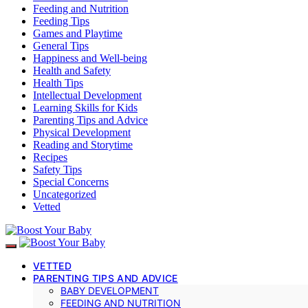
Feeding and Nutrition
Feeding Tips
Games and Playtime
General Tips
Happiness and Well-being
Health and Safety
Health Tips
Intellectual Development
Learning Skills for Kids
Parenting Tips and Advice
Physical Development
Reading and Storytime
Recipes
Safety Tips
Special Concerns
Uncategorized
Vetted
VETTED
PARENTING TIPS AND ADVICE
BABY DEVELOPMENT
FEEDING AND NUTRITION