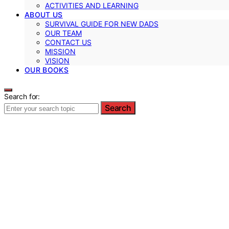
ACTIVITIES AND LEARNING
ABOUT US
SURVIVAL GUIDE FOR NEW DADS
OUR TEAM
CONTACT US
MISSION
VISION
OUR BOOKS
Search for:
Search