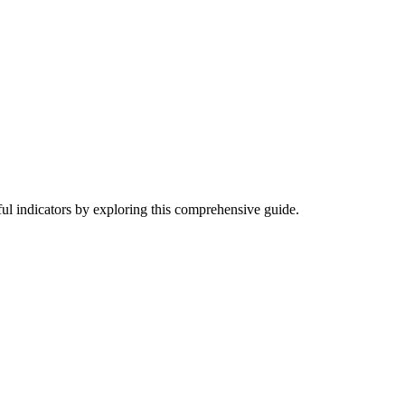
ful indicators by exploring this comprehensive guide.