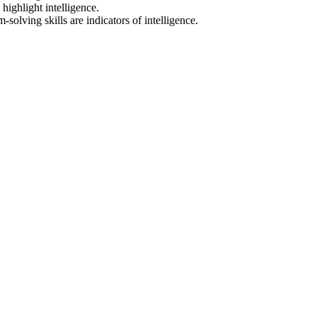
highlight intelligence.
olving skills are indicators of intelligence.