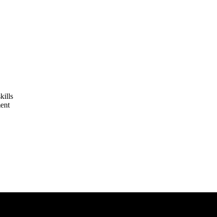
kills
ent