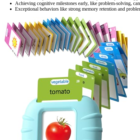
Achieving cognitive milestones early, like problem-solving, can 
Exceptional behaviors like strong memory retention and problem-s