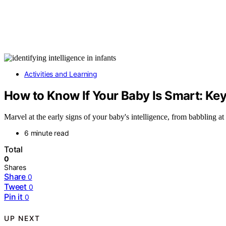
Activities and Learning
How to Know If Your Baby Is Smart: Ke
Marvel at the early signs of your baby's intelligence, from babbling 
6 minute read
Total
0
Shares
Share
0
Tweet
0
Pin it
0
UP NEXT