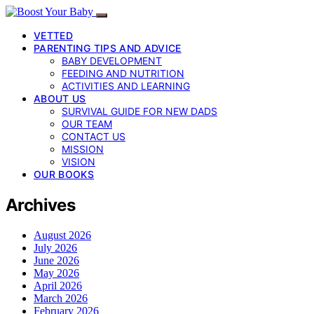
VETTED
PARENTING TIPS AND ADVICE
BABY DEVELOPMENT
FEEDING AND NUTRITION
ACTIVITIES AND LEARNING
ABOUT US
SURVIVAL GUIDE FOR NEW DADS
OUR TEAM
CONTACT US
MISSION
VISION
OUR BOOKS
Archives
August 2026
July 2026
June 2026
May 2026
April 2026
March 2026
February 2026