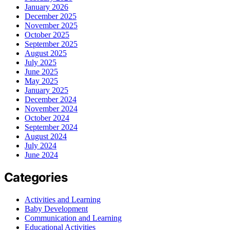
January 2026
December 2025
November 2025
October 2025
September 2025
August 2025
July 2025
June 2025
May 2025
January 2025
December 2024
November 2024
October 2024
September 2024
August 2024
July 2024
June 2024
Categories
Activities and Learning
Baby Development
Communication and Learning
Educational Activities