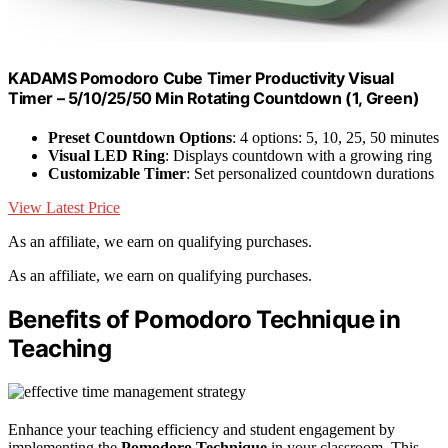
KADAMS Pomodoro Cube Timer Productivity Visual
Timer – 5/10/25/50 Min Rotating Countdown (1, Green)
Preset Countdown Options
: 4 options: 5, 10, 25, 50 minutes
Visual LED Ring
: Displays countdown with a growing ring
Customizable Timer
: Set personalized countdown durations
View Latest Price
As an affiliate, we earn on qualifying purchases.
As an affiliate, we earn on qualifying purchases.
Benefits of Pomodoro Technique in
Teaching
Enhance your teaching efficiency and student engagement by
implementing the
Pomodoro Technique
in your classroom. This