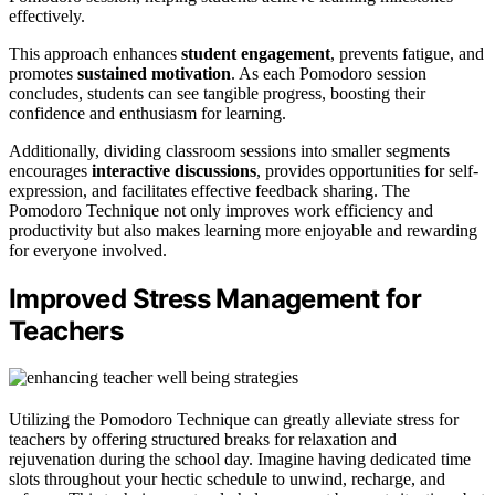
effectively.
This approach enhances
student engagement
, prevents fatigue, and
promotes
sustained motivation
. As each Pomodoro session
concludes, students can see tangible progress, boosting their
confidence and enthusiasm for learning.
Additionally, dividing classroom sessions into smaller segments
encourages
interactive discussions
, provides opportunities for self-
expression, and facilitates effective feedback sharing. The
Pomodoro Technique not only improves work efficiency and
productivity but also makes learning more enjoyable and rewarding
for everyone involved.
Improved Stress Management for
Teachers
Utilizing the Pomodoro Technique can greatly alleviate stress for
teachers by offering structured breaks for relaxation and
rejuvenation during the school day. Imagine having dedicated time
slots throughout your hectic schedule to unwind, recharge, and