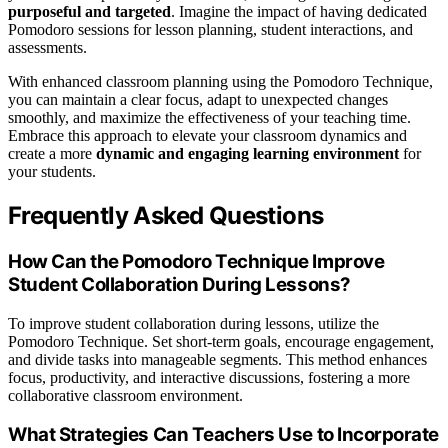
purposeful and targeted
. Imagine the impact of having dedicated
Pomodoro sessions for lesson planning, student interactions, and
assessments.
With enhanced classroom planning using the Pomodoro Technique,
you can maintain a clear focus, adapt to unexpected changes
smoothly, and maximize the effectiveness of your teaching time.
Embrace this approach to elevate your classroom dynamics and
create a more
dynamic and engaging learning environment
for
your students.
Frequently Asked Questions
How Can the Pomodoro Technique Improve
Student Collaboration During Lessons?
To improve student collaboration during lessons, utilize the
Pomodoro Technique. Set short-term goals, encourage engagement,
and divide tasks into manageable segments. This method enhances
focus, productivity, and interactive discussions, fostering a more
collaborative classroom environment.
What Strategies Can Teachers Use to Incorporate