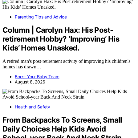
Parenting Tips and Advice
Column | Carolyn Hax: His Post-
retirement Hobby? ‘Improving’ His
Kids’ Homes Unasked.
A retired man's post-retirement activity of improving his children's
homes has drawn…
Boost Your Baby Team
August 8, 2026
Health and Safety
From Backpacks To Screens, Small
Daily Choices Help Kids Avoid
School‑year Back And Neck Strain