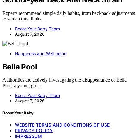
Experts recommend simple daily habits, from backpack adjustments
to screen time limits,…
Boost Your Baby Team
August 7, 2026
Happiness and Well-being
Bella Pool
Authorities are actively investigating the disappearance of Bella
Pool, a young girl…
Boost Your Baby Team
August 7, 2026
Boost Your Baby
WEBSITE TERMS AND CONDITIONS OF USE
PRIVACY POLICY
IMPRESSUM