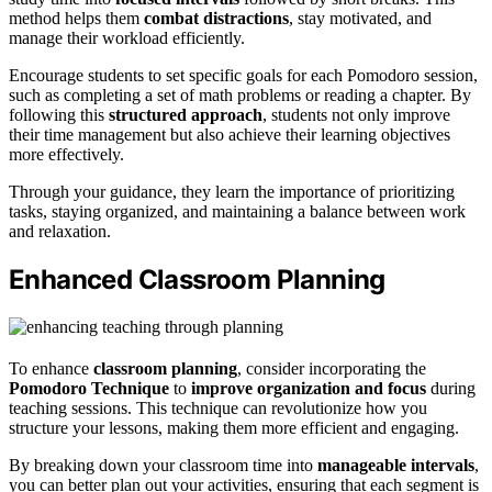
method helps them
combat distractions
, stay motivated, and
manage their workload efficiently.
Encourage students to set specific goals for each Pomodoro session,
such as completing a set of math problems or reading a chapter. By
following this
structured approach
, students not only improve
their time management but also achieve their learning objectives
more effectively.
Through your guidance, they learn the importance of prioritizing
tasks, staying organized, and maintaining a balance between work
and relaxation.
Enhanced Classroom Planning
To enhance
classroom planning
, consider incorporating the
Pomodoro Technique
to
improve organization and focus
during
teaching sessions. This technique can revolutionize how you
structure your lessons, making them more efficient and engaging.
By breaking down your classroom time into
manageable intervals
,
you can better plan out your activities, ensuring that each segment is