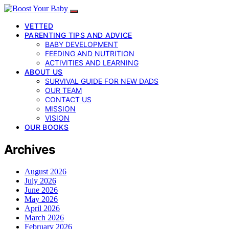
VETTED
PARENTING TIPS AND ADVICE
BABY DEVELOPMENT
FEEDING AND NUTRITION
ACTIVITIES AND LEARNING
ABOUT US
SURVIVAL GUIDE FOR NEW DADS
OUR TEAM
CONTACT US
MISSION
VISION
OUR BOOKS
Archives
August 2026
July 2026
June 2026
May 2026
April 2026
March 2026
February 2026