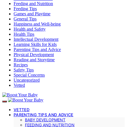
Feeding and Nutrition
Feeding Tips
Games and Playtime
General Tips
Happiness and Well-being
Health and Safety
Health Tips
Intellectual Development
Learning Skills for Kids
Parenting Tips and Advice
Physical Development
Reading and Storytime
Recipes
Safety Tips
Special Concerns
Uncategorized
Vetted
VETTED
PARENTING TIPS AND ADVICE
BABY DEVELOPMENT
FEEDING AND NUTRITION