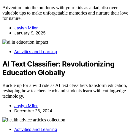
Adventure into the outdoors with your kids as a dad, discover
valuable tips to make unforgettable memories and nurture their love
for nature.
Jaylyn Miller
January 9, 2025
Activities and Learning
AI Text Classifier: Revolutionizing
Education Globally
Buckle up for a wild ride as AI text classifiers transform education,
reshaping how teachers teach and students learn with cutting-edge
technology.
Jaylyn Miller
December 25, 2024
Activities and Learning