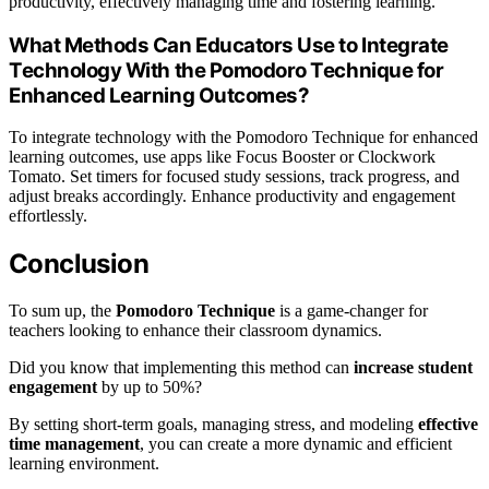
productivity, effectively managing time and fostering learning.
What Methods Can Educators Use to Integrate
Technology With the Pomodoro Technique for
Enhanced Learning Outcomes?
To integrate technology with the Pomodoro Technique for enhanced
learning outcomes, use apps like Focus Booster or Clockwork
Tomato. Set timers for focused study sessions, track progress, and
adjust breaks accordingly. Enhance productivity and engagement
effortlessly.
Conclusion
To sum up, the
Pomodoro Technique
is a game-changer for
teachers looking to enhance their classroom dynamics.
Did you know that implementing this method can
increase student
engagement
by up to 50%?
By setting short-term goals, managing stress, and modeling
effective
time management
, you can create a more dynamic and efficient
learning environment.