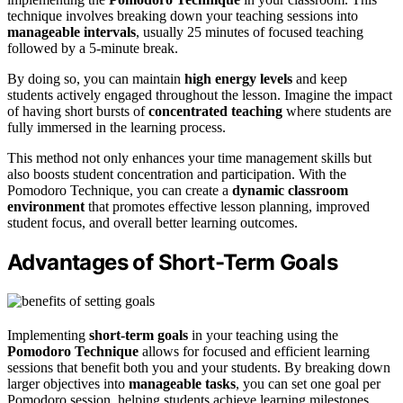
technique involves breaking down your teaching sessions into
manageable intervals
, usually 25 minutes of focused teaching
followed by a 5-minute break.
By doing so, you can maintain
high energy levels
and keep
students actively engaged throughout the lesson. Imagine the impact
of having short bursts of
concentrated teaching
where students are
fully immersed in the learning process.
This method not only enhances your time management skills but
also boosts student concentration and participation. With the
Pomodoro Technique, you can create a
dynamic classroom
environment
that promotes effective lesson planning, improved
student focus, and overall better learning outcomes.
Advantages of Short-Term Goals
Implementing
short-term goals
in your teaching using the
Pomodoro Technique
allows for focused and efficient learning
sessions that benefit both you and your students. By breaking down
larger objectives into
manageable tasks
, you can set one goal per
Pomodoro session, helping students achieve learning milestones