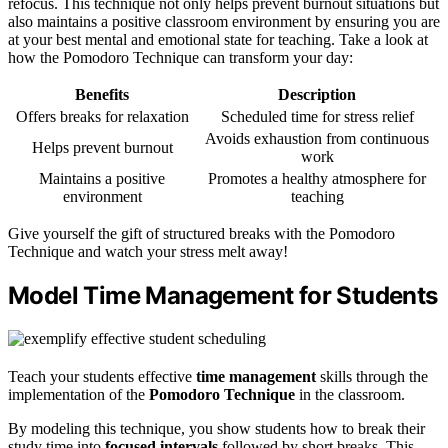
refocus. This technique not only helps prevent burnout situations but
also maintains a positive classroom environment by ensuring you are
at your best mental and emotional state for teaching. Take a look at
how the Pomodoro Technique can transform your day:
Benefits
Description
Offers breaks for relaxation
Scheduled time for stress relief
Avoids exhaustion from continuous
Helps prevent burnout
work
Maintains a positive
Promotes a healthy atmosphere for
environment
teaching
Give yourself the gift of structured breaks with the Pomodoro
Technique and watch your stress melt away!
Model Time Management for Students
Teach your students effective
time management
skills through the
implementation of the
Pomodoro Technique
in the classroom.
By modeling this technique, you show students how to break their
study time into
focused intervals
followed by short breaks. This