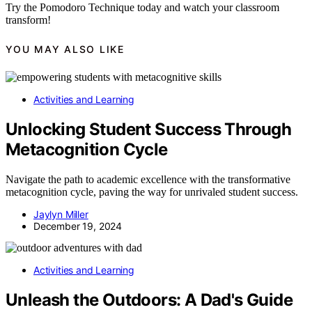
Try the Pomodoro Technique today and watch your classroom
transform!
YOU MAY ALSO LIKE
Activities and Learning
Unlocking Student Success Through
Metacognition Cycle
Navigate the path to academic excellence with the transformative
metacognition cycle, paving the way for unrivaled student success.
Jaylyn Miller
December 19, 2024
Activities and Learning
Unleash the Outdoors: A Dad's Guide