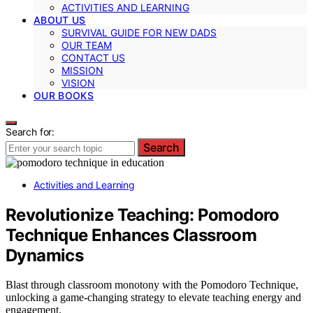
ACTIVITIES AND LEARNING
ABOUT US
SURVIVAL GUIDE FOR NEW DADS
OUR TEAM
CONTACT US
MISSION
VISION
OUR BOOKS
Search for:
Search
Activities and Learning
Revolutionize Teaching: Pomodoro
Technique Enhances Classroom
Dynamics
Blast through classroom monotony with the Pomodoro Technique,
unlocking a game-changing strategy to elevate teaching energy and
engagement.