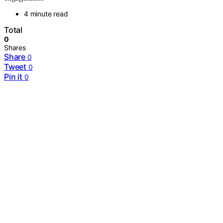
4 minute read
Total
0
Shares
Share
0
Tweet
0
Pin it
0