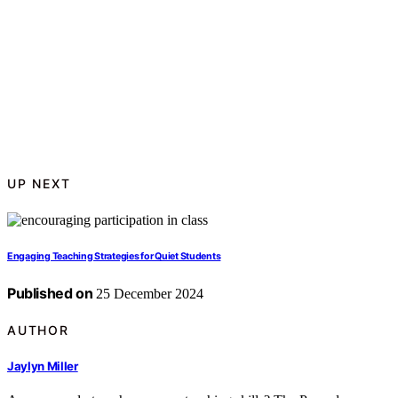
UP NEXT
Engaging Teaching Strategies for Quiet Students
Published on
25 December 2024
AUTHOR
Jaylyn Miller