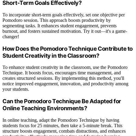
Short-Term Goals Effectively?
To incorporate short-term goals effectively, set one objective per
Pomodoro session. This approach boosts productivity by
segmenting tasks. It enhances student engagement, prevents
burnout, and fosters sustained motivation. Try it out—it's a game-
changer!
How Does the Pomodoro Technique Contribute to
Student Creativity in the Classroom?
To enhance student creativity in the classroom, use the Pomodoro
Technique. It boosts focus, encourages time management, and
creates structured sessions. By implementing this method, you'll
notice improved engagement, innovation, and productivity among
your students.
Can the Pomodoro Technique Be Adapted for
Online Teaching Environments?
In online teaching, adapt the Pomodoro Technique by having
students focus for 25 minutes, then take a 5-minute break. This
structure boosts engagement, combats distractions, and enhances