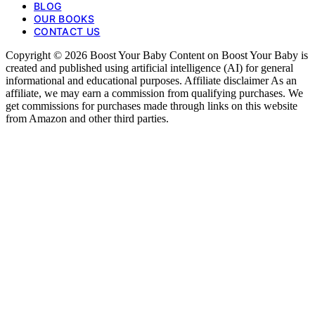
BLOG
OUR BOOKS
CONTACT US
Copyright © 2026 Boost Your Baby Content on Boost Your Baby is
created and published using artificial intelligence (AI) for general
informational and educational purposes. Affiliate disclaimer As an
affiliate, we may earn a commission from qualifying purchases. We
get commissions for purchases made through links on this website
from Amazon and other third parties.