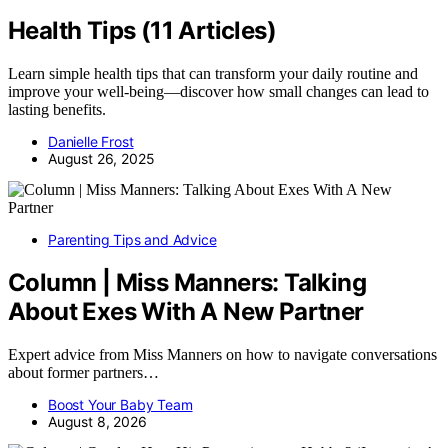
Health Tips (11 Articles)
Learn simple health tips that can transform your daily routine and
improve your well-being—discover how small changes can lead to
lasting benefits.
Danielle Frost
August 26, 2025
Parenting Tips and Advice
Column | Miss Manners: Talking
About Exes With A New Partner
Expert advice from Miss Manners on how to navigate conversations
about former partners…
Boost Your Baby Team
August 8, 2026