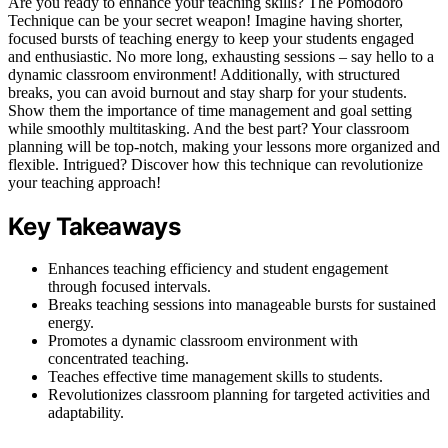
Are you ready to enhance your teaching skills? The Pomodoro
Technique can be your secret weapon! Imagine having shorter,
focused bursts of teaching energy to keep your students engaged
and enthusiastic. No more long, exhausting sessions – say hello to a
dynamic classroom environment! Additionally, with structured
breaks, you can avoid burnout and stay sharp for your students.
Show them the importance of time management and goal setting
while smoothly multitasking. And the best part? Your classroom
planning will be top-notch, making your lessons more organized and
flexible. Intrigued? Discover how this technique can revolutionize
your teaching approach!
Key Takeaways
Enhances teaching efficiency and student engagement
through focused intervals.
Breaks teaching sessions into manageable bursts for sustained
energy.
Promotes a dynamic classroom environment with
concentrated teaching.
Teaches effective time management skills to students.
Revolutionizes classroom planning for targeted activities and
adaptability.