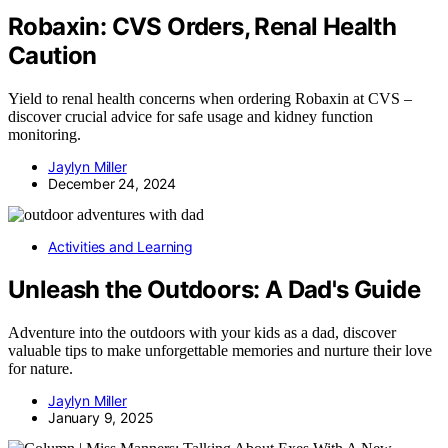
Robaxin: CVS Orders, Renal Health
Caution
Yield to renal health concerns when ordering Robaxin at CVS –
discover crucial advice for safe usage and kidney function
monitoring.
Jaylyn Miller
December 24, 2024
Activities and Learning
Unleash the Outdoors: A Dad's Guide
Adventure into the outdoors with your kids as a dad, discover
valuable tips to make unforgettable memories and nurture their love
for nature.
Jaylyn Miller
January 9, 2025