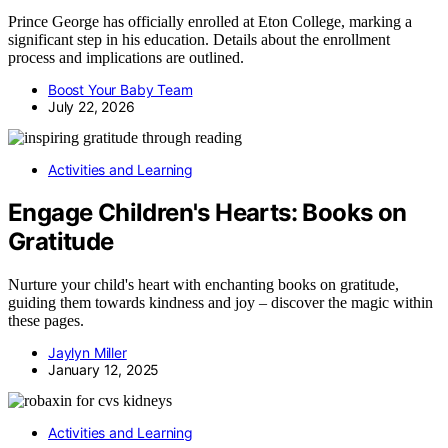
Prince George has officially enrolled at Eton College, marking a
significant step in his education. Details about the enrollment
process and implications are outlined.
Boost Your Baby Team
July 22, 2026
Activities and Learning
Engage Children's Hearts: Books on
Gratitude
Nurture your child's heart with enchanting books on gratitude,
guiding them towards kindness and joy – discover the magic within
these pages.
Jaylyn Miller
January 12, 2025
Activities and Learning