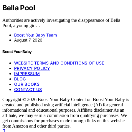
Bella Pool
Authorities are actively investigating the disappearance of Bella
Pool, a young girl…
Boost Your Baby Team
August 7, 2026
Boost Your Baby
WEBSITE TERMS AND CONDITIONS OF USE
PRIVACY POLICY
IMPRESSUM
BLOG
OUR BOOKS
CONTACT US
Copyright © 2026 Boost Your Baby Content on Boost Your Baby is
created and published using artificial intelligence (AI) for general
informational and educational purposes. Affiliate disclaimer As an
affiliate, we may earn a commission from qualifying purchases. We
get commissions for purchases made through links on this website
from Amazon and other third parties.