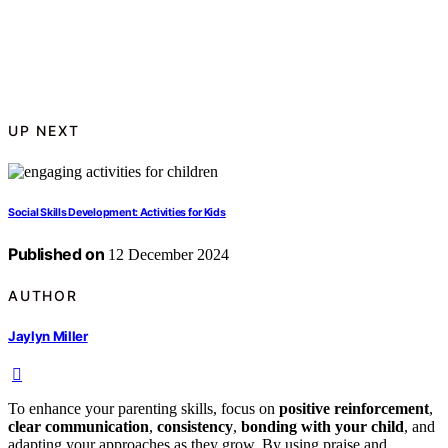
UP NEXT
Social Skills Development: Activities for Kids
Published on
12 December 2024
AUTHOR
Jaylyn Miller
To enhance your parenting skills, focus on
positive reinforcement
,
clear communication
,
consistency
,
bonding with your child
, and
adapting your approaches as they grow. By using praise and