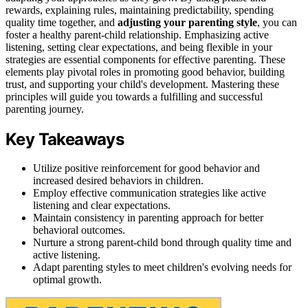
rewards, explaining rules, maintaining predictability, spending
quality time together, and
adjusting your parenting style
, you can
foster a healthy parent-child relationship. Emphasizing active
listening, setting clear expectations, and being flexible in your
strategies are essential components for effective parenting. These
elements play pivotal roles in promoting good behavior, building
trust, and supporting your child's development. Mastering these
principles will guide you towards a fulfilling and successful
parenting journey.
Key Takeaways
Utilize positive reinforcement for good behavior and
increased desired behaviors in children.
Employ effective communication strategies like active
listening and clear expectations.
Maintain consistency in parenting approach for better
behavioral outcomes.
Nurture a strong parent-child bond through quality time and
active listening.
Adapt parenting styles to meet children's evolving needs for
optimal growth.