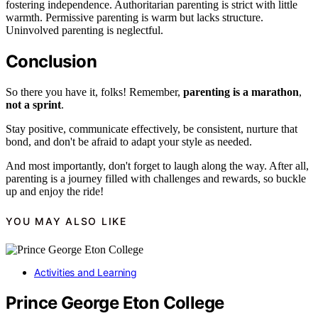
fostering independence. Authoritarian parenting is strict with little
warmth. Permissive parenting is warm but lacks structure.
Uninvolved parenting is neglectful.
Conclusion
So there you have it, folks! Remember,
parenting is a marathon
,
not a sprint
.
Stay positive, communicate effectively, be consistent, nurture that
bond, and don't be afraid to adapt your style as needed.
And most importantly, don't forget to laugh along the way. After all,
parenting is a journey filled with challenges and rewards, so buckle
up and enjoy the ride!
YOU MAY ALSO LIKE
Activities and Learning
Prince George Eton College