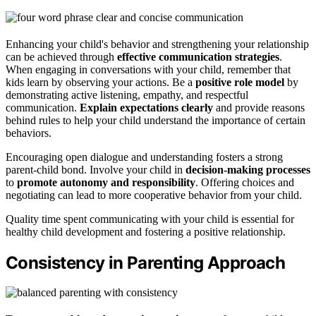
Enhancing your child's behavior and strengthening your relationship
can be achieved through
effective communication strategies
.
When engaging in conversations with your child, remember that
kids learn by observing your actions. Be a
positive role model
by
demonstrating active listening, empathy, and respectful
communication.
Explain expectations clearly
and provide reasons
behind rules to help your child understand the importance of certain
behaviors.
Encouraging open dialogue and understanding fosters a strong
parent-child bond. Involve your child in
decision-making processes
to
promote autonomy and responsibility
. Offering choices and
negotiating can lead to more cooperative behavior from your child.
Quality time spent communicating with your child is essential for
healthy child development and fostering a positive relationship.
Consistency in Parenting Approach