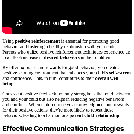
Using
positive reinforcement
is essential for promoting good
behavior and fostering a healthy relationship with your child.
Parents who utilize positive reinforcement techniques experience up
to an 80% increase in
desired behaviors
in their children.
By offering praise and rewards for good behavior, you create a
positive learning environment that enhances your child's
self-esteem
and confidence. This, in turn, contributes to their
overall well-
being
.
Consistent positive feedback not only strengthens the bond between
you and your child but also helps in reducing negative behaviors
and conflicts. When children receive acknowledgment and rewards
for their positive actions, they're more likely to repeat those
behaviors, leading to a harmonious
parent-child relationship
.
Effective Communication Strategies