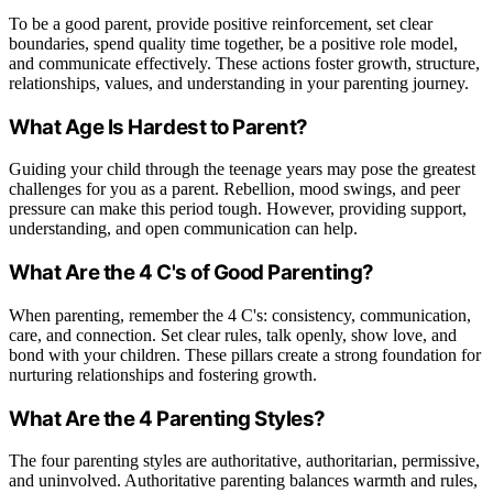
To be a good parent, provide positive reinforcement, set clear
boundaries, spend quality time together, be a positive role model,
and communicate effectively. These actions foster growth, structure,
relationships, values, and understanding in your parenting journey.
What Age Is Hardest to Parent?
Guiding your child through the teenage years may pose the greatest
challenges for you as a parent. Rebellion, mood swings, and peer
pressure can make this period tough. However, providing support,
understanding, and open communication can help.
What Are the 4 C's of Good Parenting?
When parenting, remember the 4 C's: consistency, communication,
care, and connection. Set clear rules, talk openly, show love, and
bond with your children. These pillars create a strong foundation for
nurturing relationships and fostering growth.
What Are the 4 Parenting Styles?
The four parenting styles are authoritative, authoritarian, permissive,
and uninvolved. Authoritative parenting balances warmth and rules,