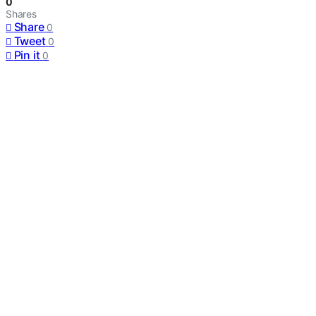
0
Shares
Share
0
Tweet
0
Pin it
0