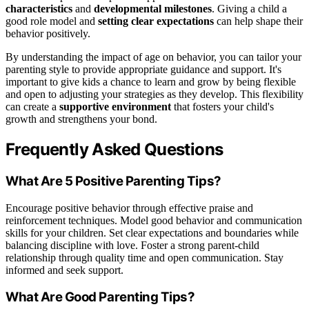
characteristics
and
developmental milestones
. Giving a child a
good role model and
setting clear expectations
can help shape their
behavior positively.
By understanding the impact of age on behavior, you can tailor your
parenting style to provide appropriate guidance and support. It's
important to give kids a chance to learn and grow by being flexible
and open to adjusting your strategies as they develop. This flexibility
can create a
supportive environment
that fosters your child's
growth and strengthens your bond.
Frequently Asked Questions
What Are 5 Positive Parenting Tips?
Encourage positive behavior through effective praise and
reinforcement techniques. Model good behavior and communication
skills for your children. Set clear expectations and boundaries while
balancing discipline with love. Foster a strong parent-child
relationship through quality time and open communication. Stay
informed and seek support.
What Are Good Parenting Tips?