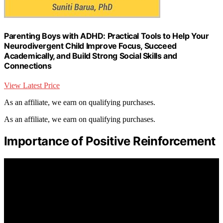
Parenting Boys with ADHD: Practical Tools to Help Your
Neurodivergent Child Improve Focus, Succeed
Academically, and Build Strong Social Skills and
Connections
View Latest Price
As an affiliate, we earn on qualifying purchases.
As an affiliate, we earn on qualifying purchases.
Importance of Positive Reinforcement