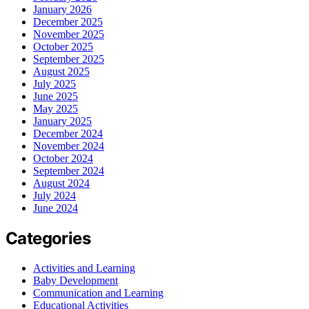
January 2026
December 2025
November 2025
October 2025
September 2025
August 2025
July 2025
June 2025
May 2025
January 2025
December 2024
November 2024
October 2024
September 2024
August 2024
July 2024
June 2024
Categories
Activities and Learning
Baby Development
Communication and Learning
Educational Activities