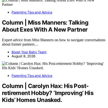
Parenting Tips and Advice
Column | Miss Manners: Talking
About Exes With A New Partner
Expert advice from Miss Manners on how to navigate conversations
about former partners…
Boost Your Baby Team
August 8, 2026
Parenting Tips and Advice
Column | Carolyn Hax: His Post-
retirement Hobby? ‘Improving’ His
Kids’ Homes Unasked.