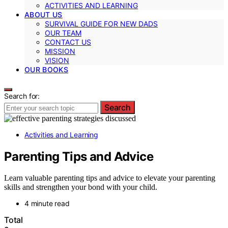
ACTIVITIES AND LEARNING
ABOUT US
SURVIVAL GUIDE FOR NEW DADS
OUR TEAM
CONTACT US
MISSION
VISION
OUR BOOKS
Search for:
Search
Activities and Learning
Parenting Tips and Advice
Learn valuable parenting tips and advice to elevate your parenting
skills and strengthen your bond with your child.
4 minute read
Total