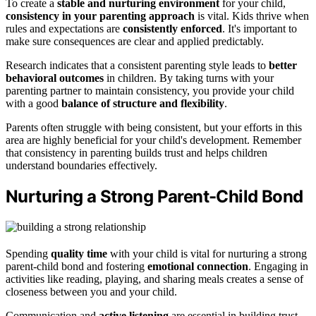
To create a
stable and nurturing environment
for your child,
consistency in your parenting approach
is vital. Kids thrive when
rules and expectations are
consistently enforced
. It's important to
make sure consequences are clear and applied predictably.
Research indicates that a consistent parenting style leads to
better
behavioral outcomes
in children. By taking turns with your
parenting partner to maintain consistency, you provide your child
with a good
balance of structure and flexibility
.
Parents often struggle with being consistent, but your efforts in this
area are highly beneficial for your child's development. Remember
that consistency in parenting builds trust and helps children
understand boundaries effectively.
Nurturing a Strong Parent-Child Bond
Spending
quality time
with your child is vital for nurturing a strong
parent-child bond and fostering
emotional connection
. Engaging in
activities like reading, playing, and sharing meals creates a sense of
closeness between you and your child.
Communication and
active listening
are essential in building trust