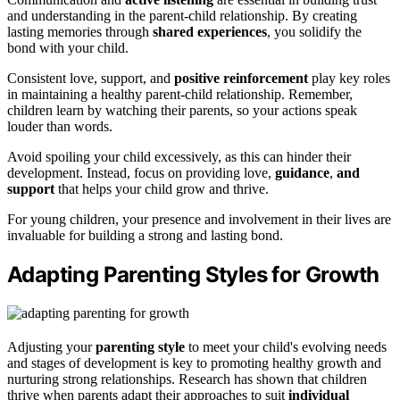
and understanding in the parent-child relationship. By creating
lasting memories through
shared experiences
, you solidify the
bond with your child.
Consistent love, support, and
positive reinforcement
play key roles
in maintaining a healthy parent-child relationship. Remember,
children learn by watching their parents, so your actions speak
louder than words.
Avoid spoiling your child excessively, as this can hinder their
development. Instead, focus on providing love,
guidance
,
and
support
that helps your child grow and thrive.
For young children, your presence and involvement in their lives are
invaluable for building a strong and lasting bond.
Adapting Parenting Styles for Growth
Adjusting your
parenting style
to meet your child's evolving needs
and stages of development is key to promoting healthy growth and
nurturing strong relationships. Research has shown that children
thrive when parents adapt their approaches to suit
individual