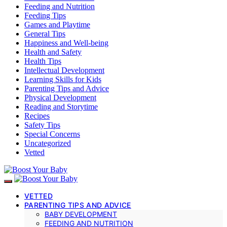
Feeding and Nutrition
Feeding Tips
Games and Playtime
General Tips
Happiness and Well-being
Health and Safety
Health Tips
Intellectual Development
Learning Skills for Kids
Parenting Tips and Advice
Physical Development
Reading and Storytime
Recipes
Safety Tips
Special Concerns
Uncategorized
Vetted
VETTED
PARENTING TIPS AND ADVICE
BABY DEVELOPMENT
FEEDING AND NUTRITION