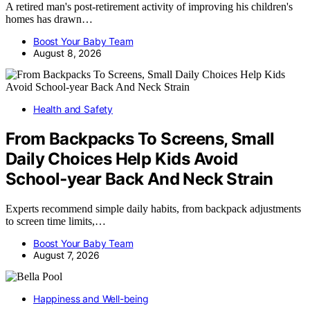
A retired man's post-retirement activity of improving his children's
homes has drawn…
Boost Your Baby Team
August 8, 2026
Health and Safety
From Backpacks To Screens, Small
Daily Choices Help Kids Avoid
School‑year Back And Neck Strain
Experts recommend simple daily habits, from backpack adjustments
to screen time limits,…
Boost Your Baby Team
August 7, 2026
Happiness and Well-being