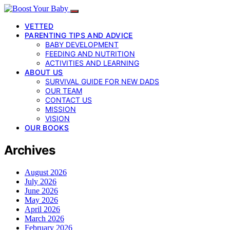
VETTED
PARENTING TIPS AND ADVICE
BABY DEVELOPMENT
FEEDING AND NUTRITION
ACTIVITIES AND LEARNING
ABOUT US
SURVIVAL GUIDE FOR NEW DADS
OUR TEAM
CONTACT US
MISSION
VISION
OUR BOOKS
Archives
August 2026
July 2026
June 2026
May 2026
April 2026
March 2026
February 2026