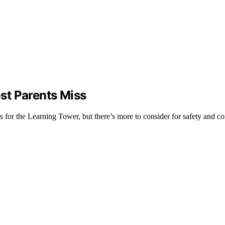
st Parents Miss
ss for the Learning Tower, but there’s more to consider for safety and c