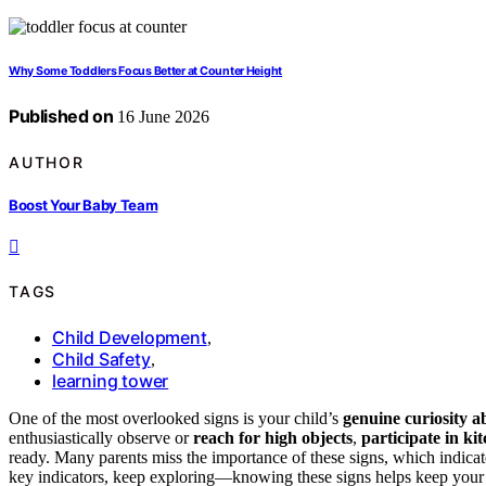
Why Some Toddlers Focus Better at Counter Height
Published on
16 June 2026
AUTHOR
Boost Your Baby Team
TAGS
Child Development
,
Child Safety
,
learning tower
One of the most overlooked signs is your child’s
genuine curiosity a
enthusiastically observe or
reach for high objects
,
participate in ki
ready. Many parents miss the importance of these signs, which indicat
key indicators, keep exploring—knowing these signs helps keep your 