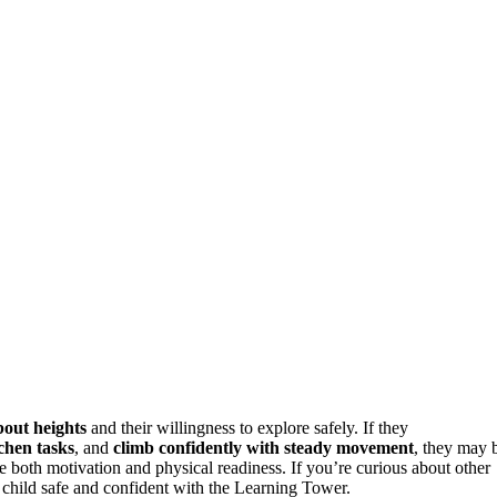
bout heights
and their willingness to explore safely. If they
tchen tasks
, and
climb confidently with steady movement
, they may 
e both motivation and physical readiness. If you’re curious about other
child safe and confident with the Learning Tower.