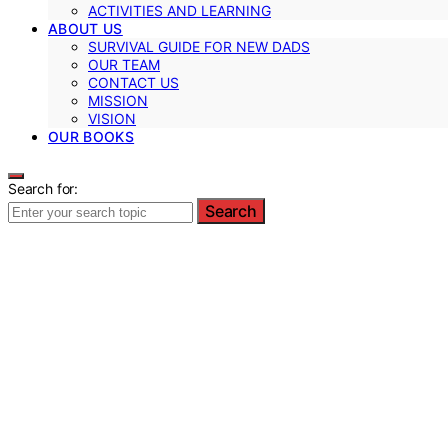
ACTIVITIES AND LEARNING
ABOUT US
SURVIVAL GUIDE FOR NEW DADS
OUR TEAM
CONTACT US
MISSION
VISION
OUR BOOKS
Search for:
Search