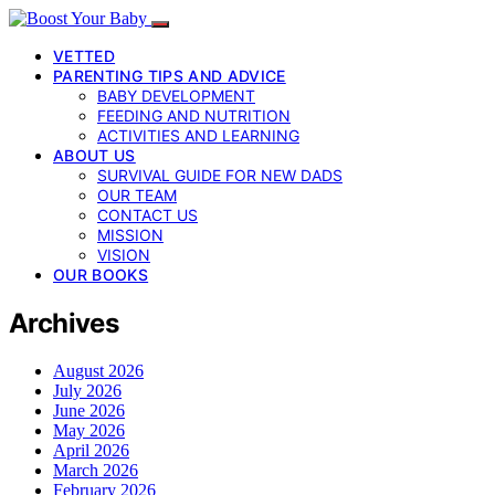
VETTED
PARENTING TIPS AND ADVICE
BABY DEVELOPMENT
FEEDING AND NUTRITION
ACTIVITIES AND LEARNING
ABOUT US
SURVIVAL GUIDE FOR NEW DADS
OUR TEAM
CONTACT US
MISSION
VISION
OUR BOOKS
Archives
August 2026
July 2026
June 2026
May 2026
April 2026
March 2026
February 2026