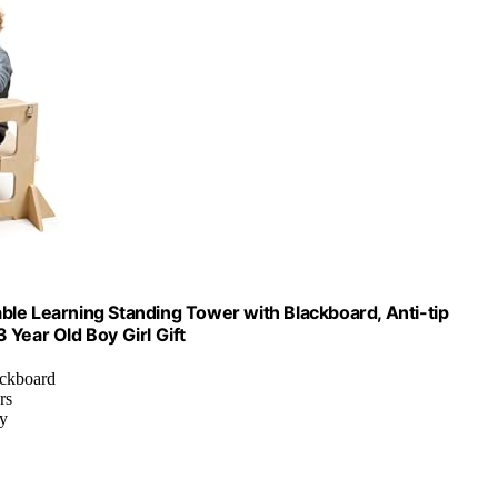
ble Learning Standing Tower with Blackboard, Anti-tip
 Year Old Boy Girl Gift
ackboard
rs
ay