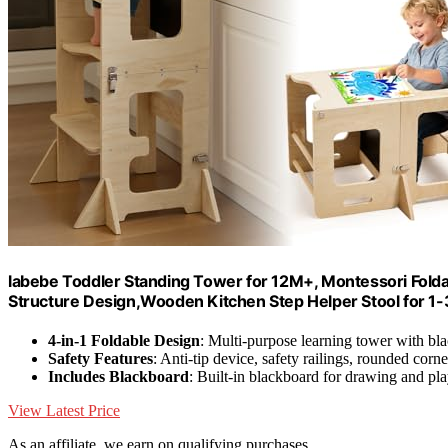
labebe Toddler Standing Tower for 12M+, Montessori Folda
Structure Design,Wooden Kitchen Step Helper Stool for 1-3
4-in-1 Foldable Design
: Multi-purpose learning tower with bl
Safety Features
: Anti-tip device, safety railings, rounded corne
Includes Blackboard
: Built-in blackboard for drawing and pl
View Latest Price
As an affiliate, we earn on qualifying purchases.