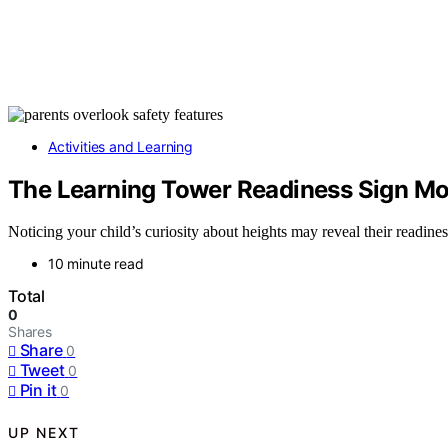
Activities and Learning
The Learning Tower Readiness Sign Mo
Noticing your child’s curiosity about heights may reveal their readine
10 minute read
Total
0
Shares
Share
0
Tweet
0
Pin it
0
UP NEXT