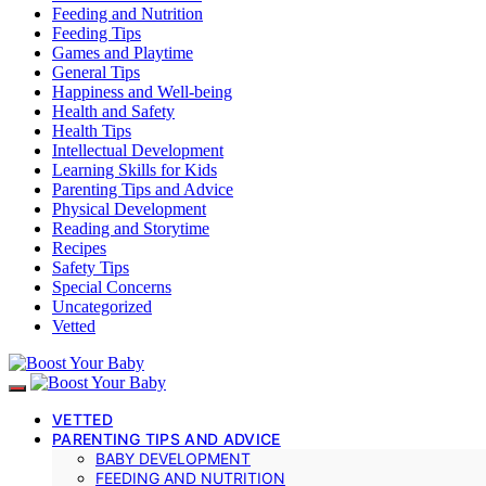
Feeding and Nutrition
Feeding Tips
Games and Playtime
General Tips
Happiness and Well-being
Health and Safety
Health Tips
Intellectual Development
Learning Skills for Kids
Parenting Tips and Advice
Physical Development
Reading and Storytime
Recipes
Safety Tips
Special Concerns
Uncategorized
Vetted
VETTED
PARENTING TIPS AND ADVICE
BABY DEVELOPMENT
FEEDING AND NUTRITION