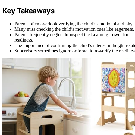
Key Takeaways
Parents often overlook verifying the child’s emotional and physi
Many miss checking the child’s motivation cues like eagerness,
Parents frequently neglect to inspect the Learning Tower for sta
readiness.
The importance of confirming the child’s interest in height-relate
Supervisors sometimes ignore or forget to re-verify the readines