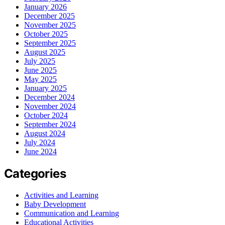
January 2026
December 2025
November 2025
October 2025
September 2025
August 2025
July 2025
June 2025
May 2025
January 2025
December 2024
November 2024
October 2024
September 2024
August 2024
July 2024
June 2024
Categories
Activities and Learning
Baby Development
Communication and Learning
Educational Activities