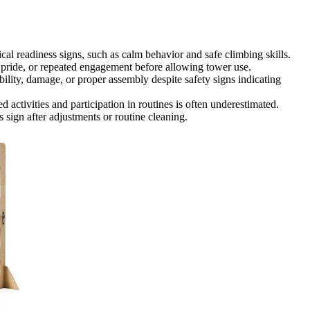
cal readiness signs, such as calm behavior and safe climbing skills.
 pride, or repeated engagement before allowing tower use.
bility, damage, or proper assembly despite safety signs indicating
d activities and participation in routines is often underestimated.
s sign after adjustments or routine cleaning.