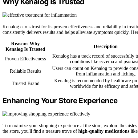
Why Kenalog Is Trusted
Kenalog earns trust for its proven effectiveness and reliability in trea
consistently delivers results and helps alleviate symptoms quickly. Her
Reasons Why
Description
Kenalog Is Trusted
Kenalog has a track record of successfully t
Proven Effectiveness
conditions like eczema and psoriasi
Users can count on Kenalog to provide consis
Reliable Results
from inflammation and itching.
Kenalog is recommended by healthcare pro
Trusted Brand
worldwide for its efficacy and safet
Enhancing Your Store Experience
To maximize your shopping experience at the store, explore the aisles 
the store, you'll find a treasure trove of
high-quality medications
like