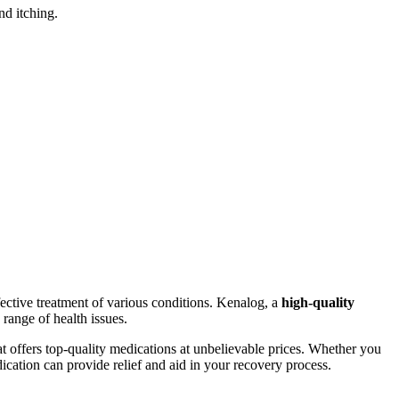
nd itching.
fective treatment of various conditions. Kenalog, a
high-quality
 range of health issues.
that offers top-quality medications at unbelievable prices. Whether you
cation can provide relief and aid in your recovery process.