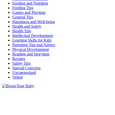
Feeding and Nutrition
Feeding Tips
Games and Playtime
General Tips
Happiness and Well-being
Health and Safety
Health Tips
Intellectual Development
Learning Skills for Kids
Parenting Tips and Advice
Physical Development
Reading and Storytime
Recipes
Safety Tips
Special Concerns
Uncategorized
Vetted