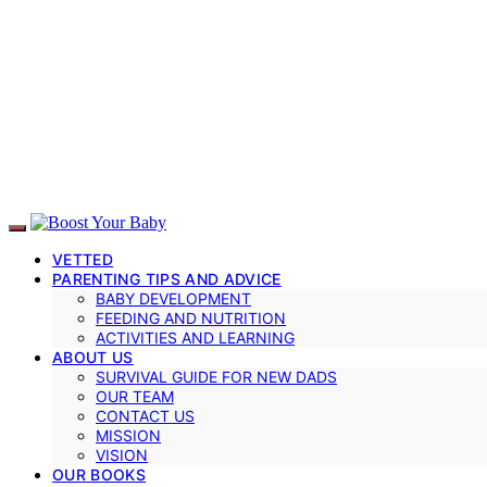
VETTED
PARENTING TIPS AND ADVICE
BABY DEVELOPMENT
FEEDING AND NUTRITION
ACTIVITIES AND LEARNING
ABOUT US
SURVIVAL GUIDE FOR NEW DADS
OUR TEAM
CONTACT US
MISSION
VISION
OUR BOOKS