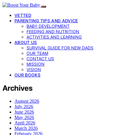
VETTED
PARENTING TIPS AND ADVICE
BABY DEVELOPMENT
FEEDING AND NUTRITION
ACTIVITIES AND LEARNING
ABOUT US
SURVIVAL GUIDE FOR NEW DADS
OUR TEAM
CONTACT US
MISSION
VISION
OUR BOOKS
Archives
August 2026
July 2026
June 2026
May 2026
April 2026
March 2026
February 2026