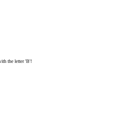
th the letter 'B'!