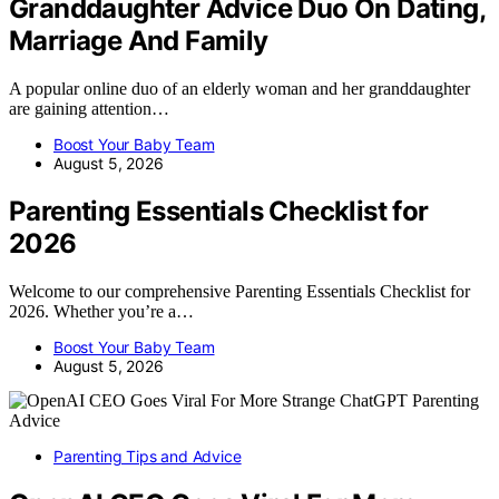
Granddaughter Advice Duo On Dating,
Marriage And Family
A popular online duo of an elderly woman and her granddaughter
are gaining attention…
Boost Your Baby Team
August 5, 2026
Parenting Essentials Checklist for
2026
Welcome to our comprehensive Parenting Essentials Checklist for
2026. Whether you’re a…
Boost Your Baby Team
August 5, 2026
Parenting Tips and Advice