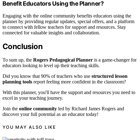
Benefit Educators Using the Planner?
Engaging with the online community benefits educators using the
planner by providing regular updates, special offers, and a platform
to connect with fellow teachers for support and resources. Stay
connected for valuable insights and collaboration.
Conclusion
To sum up, the
Rogers Pedagogical Planner
is a game-changer for
educators looking to level up their teaching skills.
Did you know that 90% of teachers who use
structured lesson
planning tools
report feeling more confident in the classroom?
With this planner, you'll have the support and resources you need to
excel in your teaching journey.
Join the
online community
led by Richard James Rogers and
discover your full potential as an educator today!
YOU MAY ALSO LIKE