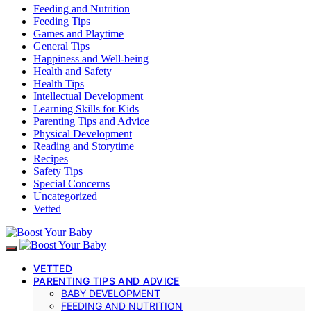
Feeding and Nutrition
Feeding Tips
Games and Playtime
General Tips
Happiness and Well-being
Health and Safety
Health Tips
Intellectual Development
Learning Skills for Kids
Parenting Tips and Advice
Physical Development
Reading and Storytime
Recipes
Safety Tips
Special Concerns
Uncategorized
Vetted
VETTED
PARENTING TIPS AND ADVICE
BABY DEVELOPMENT
FEEDING AND NUTRITION