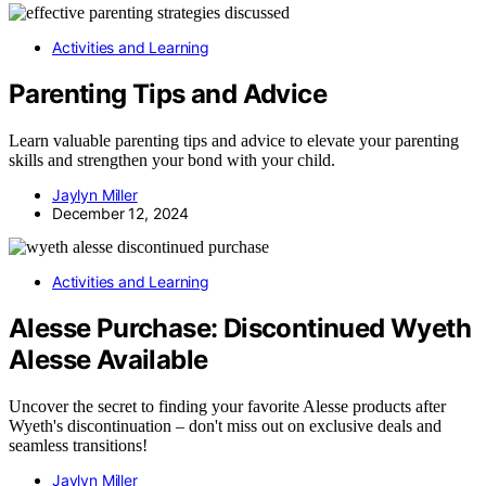
Activities and Learning
Parenting Tips and Advice
Learn valuable parenting tips and advice to elevate your parenting
skills and strengthen your bond with your child.
Jaylyn Miller
December 12, 2024
Activities and Learning
Alesse Purchase: Discontinued Wyeth
Alesse Available
Uncover the secret to finding your favorite Alesse products after
Wyeth's discontinuation – don't miss out on exclusive deals and
seamless transitions!
Jaylyn Miller