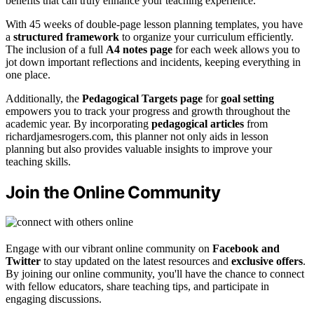
benefits that can truly enhance your teaching experience.
With 45 weeks of double-page lesson planning templates, you have
a
structured framework
to organize your curriculum efficiently.
The inclusion of a full
A4 notes page
for each week allows you to
jot down important reflections and incidents, keeping everything in
one place.
Additionally, the
Pedagogical Targets page
for
goal setting
empowers you to track your progress and growth throughout the
academic year. By incorporating
pedagogical articles
from
richardjamesrogers.com, this planner not only aids in lesson
planning but also provides valuable insights to improve your
teaching skills.
Join the Online Community
Engage with our vibrant online community on
Facebook and
Twitter
to stay updated on the latest resources and
exclusive offers
.
By joining our online community, you'll have the chance to connect
with fellow educators, share teaching tips, and participate in
engaging discussions.