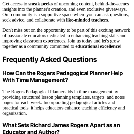
Get access to
sneak peeks
of upcoming content, behind-the-scenes
insights into the planner's creation, and even exclusive giveaways.
Our community is a supportive space where you can ask questions,
seek advice, and collaborate with
like-minded teachers
.
Don't miss out on the opportunity to be part of this exciting network
of passionate educators dedicated to enhancing teaching skills and
improving classroom experiences. Join us today and let's grow
together as a community committed to
educational excellence
!
Frequently Asked Questions
How Can the Rogers Pedagogical Planner Help
With Time Management?
The Rogers Pedagogical Planner aids in time management by
providing structured lesson planning templates, targets, and notes
pages for each week. Incorporating pedagogical articles and
practical tools, it helps educators enhance teaching efficiency and
organization.
What Sets Richard James Rogers Apart as an
Educator and Author?