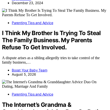
December 23, 2024
Parenting Tips and Advice
I Think My Brother Is Trying To Steal
The Family Business. My Parents
Refuse To Get Involved.
A dispute arises as a sibling allegedly tries to take control of the
family business,…
Boost Your Baby Team
August 5, 2026
Parenting Tips and Advice
The Internet’s Grandma &