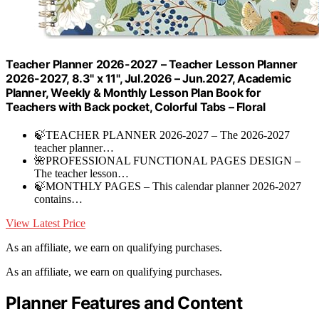
Teacher Planner 2026-2027 – Teacher Lesson Planner
2026-2027, 8.3" x 11", Jul.2026 – Jun.2027, Academic
Planner, Weekly & Monthly Lesson Plan Book for
Teachers with Back pocket, Colorful Tabs – Floral
🍃TEACHER PLANNER 2026-2027 – The 2026-2027
teacher planner…
🌺PROFESSIONAL FUNCTIONAL PAGES DESIGN –
The teacher lesson…
🍃MONTHLY PAGES – This calendar planner 2026-2027
contains…
View Latest Price
As an affiliate, we earn on qualifying purchases.
As an affiliate, we earn on qualifying purchases.
Planner Features and Content