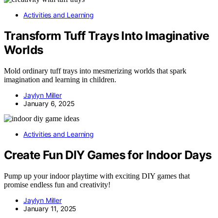
Activities and Learning
Transform Tuff Trays Into Imaginative
Worlds
Mold ordinary tuff trays into mesmerizing worlds that spark
imagination and learning in children.
Jaylyn Miller
January 6, 2025
Activities and Learning
Create Fun DIY Games for Indoor Days
Pump up your indoor playtime with exciting DIY games that
promise endless fun and creativity!
Jaylyn Miller
January 11, 2025