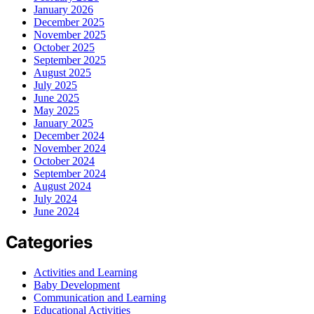
January 2026
December 2025
November 2025
October 2025
September 2025
August 2025
July 2025
June 2025
May 2025
January 2025
December 2024
November 2024
October 2024
September 2024
August 2024
July 2024
June 2024
Categories
Activities and Learning
Baby Development
Communication and Learning
Educational Activities