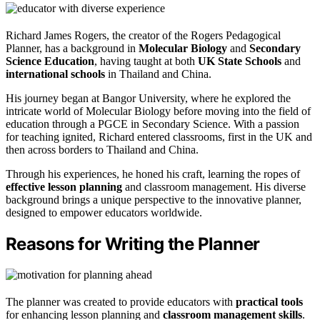
Richard James Rogers, the creator of the Rogers Pedagogical
Planner, has a background in
Molecular Biology
and
Secondary
Science Education
, having taught at both
UK State Schools
and
international schools
in Thailand and China.
His journey began at Bangor University, where he explored the
intricate world of Molecular Biology before moving into the field of
education through a PGCE in Secondary Science. With a passion
for teaching ignited, Richard entered classrooms, first in the UK and
then across borders to Thailand and China.
Through his experiences, he honed his craft, learning the ropes of
effective lesson planning
and classroom management. His diverse
background brings a unique perspective to the innovative planner,
designed to empower educators worldwide.
Reasons for Writing the Planner
The planner was created to provide educators with
practical tools
for enhancing lesson planning and
classroom management skills
.