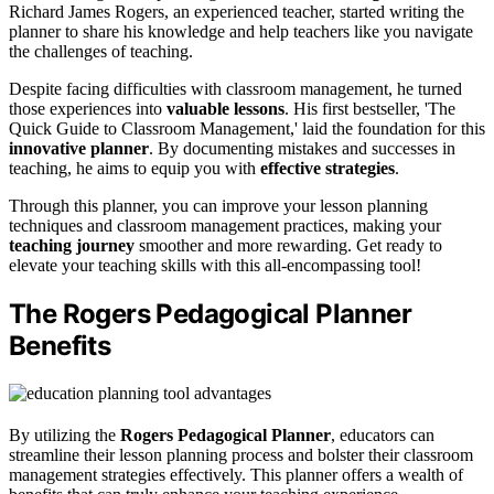
Richard James Rogers, an experienced teacher, started writing the
planner to share his knowledge and help teachers like you navigate
the challenges of teaching.
Despite facing difficulties with classroom management, he turned
those experiences into
valuable lessons
. His first bestseller, 'The
Quick Guide to Classroom Management,' laid the foundation for this
innovative planner
. By documenting mistakes and successes in
teaching, he aims to equip you with
effective strategies
.
Through this planner, you can improve your lesson planning
techniques and classroom management practices, making your
teaching journey
smoother and more rewarding. Get ready to
elevate your teaching skills with this all-encompassing tool!
The Rogers Pedagogical Planner
Benefits
By utilizing the
Rogers Pedagogical Planner
, educators can
streamline their lesson planning process and bolster their classroom
management strategies effectively. This planner offers a wealth of