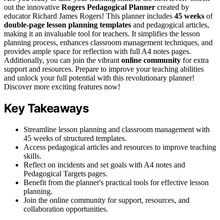
out the innovative
Rogers Pedagogical Planner
created by
educator Richard James Rogers! This planner includes
45 weeks
of
double-page lesson planning templates
and pedagogical articles,
making it an invaluable tool for teachers. It simplifies the lesson
planning process, enhances classroom management techniques, and
provides ample space for reflection with full A4 notes pages.
Additionally, you can join the vibrant
online community
for extra
support and resources. Prepare to improve your teaching abilities
and unlock your full potential with this revolutionary planner!
Discover more exciting features now!
Key Takeaways
Streamline lesson planning and classroom management with
45 weeks of structured templates.
Access pedagogical articles and resources to improve teaching
skills.
Reflect on incidents and set goals with A4 notes and
Pedagogical Targets pages.
Benefit from the planner's practical tools for effective lesson
planning.
Join the online community for support, resources, and
collaboration opportunities.