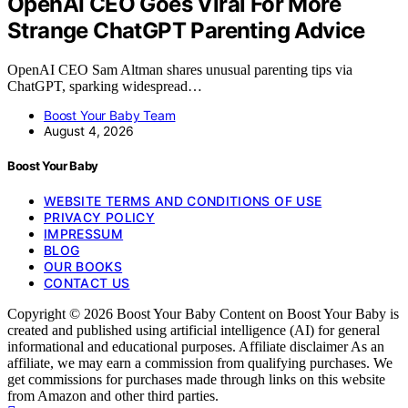
OpenAI CEO Goes Viral For More
Strange ChatGPT Parenting Advice
OpenAI CEO Sam Altman shares unusual parenting tips via
ChatGPT, sparking widespread…
Boost Your Baby Team
August 4, 2026
Boost Your Baby
WEBSITE TERMS AND CONDITIONS OF USE
PRIVACY POLICY
IMPRESSUM
BLOG
OUR BOOKS
CONTACT US
Copyright © 2026 Boost Your Baby Content on Boost Your Baby is
created and published using artificial intelligence (AI) for general
informational and educational purposes. Affiliate disclaimer As an
affiliate, we may earn a commission from qualifying purchases. We
get commissions for purchases made through links on this website
from Amazon and other third parties.