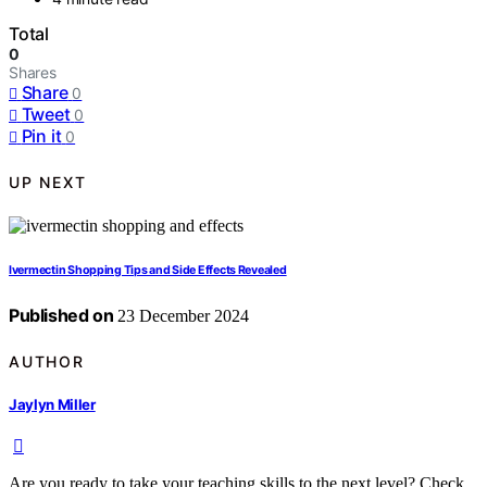
Total
0
Shares
Share
0
Tweet
0
Pin it
0
UP NEXT
Ivermectin Shopping Tips and Side Effects Revealed
Published on
23 December 2024
AUTHOR
Jaylyn Miller
Are you ready to take your teaching skills to the next level? Check