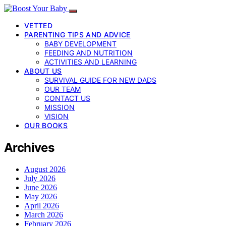
VETTED
PARENTING TIPS AND ADVICE
BABY DEVELOPMENT
FEEDING AND NUTRITION
ACTIVITIES AND LEARNING
ABOUT US
SURVIVAL GUIDE FOR NEW DADS
OUR TEAM
CONTACT US
MISSION
VISION
OUR BOOKS
Archives
August 2026
July 2026
June 2026
May 2026
April 2026
March 2026
February 2026