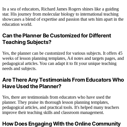
In a sea of educators, Richard James Rogers shines like a guiding
star. His journey from molecular biology to international teaching
showcases a blend of expertise and passion that sets him apart in the
education world.
Can the Planner Be Customized for Different
Teaching Subjects?
Yes, the planner can be customized for various subjects. It offers 45
weeks of lesson planning templates, A4 notes and targets pages, and
pedagogical articles. You can adapt it to fit your unique teaching
needs and subjects.
Are There Any Testimonials From Educators Who
Have Used the Planner?
Yes, there are testimonials from educators who have used the
planner. They praise its thorough lesson planning templates,
pedagogical articles, and practical tools. It's helped many teachers
improve their teaching skills and classroom management.
How Does Engaging With the Online Community