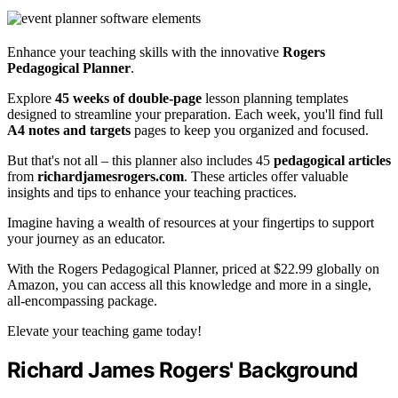
Enhance your teaching skills with the innovative
Rogers
Pedagogical Planner
.
Explore
45 weeks of double-page
lesson planning templates
designed to streamline your preparation. Each week, you'll find full
A4 notes and targets
pages to keep you organized and focused.
But that's not all – this planner also includes 45
pedagogical articles
from
richardjamesrogers.com
. These articles offer valuable
insights and tips to enhance your teaching practices.
Imagine having a wealth of resources at your fingertips to support
your journey as an educator.
With the Rogers Pedagogical Planner, priced at $22.99 globally on
Amazon, you can access all this knowledge and more in a single,
all-encompassing package.
Elevate your teaching game today!
Richard James Rogers' Background