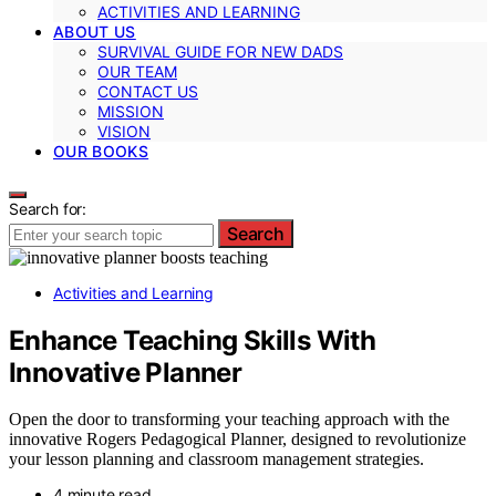
ACTIVITIES AND LEARNING
ABOUT US
SURVIVAL GUIDE FOR NEW DADS
OUR TEAM
CONTACT US
MISSION
VISION
OUR BOOKS
Search for:
Search
Activities and Learning
Enhance Teaching Skills With
Innovative Planner
Open the door to transforming your teaching approach with the
innovative Rogers Pedagogical Planner, designed to revolutionize
your lesson planning and classroom management strategies.
4 minute read